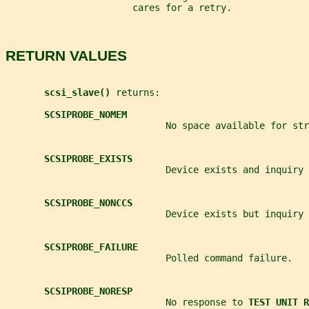
                       cares for a retry.
RETURN VALUES
scsi_slave() 
returns:
SCSIPROBE_NOMEM
                             No space available for str
SCSIPROBE_EXISTS
                             Device exists and inquiry 
SCSIPROBE_NONCCS
                             Device exists but inquiry 
SCSIPROBE_FAILURE
                             Polled command failure.
SCSIPROBE_NORESP
                             No response to 
TEST UNIT R