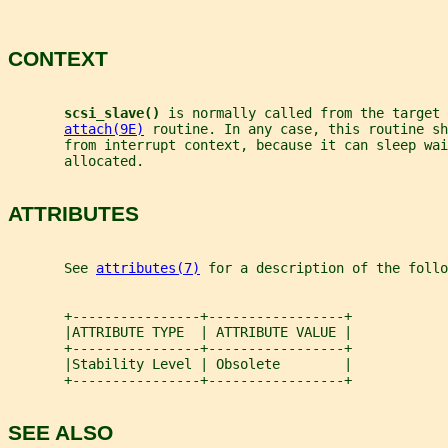
CONTEXT
scsi_slave() 
is normally called from the target 
attach(9E)
 routine. In any case, this routine sh
       from interrupt context, because it can sleep wai
       allocated.
ATTRIBUTES
       See 
attributes(7)
 for a description of the foll
       +----------------+-----------------+
       |ATTRIBUTE TYPE  | ATTRIBUTE VALUE |
       +----------------+-----------------+
       |Stability Level | Obsolete        |
       +----------------+-----------------+
SEE ALSO