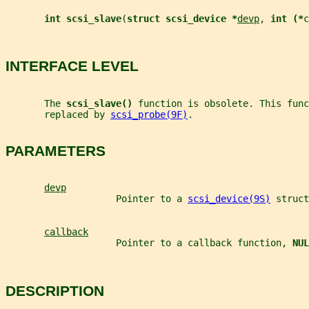
int scsi_slave
(
struct scsi_device *
devp
, 
int (*
c
INTERFACE LEVEL
       The 
scsi_slave() 
function is obsolete. This func
       replaced by 
scsi_probe(9F)
.
PARAMETERS
devp
                    Pointer to a 
scsi_device(9S)
 struct
callback
                    Pointer to a callback function, 
NUL
DESCRIPTION