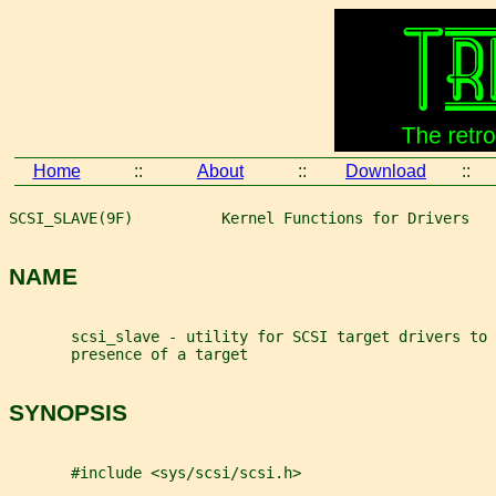
Home
::
About
::
Download
::
SCSI_SLAVE(9F)          Kernel Functions for Drivers   
NAME
       scsi_slave - utility for SCSI target drivers to 
       presence of a target
SYNOPSIS
       #include <sys/scsi/scsi.h>