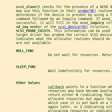
scsi_slave() 
checks for the presence of a 
SCSI 
d
       may use this function in their 
probe(9E)
 routine
       determines if the device is present by using a T
       command followed by an Inquiry command. If 
scsi_
       successful, it will fill in the 
scsi_inquiry 
str
sd_inq 
member of the 
scsi_device(9S)
 structure, 
SCSI_PROBE_EXISTS
. This information can be used 
       target driver has probed the correct SCSI device
       indicates what the allocator routines should do 
       are not available:
NULL_FUNC
                       Do not wait for resources. Retur
SLEEP_FUNC
                       Wait indefinitely for resources.
Other Values
callback
 points to a function wh
                       resources may have become availa
                       return either 
0 
(indicating that
                       allocate resources but again fai
                       which case it is put back on a l
                       again later, or 
1 
indicating eit
                       allocating resources or indicat