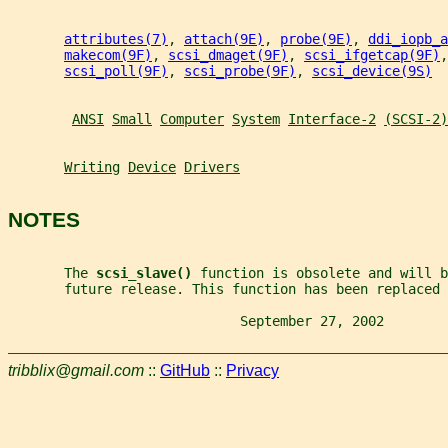
attributes(7)
, 
attach(9E)
, 
probe(9E)
, 
ddi_iopb_a
makecom(9F)
, 
scsi_dmaget(9F)
, 
scsi_ifgetcap(9F)
,
scsi_poll(9F)
, 
scsi_probe(9F)
, 
scsi_device(9S)
ANSI
Small
Computer
System
Interface-2
(SCSI-2)
Writing
Device
Drivers
NOTES
       The 
scsi_slave() 
function is obsolete and will b
       future release. This function has been replaced 
                             September 27, 2002        
tribblix@gmail.com
::
GitHub
::
Privacy