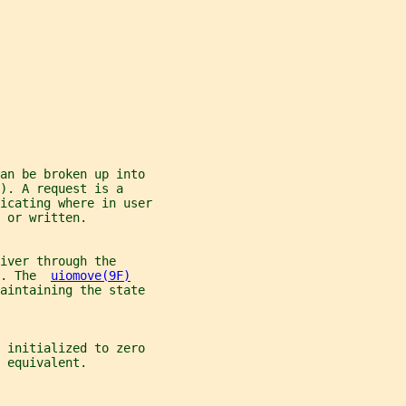
an be broken up into
). A request is a
icating where in user
 or written.
iver through the
. The  
uiomove(9F)
maintaining the state
 initialized to zero
 equivalent.