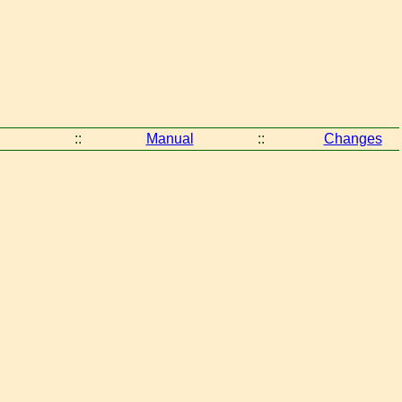
::
Manual
::
Changes