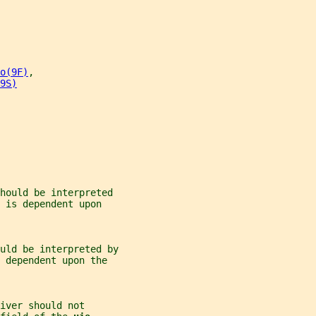
o(9F)
,
9S)
hould be interpreted
 is dependent upon
uld be interpreted by
 dependent upon the
iver should not