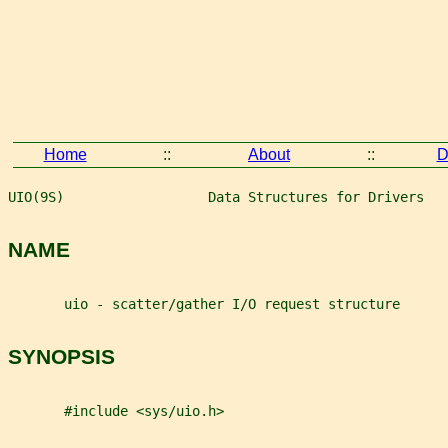
Home
::
About
::
D
UIO(9S)                  Data Structures for Drivers   
NAME
       uio - scatter/gather I/O request structure
SYNOPSIS
       #include <sys/uio.h>