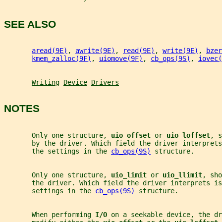
SEE ALSO
aread(9E)
, 
awrite(9E)
, 
read(9E)
, 
write(9E)
, 
bzer
kmem_zalloc(9F)
, 
uiomove(9F)
, 
cb_ops(9S)
, 
iovec(
Writing
Device
Drivers
NOTES
       Only one structure, 
uio_offset 
or 
uio_loffset
, s
       by the driver. Which field the driver interprets
       the settings in the 
cb_ops(9S)
 structure.
       Only one structure, 
uio_limit 
or 
uio_llimit
, sho
       the driver. Which field the driver interprets is
       settings in the 
cb_ops(9S)
 structure.
       When performing 
I/O 
on a seekable device, the dr