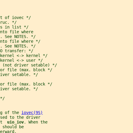
t of iovec */
ruc. */
s in list */
nto file where
. See NOTES. */
nto file where */
. See NOTES. */
O transfer: */
 kernel <-> kernel */
kernel <-> user */
 (not driver setable) */
or file (max. block */
iver setable. */
or file (max. block */
iver setable. */
*/
g of the 
iovec(9S)
sed to the driver
t  
uio_iov
. When the
 
should be
erward.