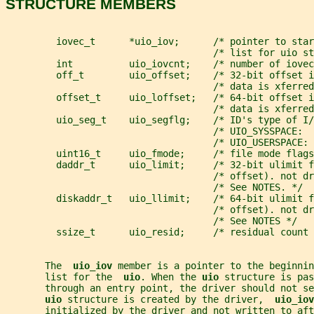
STRUCTURE MEMBERS
         iovec_t      *uio_iov;      /* pointer to star
                                     /* list for uio st
         int          uio_iovcnt;    /* number of iovec
         off_t        uio_offset;    /* 32-bit offset i
                                     /* data is xferred
         offset_t     uio_loffset;   /* 64-bit offset i
                                     /* data is xferred
         uio_seg_t    uio_segflg;    /* ID's type of I/
                                     /* UIO_SYSSPACE: 
                                     /* UIO_USERSPACE: 
         uint16_t     uio_fmode;     /* file mode flags
         daddr_t      uio_limit;     /* 32-bit ulimit f
                                     /* offset). not dr
                                     /* See NOTES. */
         diskaddr_t   uio_llimit;    /* 64-bit ulimit f
                                     /* offset). not dr
                                     /* See NOTES */
         ssize_t      uio_resid;     /* residual count 
       The  
uio_iov 
member is a pointer to the beginnin
       list for the  
uio
. When the 
uio 
structure is pas
       through an entry point, the driver should not se
uio 
structure is created by the driver,  
uio_iov
       initialized by the driver and not written to aft