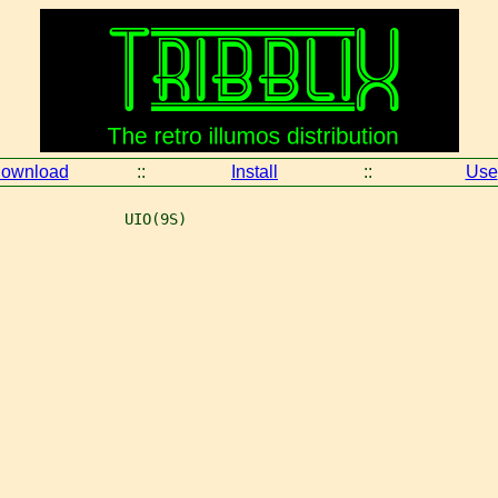
ownload
::
Install
::
Use
              UIO(9S)