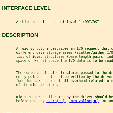
INTERFACE LEVEL
       Architecture independent level 1 (DDI/DKI)
DESCRIPTION
       A  
uio 
structure describes an 
I/O 
request that c
       different data storage areas (scatter/gather I/O
       list of 
iovec 
structures (base-length pairs) ind
       space or kernel space the 
I/O 
data is to be read
       The contents of  
uio 
structures passed to the dr
       entry points should not be written by the driver
       function takes care of all overhead related to 
       of the 
uio 
structure.
uio 
structures allocated by the driver should be
       before use, by 
bzero(9F)
, 
kmem_zalloc(9F)
, or an