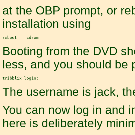
at the OBP prompt, or re
installation using
Booting from the DVD sho
less, and you should be 
The username is jack, th
You can now log in and i
here is deliberately minim