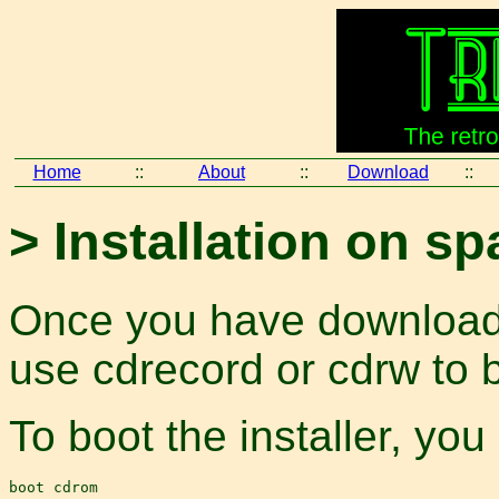
Home
::
About
::
Download
::
> Installation on s
Once you have download
use cdrecord or cdrw to 
To boot the installer, you