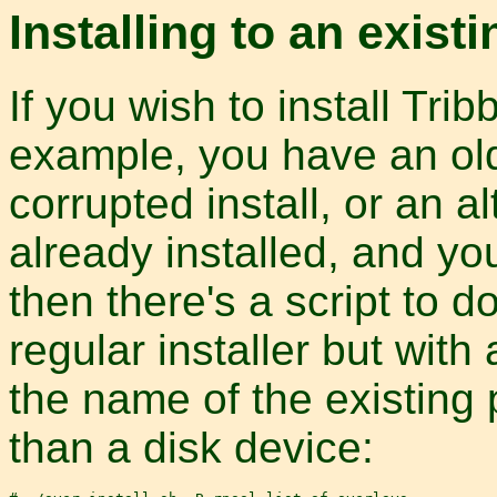
Installing to an exist
If you wish to install Trib
example, you have an olde
corrupted install, or an al
already installed, and yo
then there's a script to do
regular installer but with
the name of the existing 
than a disk device: