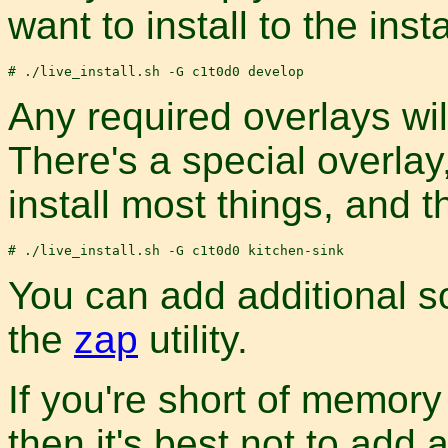
want to install to the ins
Any required overlays will
There's a special overlay
install most things, and t
You can add additional so
the
zap
utility.
If you're short of memory
then it's best not to add 