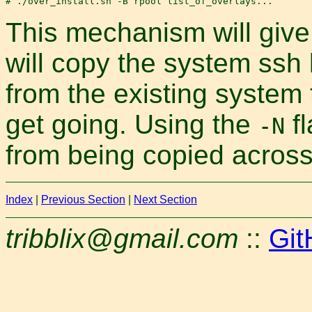
This mechanism will give y
will copy the system ssh
from the existing system 
get going. Using the
fl
-N
from being copied across
Index
|
Previous Section
|
Next Section
tribblix@gmail.com
::
Git