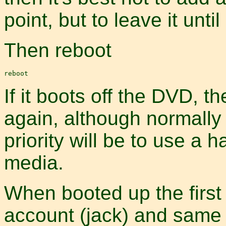
point, but to leave it until 
Then reboot
If it boots off the DVD, 
again, although normall
priority will be to use a 
media.
When booted up the first
account (jack) and same