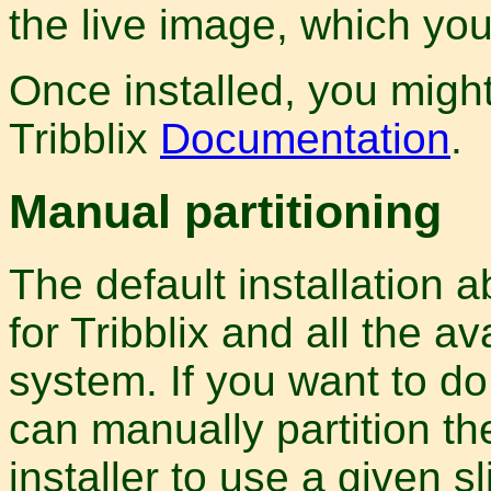
the live image, which yo
Once installed, you might
Tribblix
Documentation
.
Manual partitioning
The default installation 
for Tribblix and all the av
system. If you want to do
can manually partition the
installer to use a given sl