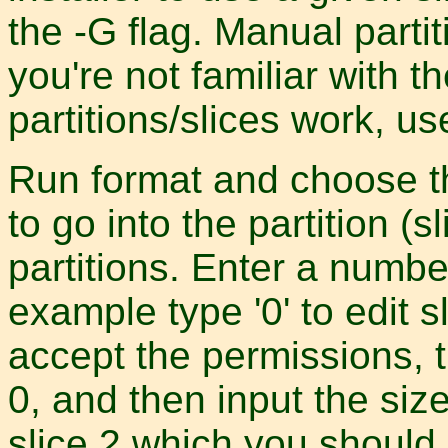
the -G flag. Manual partiti
you're not familiar with t
partitions/slices work, us
Run format and choose th
to go into the partition (
partitions. Enter a number 
example type '0' to edit sl
accept the permissions, t
0, and then input the size
slice 2 which you should 