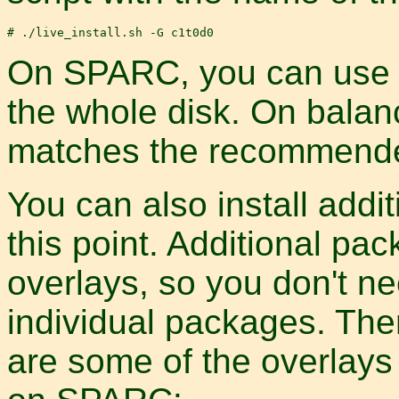
On SPARC, you can use -G
the whole disk. On balanc
matches the recommended
You can also install addi
this point. Additional pa
overlays, so you don't n
individual packages. The
are some of the overlays