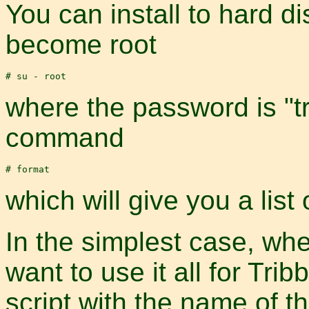
You can install to hard di
become root
where the password is "tr
command
which will give you a list 
In the simplest case, wh
want to use it all for Tribb
script with the name of th