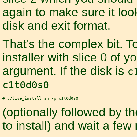
again to make sure it look
disk and exit format.
That's the complex bit. To
installer with slice 0 of 
argument. If the disk is
c
c1t0d0s0
(optionally followed by 
to install) and wait a few 