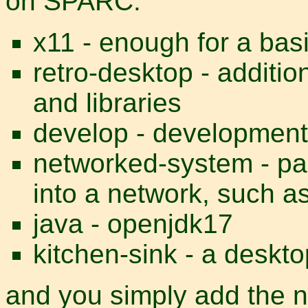
on SPARC:
x11 - enough for a basi
retro-desktop - additi
and libraries
develop - development
networked-system - pa
into a network, such 
java - openjdk17
kitchen-sink - a deskt
and you simply add the n