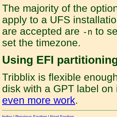
The majority of the option
apply to a UFS installatio
are accepted are
to s
-n
set the timezone.
Using EFI partitionin
Tribblix is flexible enoug
disk with a GPT label on i
even more work
.
Index
|
Previous Section
|
Next Section