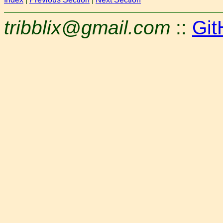
tribblix@gmail.com
::
Git