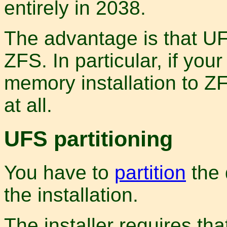
entirely in 2038.
The advantage is that U
ZFS. In particular, if yo
memory installation to ZFS
at all.
UFS partitioning
You have to
partition
the 
the installation.
The installer requires tha