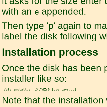
it asks for the size enter 
with an
appended.
e
Then type 'p' again to mak
label the disk following 
Installation process
Once the disk has been p
installer like so:
Note that the installation