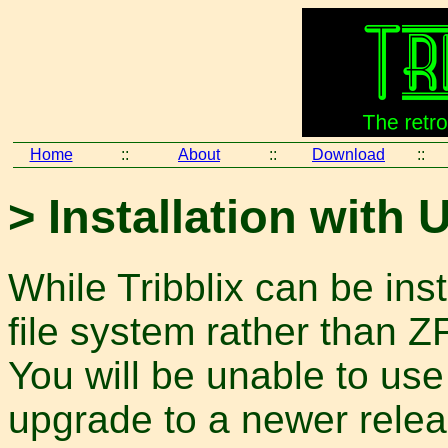
Home
::
About
::
Download
::
> Installation with 
While Tribblix can be ins
file system rather than 
You will be unable to use 
upgrade to a newer releas