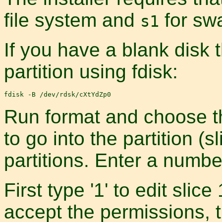
file system and
for sw
s1
If you have a blank disk 
partition using fdisk:
Run format and choose th
to go into the partition (
partitions. Enter a number
First type '1' to edit slice
accept the permissions, t