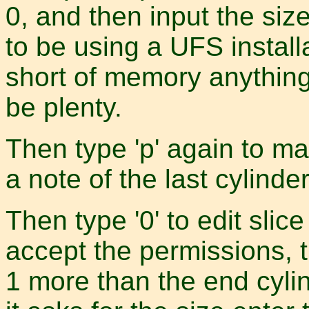
0, and then input the size
to be using a UFS instal
short of memory anythin
be plenty.
Then type 'p' again to m
a note of the last cylinder
Then type '0' to edit slice 
accept the permissions, t
1 more than the end cylin