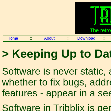
Home
::
About
::
Download
::
> Keeping Up to Da
Software is never static,
whether to fix bugs, addr
features - appear in a s
Software in Tribblix is gen