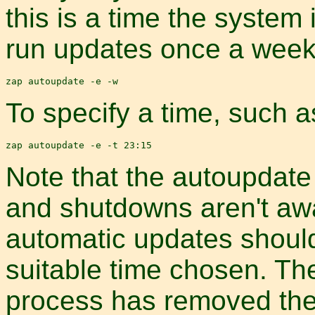
this is a time the system
run updates once a week,
To specify a time, such as
Note that the autoupdat
and shutdowns aren't awa
automatic updates shoul
suitable time chosen. The
process has removed the