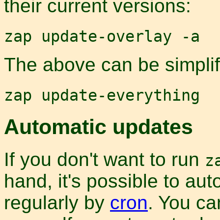
their current versions:
zap update-overlay -a
The above can be simplifi
zap update-everything
Automatic updates
If you don't want to run
z
hand, it's possible to aut
regularly by
cron
. You c