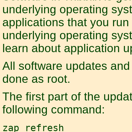
underlying operating syst
applications that you run
underlying operating sys
learn about application u
All software updates and
done as root.
The first part of the upda
following command:
zap refresh