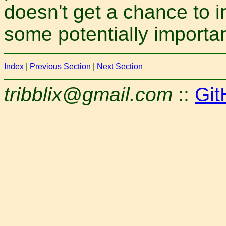
doesn't get a chance to i
some potentially importa
Index
|
Previous Section
|
Next Section
tribblix@gmail.com
::
Git