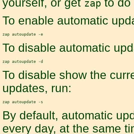
yourself, or get
to do 
zap
To enable automatic upda
To disable automatic upd
To disable show the curre
updates, run:
By default, automatic upd
every day, at the same t