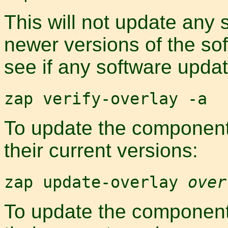
This will not update any 
newer versions of the so
see if any software updat
zap verify-overlay -a
To update the components
their current versions:
zap update-overlay
over
To update the components 