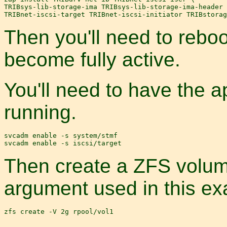
TRIBsys-lib-storage-ima TRIBsys-lib-storage-ima-header 
Then you'll need to reboo
become fully active.
You'll need to have the 
running.
svcadm enable -s system/stmf

Then create a ZFS volume
argument used in this ex