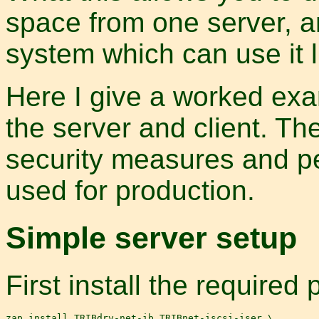
space from one server, an
system which can use it l
Here I give a worked exam
the server and client. Th
security measures and pe
used for production.
Simple server setup
First install the required
zap install TRIBdrv-net-ib TRIBnet-iscsi-iser \
