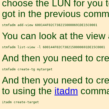
choose the LUN for you t
got in the previous com
You can look at the view 
And then you need to cre
And then you need to cre
to using the
itadm
comma