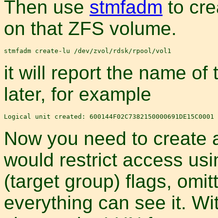
Then use
stmfadm
to cre
on that ZFS volume.
it will report the name of
later, for example
Now you need to create a
would restrict access us
(target group) flags, omi
everything can see it. Wi