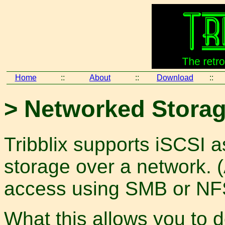
Home
::
About
::
Download
::
> Networked Storag
Tribblix supports iSCSI a
storage over a network. 
access using SMB or NFS
What this allows you to d