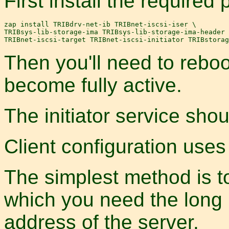
First install the required
zap install TRIBdrv-net-ib TRIBnet-iscsi-iser \

TRIBsys-lib-storage-ima TRIBsys-lib-storage-ima-header 
Then you'll need to reboo
become fully active.
The initiator service sho
Client configuration use
The simplest method is to
which you need the long 
address of the server.