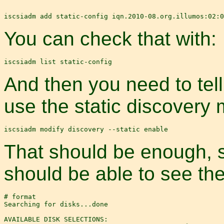
You can check that with:
And then you need to tell
use the static discovery 
That should be enough, s
should be able to see th
# format

Searching for disks...done

AVAILABLE DISK SELECTIONS:
