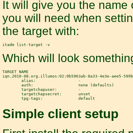
It will give you the name 
you will need when setting
the target with:
Which will look something
TARGET NAME                                            
iqn.2010-08.org.illumos:02:0b5963ab-8a33-4e3e-aee5-599b
        alias:                  -

        auth:                   none (defaults)

        targetchapuser:         -

        targetchapsecret:       unset

Simple client setup