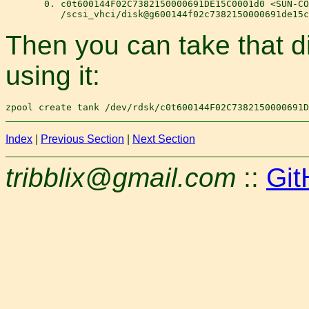
       0. c0t600144F02C7382150000691DE15C0001d0 <SUN-CO
Then you can take that d
using it:
Index
|
Previous Section
|
Next Section
tribblix@gmail.com
::
Git