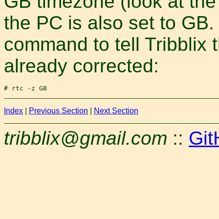
GB timezone (look at the
the PC is also set to GB
command to tell Tribblix t
already corrected:
Index
|
Previous Section
|
Next Section
tribblix@gmail.com
::
Git