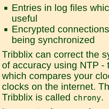
Entries in log files whi
useful
Encrypted connections
being synchronized
Tribblix can correct the 
of accuracy using NTP - 
which compares your clo
clocks on the internet. 
Tribblix is called
.
chrony