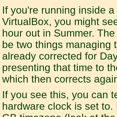
If you're running inside 
VirtualBox, you might see
hour out in Summer. The 
be two things managing t
already corrected for Day
presenting that time to t
which then corrects agai
If you see this, you can t
hardware clock is set to.