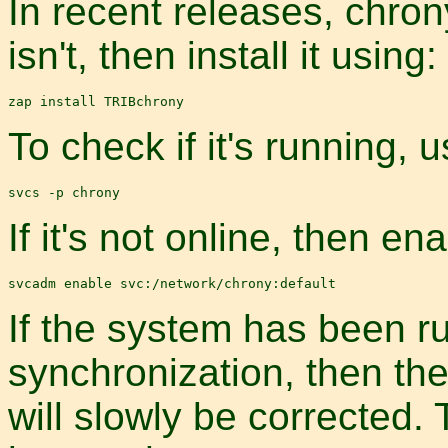
In recent releases, chrony 
isn't, then install it using:
To check if it's running,
If it's not online, then ena
If the system has been r
synchronization, then the
will slowly be corrected.