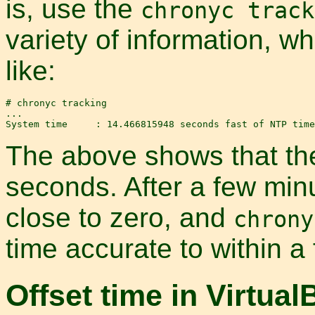
is, use the
chronyc track
variety of information, w
like:
# chronyc tracking

...

The above shows that the
seconds. After a few min
close to zero, and
chrony
time accurate to within a
Offset time in Virtual