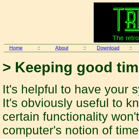
Home
::
About
::
Download
::
> Keeping good ti
It's helpful to have your
It's obviously useful to k
certain functionality won't
computer's notion of time