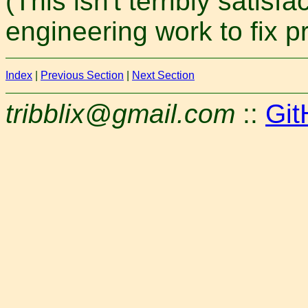
(This isn't terribly satis
engineering work to fix pr
Index
|
Previous Section
|
Next Section
tribblix@gmail.com
::
Git