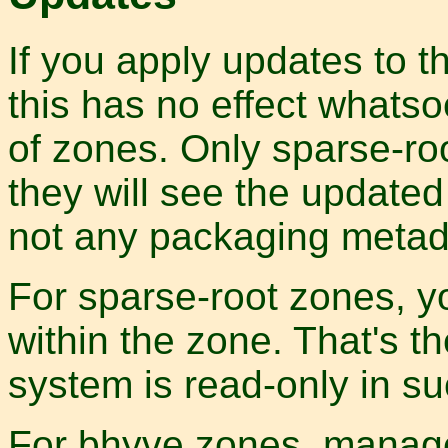
If you apply updates to t
this has no effect whatso
of zones. Only sparse-ro
they will see the updated 
not any packaging metad
For sparse-root zones, y
within the zone. That's t
system is read-only in s
For bhyve zones, manage