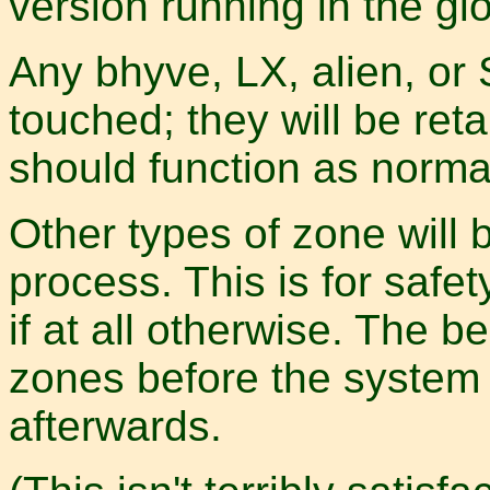
version running in the gl
Any bhyve, LX, alien, or
touched; they will be re
should function as norma
Other types of zone will
process. This is for safet
if at all otherwise. The b
zones before the system
afterwards.