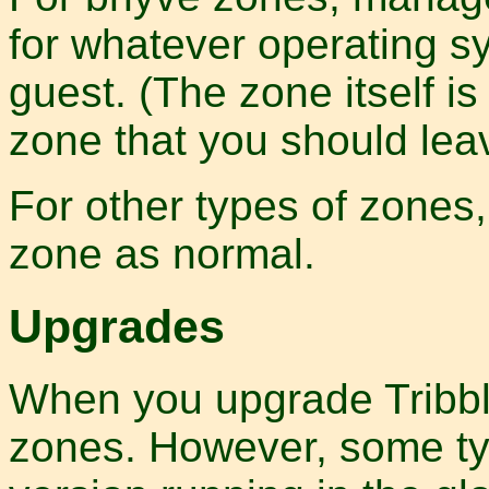
for whatever operating sy
guest. (The zone itself is
zone that you should lea
For other types of zones,
zone as normal.
Upgrades
When you upgrade Tribbli
zones. However, some typ