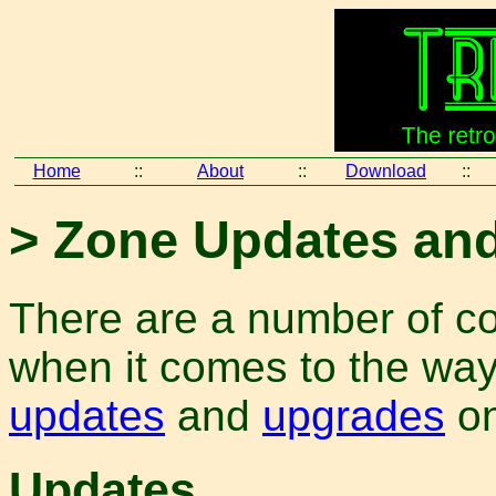
Home
::
About
::
Download
::
> Zone Updates an
There are a number of co
when it comes to the way 
updates
and
upgrades
on
Updates