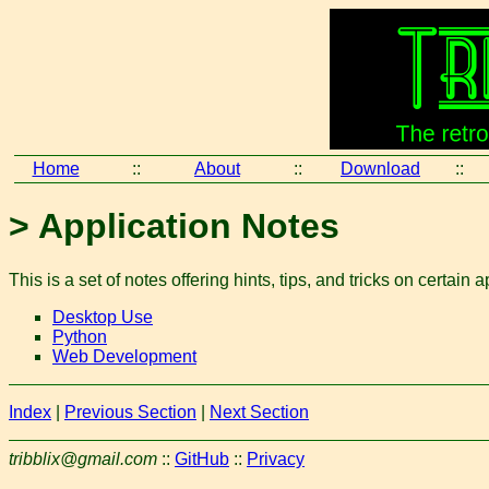
Home
::
About
::
Download
::
> Application Notes
This is a set of notes offering hints, tips, and tricks on certain a
Desktop Use
Python
Web Development
Index
|
Previous Section
|
Next Section
tribblix@gmail.com
::
GitHub
::
Privacy