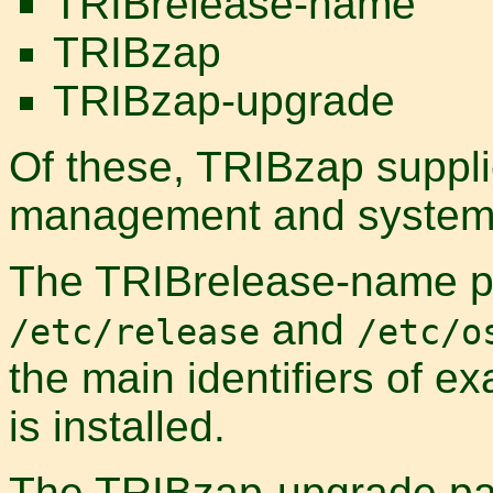
TRIBrelease-name
TRIBzap
TRIBzap-upgrade
Of these, TRIBzap suppl
management and systems 
The TRIBrelease-name pa
and
/etc/release
/etc/o
the main identifiers of ex
is installed.
The TRIBzap-upgrade pack