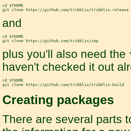
cd $THOME

and
cd $THOME

plus you'll also need the
haven't checked it out al
cd $THOME

Creating packages
There are several parts t