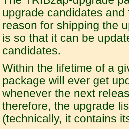
upgrade candidates and t
reason for shipping the u
is so that it can be upd
candidates.
Within the lifetime of a 
package will ever get up
whenever the next release
therefore, the upgrade lis
(technically, it contains its