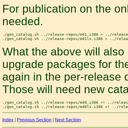
For publication on the onl
needed.
./gen_catalog.sh ../release-repos/m41.i386 > ../release
What the above will also
upgrade packages for t
again in the per-release 
Those will need new cata
./gen_catalog.sh ../release-repos/m40.i386 >! ../releas
Index
|
Previous Section
|
Next Section