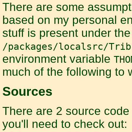
There are some assumpti
based on my personal env
stuff is present under the
/packages/localsrc/Trib
environment variable
THO
much of the following to 
Sources
There are 2 source code r
you'll need to check out: