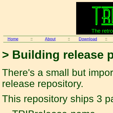
Home
::
About
::
Download
::
> Building release
There's a small but impor
release repository.
This repository ships 3 