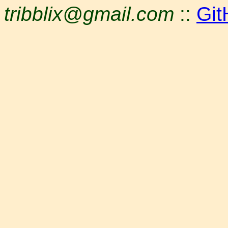
tribblix@gmail.com
::
Git