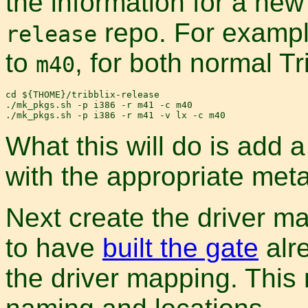
the information for a new
repo. For exampl
release
to
, for both normal Tr
m40
cd ${THOME}/tribblix-release

./mk_pkgs.sh -p i386 -r m41 -c m40

What this will do is add a
with the appropriate metad
Next create the driver ma
to have
built the gate
alre
the driver mapping. Thi