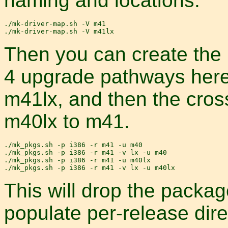
naming and locations.
./mk-driver-map.sh -V m41

Then you can create the 
4 upgrade pathways here
m41lx, and then the cro
m40lx to m41.
./mk_pkgs.sh -p i386 -r m41 -u m40

./mk_pkgs.sh -p i386 -r m41 -v lx -u m40

./mk_pkgs.sh -p i386 -r m41 -u m40lx

This will drop the packa
populate per-release dire