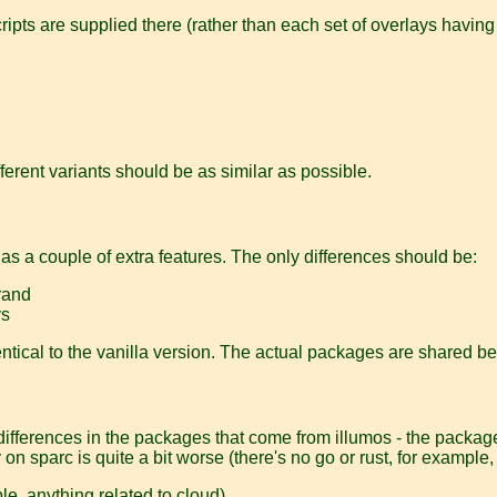
ipts are supplied there (rather than each set of overlays having
ifferent variants should be as similar as possible.
has a couple of extra features. The only differences should be:
brand
ys
entical to the vanilla version. The actual packages are shared be
 differences in the packages that come from illumos - the packag
y on sparc is quite a bit worse (there's no go or rust, for example,
e, anything related to cloud).