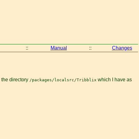
::
Manual
::
Changes
 the directory
which I have as
/packages/localsrc/Tribblix