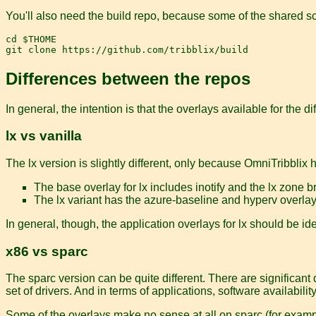
You'll also need the build repo, because some of the shared scr
cd $THOME

Differences between the repos
In general, the intention is that the overlays available for the d
lx vs vanilla
The lx version is slightly different, only because OmniTribblix 
The base overlay for lx includes inotify and the lx zone 
The lx variant has the azure-baseline and hyperv overla
In general, though, the application overlays for lx should be id
x86 vs sparc
The sparc version can be quite different. There are significant
set of drivers. And in terms of applications, software availabilit
Some of the overlays make no sense at all on sparc (for exampl