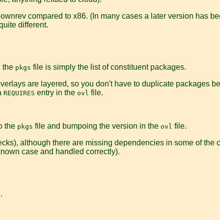
 downrev compared to x86. (In many cases a later version has bee
uite different.
d the
file is simply the list of constituent packages.
pkgs
s, overlays are layered, so you don't have to duplicate packages 
a
entry in the
file.
REQUIRES
ovl
o the
file and bumpoing the version in the
file.
pkgs
ovl
ecks), although there are missing dependencies in some of the co
 known case and handled correctly).
.