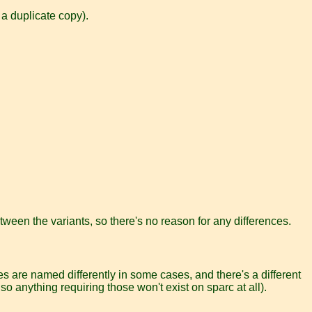
 a duplicate copy).
tween the variants, so there's no reason for any differences.
es are named differently in some cases, and there's a different
 so anything requiring those won't exist on sparc at all).