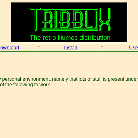
ownload
::
Install
::
Use
ersonal environment, namely that lots of stuff is present under
of the following to work.