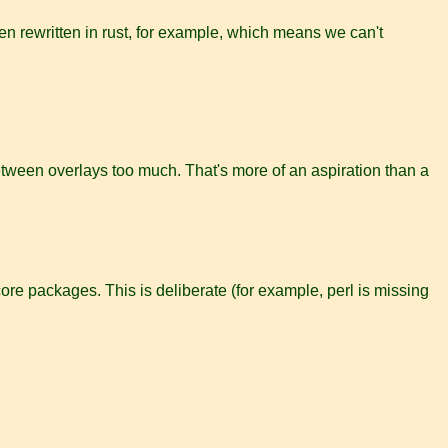
n rewritten in rust, for example, which means we can't
between overlays too much. That's more of an aspiration than a
re packages. This is deliberate (for example, perl is missing