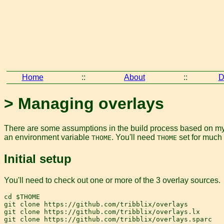
Home
::
About
::
D
> Managing overlays
There are some assumptions in the build process based on my p
an environment variable
. You'll need
set for much 
THOME
THOME
Initial setup
You'll need to check out one or more of the 3 overlay sources.
cd $THOME

git clone https://github.com/tribblix/overlays

git clone https://github.com/tribblix/overlays.lx
