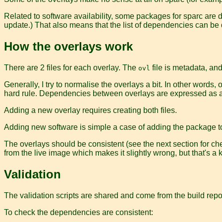
Related to software availability, some packages for sparc are
update.) That also means that the list of dependencies can be q
How the overlays work
There are 2 files for each overlay. The
file is metadata, an
ovl
Generally, I try to normalise the overlays a bit. In other word
hard rule. Dependencies between overlays are expressed as 
Adding a new overlay requires creating both files.
Adding new software is simple a case of adding the package t
The overlays should be consistent (see the next section for ch
from the live image which makes it slightly wrong, but that's a
Validation
The validation scripts are shared and come from the build repo
To check the dependencies are consistent: