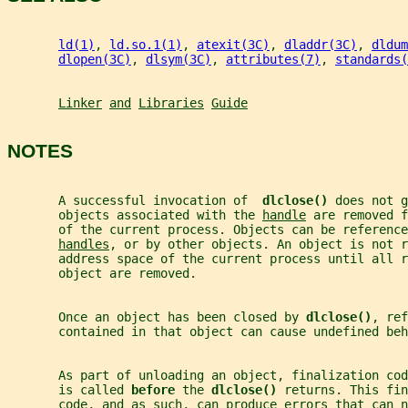
ld(1)
, 
ld.so.1(1)
, 
atexit(3C)
, 
dladdr(3C)
, 
dldum
dlopen(3C)
, 
dlsym(3C)
, 
attributes(7)
, 
standards(
Linker
and
Libraries
Guide
NOTES
       A successful invocation of  
dlclose() 
does not g
       objects associated with the 
handle
 are removed f
       of the current process. Objects can be reference
handles
, or by other objects. An object is not r
       address space of the current process until all r
       object are removed.
       Once an object has been closed by 
dlclose()
, ref
       contained in that object can cause undefined beh
       As part of unloading an object, finalization cod
       is called 
before 
the 
dlclose() 
returns. This fin
       code, and as such, can produce errors that can n