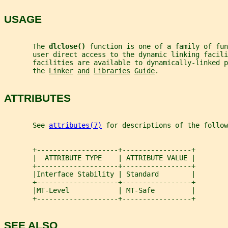
USAGE
       The 
dlclose() 
function is one of a family of fun
       user direct access to the dynamic linking facili
       facilities are available to dynamically-linked p
       the 
Linker
and
Libraries
Guide
.
ATTRIBUTES
       See 
attributes(7)
 for descriptions of the follow
       +--------------------+-----------------+
       |  ATTRIBUTE TYPE    | ATTRIBUTE VALUE |
       +--------------------+-----------------+
       |Interface Stability | Standard        |
       +--------------------+-----------------+
       |MT-Level            | MT-Safe         |
       +--------------------+-----------------+
SEE ALSO