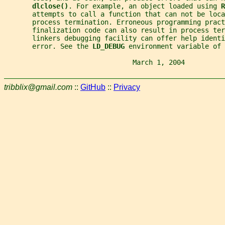
dlclose()
. For example, an object loaded using 
R
       attempts to call a function that can not be loca
       process termination. Erroneous programming pract
       finalization code can also result in process ter
       linkers debugging facility can offer help ident
       error. See the 
LD_DEBUG 
environment variable of 
                                March 1, 2004          
tribblix@gmail.com
::
GitHub
::
Privacy