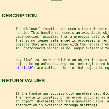
DESCRIPTION
       The 
dlclose() 
function decrements the reference 
handle
. This 
handle
 represents an executable obj
       dependencies, acquired from a previous call to 
d
       that is no longer referenced is processed in an 
       objects that are associated with the 
handle
 from
       An unreferenced 
handle
 is no longer available to
       Any finalization code within an object is execut
       object being unloaded. Any routines registered b
atexit(3C)
 are called prior to that object being
RETURN VALUES
       If the 
handle
 was successfully unreferenced, 
dlc
       the 
handle
 is invalid, or an error occurred as a
       an object, 
dlclose() 
returns a non-zero value. A
       information is available through 
dlerror()
.