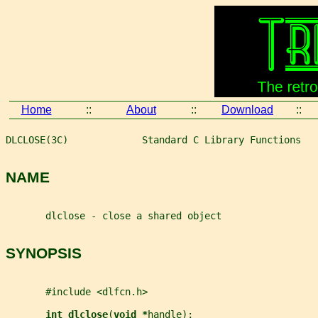
Home
::
About
::
Download
::
DLCLOSE(3C)             Standard C Library Functions   
NAME
       dlclose - close a shared object
SYNOPSIS
       #include <dlfcn.h>
int dlclose
(
void *
handle
);