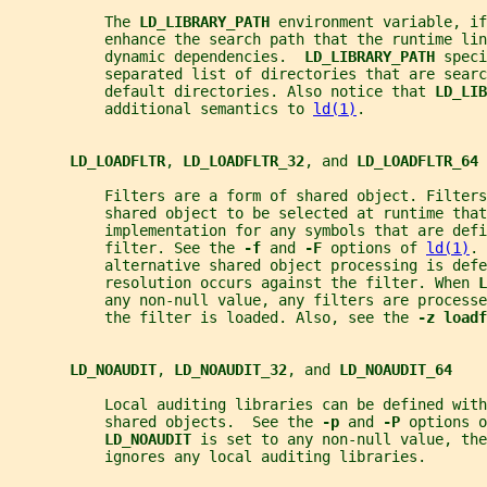
           The 
LD_LIBRARY_PATH 
environment variable, if
           enhance the search path that the runtime lin
           dynamic dependencies.  
LD_LIBRARY_PATH 
speci
           separated list of directories that are searc
           default directories. Also notice that 
LD_LIB
           additional semantics to 
ld(1)
.
LD_LOADFLTR
, 
LD_LOADFLTR_32
, and 
LD_LOADFLTR_64
           Filters are a form of shared object. Filters
           shared object to be selected at runtime that
           implementation for any symbols that are defi
           filter. See the 
-f 
and 
-F 
options of 
ld(1)
. 
           alternative shared object processing is defe
           resolution occurs against the filter. When 
L
           any non-null value, any filters are processe
           the filter is loaded. Also, see the 
-z loadf
LD_NOAUDIT
, 
LD_NOAUDIT_32
, and 
LD_NOAUDIT_64
           Local auditing libraries can be defined with
           shared objects.  See the 
-p 
and 
-P 
options o
LD_NOAUDIT 
is set to any non-null value, the
           ignores any local auditing libraries.