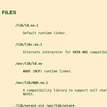
FILES
/lib/ld.so.1
           Default runtime linker.
/lib/libc.so.1
           Alternate interpreter for 
SVID ABI 
compatibi
/usr/lib/ld.so
AOUT 
(
BCP
) runtime linker.
/usr/lib/0@0.so.1
           A compatibility library to support null char
           NOTES.
/lib/secure 
and 
/usr/lib/secure