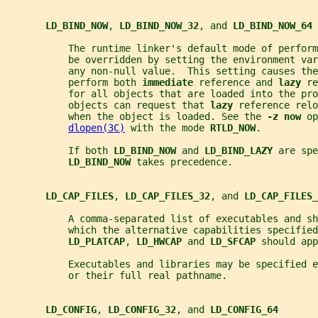
LD_BIND_NOW
, 
LD_BIND_NOW_32
, and 
LD_BIND_NOW_64
           The runtime linker's default mode of perfor
           be overridden by setting the environment var
           any non-null value.  This setting causes the
           perform both 
immediate 
reference and 
lazy 
re
           for all objects that are loaded into the pro
           objects can request that 
lazy 
reference relo
           when the object is loaded. See the 
-z now 
op
dlopen(3C)
 with the mode 
RTLD_NOW
.
           If both 
LD_BIND_NOW 
and 
LD_BIND_LAZY 
are spe
LD_BIND_NOW 
takes precedence.
LD_CAP_FILES
, 
LD_CAP_FILES_32
, and 
LD_CAP_FILES_
           A comma-separated list of executables and sh
           which the alternative capabilities specified
LD_PLATCAP
, 
LD_HWCAP 
and 
LD_SFCAP 
should app
           Executables and libraries may be specified e
           or their full real pathname.
LD_CONFIG
, 
LD_CONFIG_32
, and 
LD_CONFIG_64