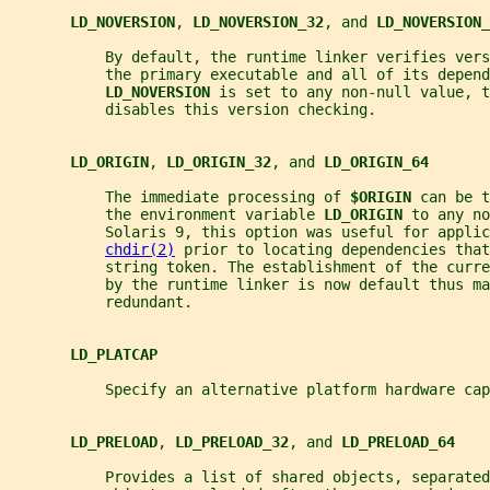
LD_NOVERSION
, 
LD_NOVERSION_32
, and 
LD_NOVERSION_
           By default, the runtime linker verifies ver
           the primary executable and all of its depend
LD_NOVERSION 
is set to any non-null value, t
           disables this version checking.
LD_ORIGIN
, 
LD_ORIGIN_32
, and 
LD_ORIGIN_64
           The immediate processing of 
$ORIGIN 
can be t
           the environment variable 
LD_ORIGIN 
to any no
           Solaris 9, this option was useful for applic
chdir(2)
 prior to locating dependencies that
           string token. The establishment of the curr
           by the runtime linker is now default thus ma
           redundant.
LD_PLATCAP
           Specify an alternative platform hardware cap
LD_PRELOAD
, 
LD_PRELOAD_32
, and 
LD_PRELOAD_64
           Provides a list of shared objects, separated