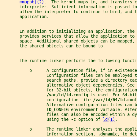
mmapobj(2)
.  The kernel maps in, and transfers c
       interpreter. Sufficient information is passed to
       allow the interpreter to continue to bind, and t
       application.
       In addition to initializing an application, the 
       provides services that allow the application to 
       space. Additional shared objects can be mapped, 
       the shared objects can be bound to.
       The runtime linker performs the following functi
           o      A configuration file, if in existence
                  Configuration files can be employed t
                  search paths, provide a directory cac
                  alternative object dependencies. See 
                  for 32-bit objects, the configuration
/var/ld/ld.config 
is used. For 64-bit
                  configuration file 
/var/ld/64/ld.conf
                  Alternative configuration files can 
LD_CONFIG 
environment variable. Alter
                  files can also be encoded within a dy
                  using the 
-c 
option of 
ld(1)
.
           o      The runtime linker analyzes the appli
                  information section, 
.dynamic
, to det