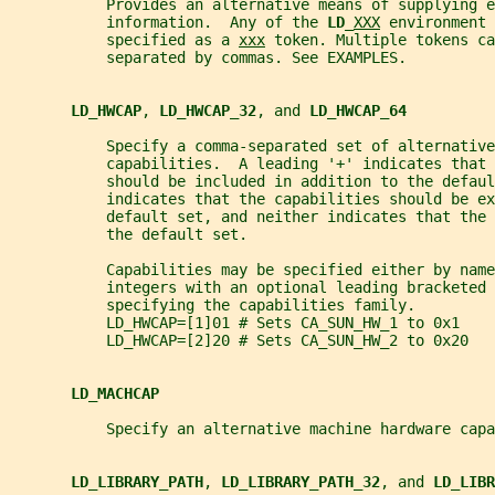
           Provides an alternative means of supplying e
           information.  Any of the 
LD_
XXX
 environment 
           specified as a 
xxx
 token. Multiple tokens ca
           separated by commas. See EXAMPLES.
LD_HWCAP
, 
LD_HWCAP_32
, and 
LD_HWCAP_64
           Specify a comma-separated set of alternative
           capabilities.  A leading '+' indicates that 
           should be included in addition to the defau
           indicates that the capabilities should be ex
           default set, and neither indicates that the 
           the default set.
           Capabilities may be specified either by name
           integers with an optional leading bracketed 
           specifying the capabilities family.
           LD_HWCAP=[1]01 # Sets CA_SUN_HW_1 to 0x1
           LD_HWCAP=[2]20 # Sets CA_SUN_HW_2 to 0x20
LD_MACHCAP
           Specify an alternative machine hardware capa
LD_LIBRARY_PATH
, 
LD_LIBRARY_PATH_32
, and 
LD_LIBR