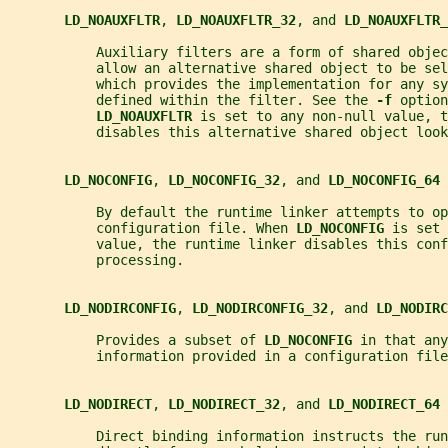
LD_NOAUXFLTR
, 
LD_NOAUXFLTR_32
, and 
LD_NOAUXFLTR_
           Auxiliary filters are a form of shared obje
           allow an alternative shared object to be sel
           which provides the implementation for any sy
           defined within the filter. See the 
-f 
option
LD_NOAUXFLTR 
is set to any non-null value, t
           disables this alternative shared object look
LD_NOCONFIG
, 
LD_NOCONFIG_32
, and 
LD_NOCONFIG_64
           By default the runtime linker attempts to op
           configuration file. When 
LD_NOCONFIG 
is set 
           value, the runtime linker disables this conf
           processing.
LD_NODIRCONFIG
, 
LD_NODIRCONFIG_32
, and 
LD_NODIRC
           Provides a subset of 
LD_NOCONFIG 
in that any
           information provided in a configuration file
LD_NODIRECT
, 
LD_NODIRECT_32
, and 
LD_NODIRECT_64
           Direct binding information instructs the run