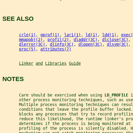
SEE ALSO
crle(1)
, 
gprof(1)
, 
lari(1)
, 
ld(1)
, 
ldd(1)
, 
exec(
mmapobj(2)
, 
profil(2)
, 
dladdr(3C)
, 
dlclose(3C)
, 
dlerror(3C)
, 
dlinfo(3C)
, 
dlopen(3C)
, 
dlsym(3C)
, 
proc(5)
, 
attributes(7)
Linker
and
Libraries
Guide
NOTES
       Care should be exercised when using 
LD_PROFILE 
i
       other process monitoring techniques, such as use
       Multiple process monitoring techniques can resul
       conditions that leave the profile buffer locked.
       blocks any processes that try to record profilin
       reduce this likelihood, the runtime linker's pro
       determines if the process is being monitored at 
       profiling of the process is silently disabled. H
       mechanism can not catch monitoring processes tha