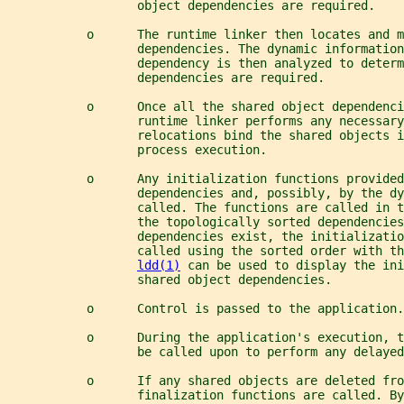
                  object dependencies are required.
           o      The runtime linker then locates and m
                  dependencies. The dynamic information
                  dependency is then analyzed to determ
                  dependencies are required.
           o      Once all the shared object dependenci
                  runtime linker performs any necessary
                  relocations bind the shared objects i
                  process execution.
           o      Any initialization functions provided
                  dependencies and, possibly, by the d
                  called. The functions are called in t
                  the topologically sorted dependencies
                  dependencies exist, the initializatio
                  called using the sorted order with th
ldd(1)
 can be used to display the in
                  shared object dependencies.
           o      Control is passed to the application.
           o      During the application's execution, t
                  be called upon to perform any delayed
           o      If any shared objects are deleted fro
                  finalization functions are called. By