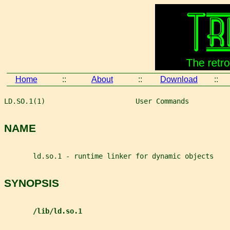
Home
::
About
::
Download
::
LD.SO.1(1)                      User Commands          
NAME
       ld.so.1 - runtime linker for dynamic objects
SYNOPSIS
/lib/ld.so.1