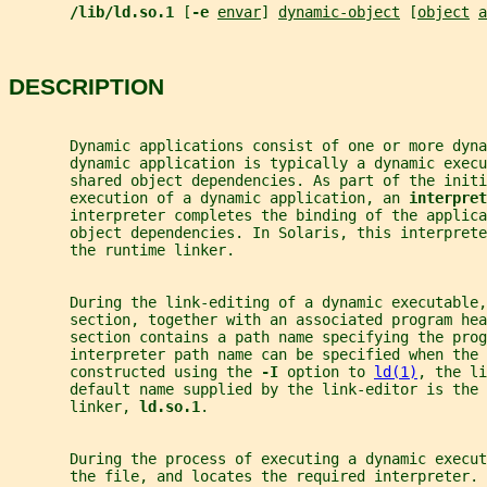
/lib/ld.so.1 
[
-e 
envar
] 
dynamic-object
 [
object
a
DESCRIPTION
       Dynamic applications consist of one or more dyna
       dynamic application is typically a dynamic execu
       shared object dependencies. As part of the initi
       execution of a dynamic application, an 
interpret
       interpreter completes the binding of the applica
       object dependencies. In Solaris, this interprete
       the runtime linker.
       During the link-editing of a dynamic executable,
       section, together with an associated program hea
       section contains a path name specifying the prog
       interpreter path name can be specified when the 
       constructed using the 
-I 
option to 
ld(1)
, the li
       default name supplied by the link-editor is the 
       linker, 
ld.so.1
.
       During the process of executing a dynamic execut
       the file, and locates the required interpreter. 