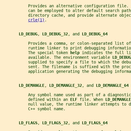
           Provides an alternative configuration file. 
           can be employed to alter default search path
           directory cache, and provide alternate objec
crle(1)
.
LD_DEBUG
, 
LD_DEBUG_32
, and 
LD_DEBUG_64
           Provides a comma, or colon-separated list o
           runtime linker to print debugging informati
           The special token 
help 
indicates the full li
           available. The environment variable 
LD_DEBUG
           supplied to specify a file to which the deb
           sent. The filename is suffixed with the proc
           application generating the debugging informa
LD_DEMANGLE
, 
LD_DEMANGLE_32
, and 
LD_DEMANGLE_64
           Any symbol name used as part of a diagnosti
           defined within an 
ELF 
file. When 
LD_DEMANGLE
           null value, the runtime linker attempts to 
           C++ symbol name.
LD_FLAGS
, 
LD_FLAGS_32
, and 
LD_FLAGS_64