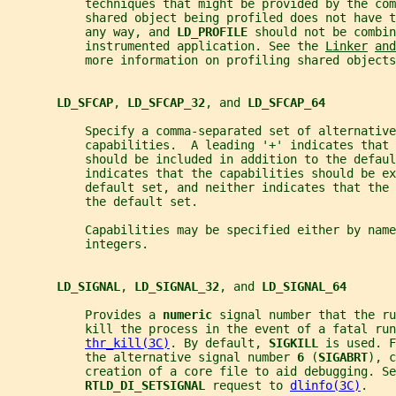
           techniques that might be provided by the co
           shared object being profiled does not have 
           any way, and 
LD_PROFILE 
should not be combin
           instrumented application. See the 
Linker
and
           more information on profiling shared objects
LD_SFCAP
, 
LD_SFCAP_32
, and 
LD_SFCAP_64
           Specify a comma-separated set of alternative
           capabilities.  A leading '+' indicates that 
           should be included in addition to the defau
           indicates that the capabilities should be ex
           default set, and neither indicates that the 
           the default set.
           Capabilities may be specified either by name
           integers.
LD_SIGNAL
, 
LD_SIGNAL_32
, and 
LD_SIGNAL_64
           Provides a 
numeric 
signal number that the ru
           kill the process in the event of a fatal run
thr_kill(3C)
. By default, 
SIGKILL 
is used. F
           the alternative signal number 
6 
(
SIGABRT
), c
           creation of a core file to aid debugging. Se
RTLD_DI_SETSIGNAL 
request to 
dlinfo(3C)
.