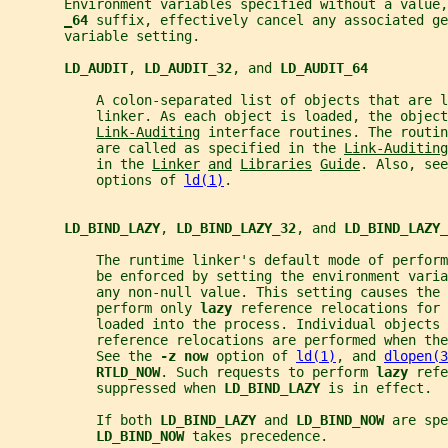
       Environment variables specified without a value,
_
64 
suffix, effectively cancel any associated ge
       variable setting.
LD_AUDIT
, 
LD_AUDIT_32
, and 
LD_AUDIT_64
           A colon-separated list of objects that are 
           linker. As each object is loaded, the object
Link-Auditing
 interface routines. The routin
           are called as specified in the 
Link-Auditing
           in the 
Linker
and
Libraries
Guide
. Also, see
           options of 
ld(1)
.
LD_BIND_LAZY
, 
LD_BIND_LAZY_32
, and 
LD_BIND_LAZY_
           The runtime linker's default mode of perfor
           be enforced by setting the environment varia
           any non-null value. This setting causes the 
           perform only 
lazy 
reference relocations for
           loaded into the process. Individual objects 
           reference relocations are performed when the
           See the 
-z now 
option of 
ld(1)
, and 
dlopen(3
RTLD_NOW
. Such requests to perform 
lazy 
refe
           suppressed when 
LD_BIND_LAZY 
is in effect.
           If both 
LD_BIND_LAZY 
and 
LD_BIND_NOW 
are spe
LD_BIND_NOW 
takes precedence.