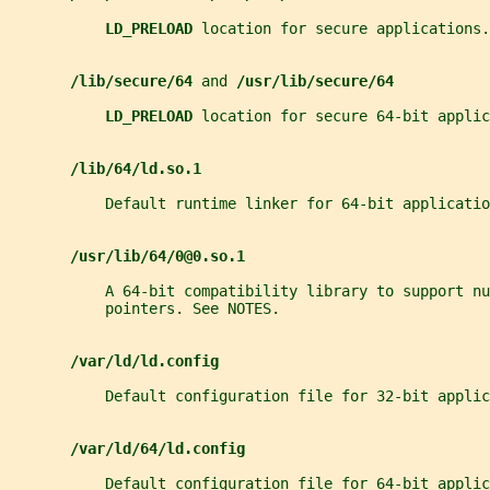
LD_PRELOAD 
location for secure applications.
/lib/secure/64 
and 
/usr/lib/secure/64
LD_PRELOAD 
location for secure 64-bit applic
/lib/64/ld.so.1
           Default runtime linker for 64-bit applicatio
/usr/lib/64/0@0.so.1
           A 64-bit compatibility library to support nu
           pointers. See NOTES.
/var/ld/ld.config
           Default configuration file for 32-bit applic
/var/ld/64/ld.config
           Default configuration file for 64-bit applic