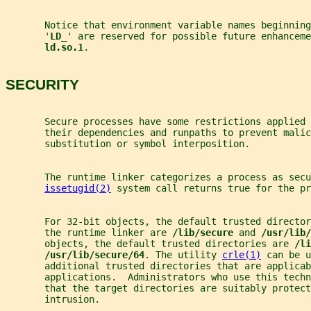
       Notice that environment variable names beginnin
       '
LD_
' are reserved for possible future enhanceme
ld.so.1
.
SECURITY
       Secure processes have some restrictions applied
       their dependencies and runpaths to prevent malic
       substitution or symbol interposition.
       The runtime linker categorizes a process as secu
issetugid(2)
 system call returns true for the pr
       For 32-bit objects, the default trusted director
       the runtime linker are 
/lib/secure 
and 
/usr/lib/
       objects, the default trusted directories are 
/li
/usr/lib/secure/64
. The utility 
crle(1)
 can be u
       additional trusted directories that are applicab
       applications.  Administrators who use this techn
       that the target directories are suitably protect
       intrusion.