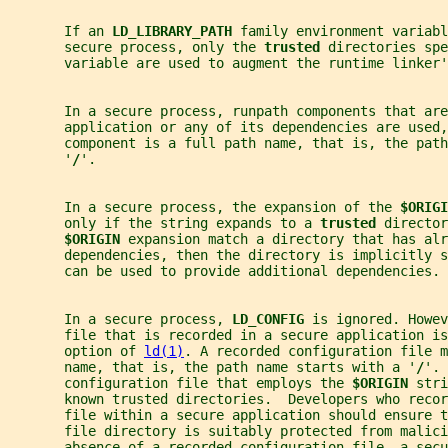
       If an 
LD_LIBRARY_PATH 
family environment variab
       secure process, only the 
trusted 
directories spe
       variable are used to augment the runtime linker'
       In a secure process, runpath components that are
       application or any of its dependencies are used,
       component is a full path name, that is, the path
       '
/
'.
       In a secure process, the expansion of the 
$ORIGI
       only if the string expands to a 
trusted 
director
$ORIGIN 
expansion match a directory that has alr
       dependencies, then the directory is implicitly s
       can be used to provide additional dependencies.
       In a secure process, 
LD_CONFIG 
is ignored. Howev
       file that is recorded in a secure application is
       option of 
ld(1)
. A recorded configuration file m
       name, that is, the path name starts with a '
/
'. 
       configuration file that employs the 
$ORIGIN 
stri
       known trusted directories.  Developers who recor
       file within a secure application should ensure t
       file directory is suitably protected from malici
       absence of a recorded configuration file, a secu