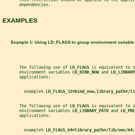
       dependencies.
EXAMPLES
       Example 1: Using LD_FLAGS to group environment variable
       The following use of 
LD_FLAGS 
is equivalent to s
       environment variables 
LD_BIND_NOW 
and 
LD_LIBRARY
       applications:
         example% 
LD_FLAGS_32=bind_now,library_path=/li
       The following use of 
LD_FLAGS 
is equivalent to s
       environment variables 
LD_LIBRARY_PATH 
and 
LD_PRE
       applications:
         example% 
LD_FLAGS_64=library_path=/lib/one/64,