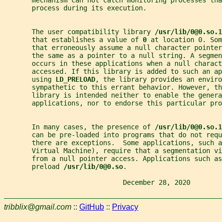
       process during its execution.
       The user compatibility library 
/usr/lib/0@0.so.1
       that establishes a value of 
0 
at location 0. Som
       that erroneously assume a null character pointer
       the same as a pointer to a null string. A segmen
       occurs in these applications when a null charact
       accessed. If this library is added to such an a
       using 
LD_PRELOAD
, the library provides an enviro
       sympathetic to this errant behavior. However, t
       library is intended neither to enable the genera
       applications, nor to endorse this particular pro
       In many cases, the presence of 
/usr/lib/0@0.so.1
       can be pre-loaded into programs that do not requ
       there are exceptions.  Some applications, such a
       Virtual Machine), require that a segmentation v
       from a null pointer access. Applications such as
       preload 
/usr/lib/0@0.so
.
                              December 28, 2020        
tribblix@gmail.com
::
GitHub
::
Privacy