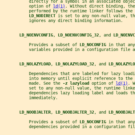
           directly for a symbol in an associated objec
           option of 
ld(1)
. Without direct binding, the
           performed by the runtime linker follows the 
LD_NODIRECT 
is set to any non-null value, th
           ignores any direct binding information.
LD_NOENVCONFIG
, 
LD_NOENVCONFIG_32
, and 
LD_NOENVC
           Provides a subset of 
LD_NOCONFIG 
in that any
           variables provided in a configuration file a
LD_NOLAZYLOAD
, 
LD_NOLAZYLOAD_32
, and 
LD_NOLAZYLO
           Dependencies that are labeled for lazy loadi
           into memory until explicit reference to the 
           made. See the 
-z lazyload 
option of 
ld(1)
. W
           set to any non-null value, the runtime linke
           dependencies lazy loading label and loads th
           immediately.
LD_NOOBJALTER
, 
LD_NOOBJALTER_32
, and 
LD_NOOBJALT
           Provides a subset of 
LD_NOCONFIG 
in that any
           dependencies provided in a configuration fil