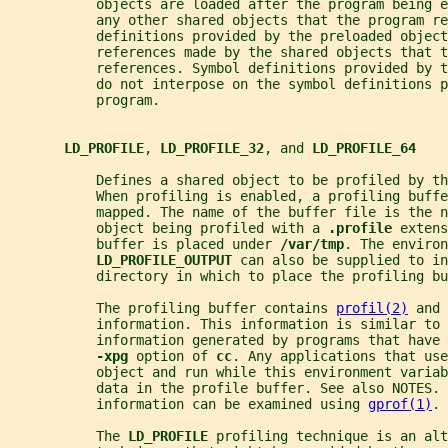
           objects are loaded after the program being e
           any other shared objects that the program re
           definitions provided by the preloaded object
           references made by the shared objects that t
           references. Symbol definitions provided by 
           do not interpose on the symbol definitions p
           program.
LD_PROFILE
, 
LD_PROFILE_32
, and 
LD_PROFILE_64
           Defines a shared object to be profiled by th
           When profiling is enabled, a profiling buffe
           mapped. The name of the buffer file is the n
           object being profiled with a 
.profile 
extens
           buffer is placed under 
/var/tmp
. The environ
LD_PROFILE_OUTPUT 
can also be supplied to in
           directory in which to place the profiling bu
           The profiling buffer contains 
profil(2)
 and 
           information. This information is similar to 
           information generated by programs that have
-xpg 
option of 
cc
. Any applications that use
           object and run while this environment variab
           data in the profile buffer. See also NOTES. 
           information can be examined using 
gprof(1)
.
           The 
LD_PROFILE 
profiling technique is an alt