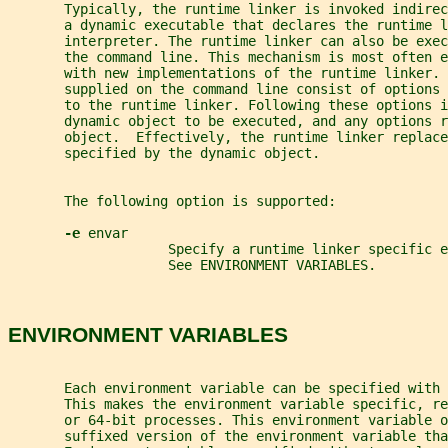
       Typically, the runtime linker is invoked indirec
       a dynamic executable that declares the runtime l
       interpreter. The runtime linker can also be exec
       the command line. This mechanism is most often e
       with new implementations of the runtime linker. 
       supplied on the command line consist of options 
       to the runtime linker. Following these options i
       dynamic object to be executed, and any options r
       object.  Effectively, the runtime linker replace
       specified by the dynamic object.
       The following option is supported:
-e 
envar
                    Specify a runtime linker specific 
                    See ENVIRONMENT VARIABLES.
ENVIRONMENT VARIABLES
       Each environment variable can be specified with 
       This makes the environment variable specific, re
       or 64-bit processes. This environment variable o
       suffixed version of the environment variable tha