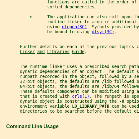
                  functions are called in the order of 
                  sorted dependencies.
           o      The application can also call upon th
                  runtime linker to acquire additional 
                  using 
dlopen(3C)
. Symbols provided by
                  be bound to using 
dlsym(3C)
.
       Further details on each of the previous topics c
Linker
and
Libraries
Guide
.
       The runtime linker uses a prescribed search path
       dynamic dependencies of an object. The default s
       runpath recorded in the object, followed by a se
       32-bit objects, the defaults are 
/lib 
followed b
       64-bit objects, the defaults are 
/lib/64 
followe
       These defaults component can be modified using a
       that is created with 
crle(1)
. The runpath is spe
       dynamic object is constructed using the 
-R 
optio
       environment variable 
LD_LIBRARY_PATH 
can be used
       directories to be searched before the default di
   Command Line Usage