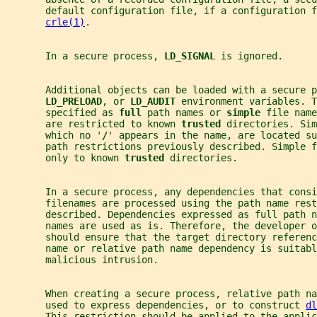
       default configuration file, if a configuration f
crle(1)
.
       In a secure process, 
LD_SIGNAL 
is ignored.
       Additional objects can be loaded with a secure p
LD_PRELOAD
, or 
LD_AUDIT 
environment variables. T
       specified as 
full 
path names or 
simple 
file name
       are restricted to known 
trusted 
directories. Sim
       which no '
/
' appears in the name, are located su
       path restrictions previously described. Simple f
       only to known 
trusted 
directories.
       In a secure process, any dependencies that consi
       filenames are processed using the path name rest
       described. Dependencies expressed as full path n
       names are used as is. Therefore, the developer o
       should ensure that the target directory referenc
       name or relative path name dependency is suitabl
       malicious intrusion.
       When creating a secure process, relative path na
       used to express dependencies, or to construct 
dl
       This restriction should be applied to the applic