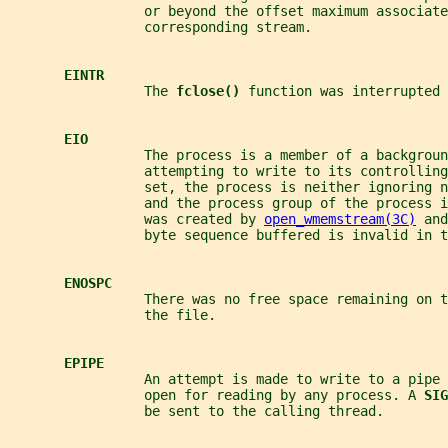
                 or beyond the offset maximum associate
                 corresponding stream.
EINTR
                 The 
fclose() 
function was interrupted 
EIO
                 The process is a member of a backgroun
                 attempting to write to its controlling
                 set, the process is neither ignoring n
                 and the process group of the process i
                 was created by 
open_wmemstream(3C)
 and
                 byte sequence buffered is invalid in t
ENOSPC
                 There was no free space remaining on 
                 the file.
EPIPE
                 An attempt is made to write to a pipe 
                 open for reading by any process. A 
SIG
                 be sent to the calling thread.