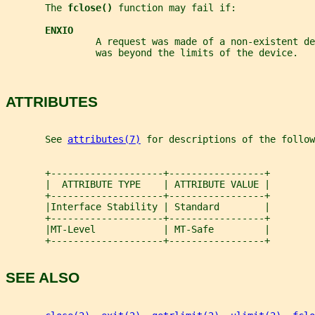
       The 
fclose() 
function may fail if:
ENXIO
                A request was made of a non-existent d
                was beyond the limits of the device.
ATTRIBUTES
       See 
attributes(7)
 for descriptions of the follow
       +--------------------+-----------------+
       |  ATTRIBUTE TYPE    | ATTRIBUTE VALUE |
       +--------------------+-----------------+
       |Interface Stability | Standard        |
       +--------------------+-----------------+
       |MT-Level            | MT-Safe         |
       +--------------------+-----------------+
SEE ALSO