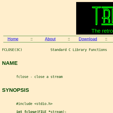
Home
::
About
::
Download
::
FCLOSE(3C)              Standard C Library Functions   
NAME
       fclose - close a stream
SYNOPSIS
       #include <stdio.h>
int fclose
(
FILE *
stream
);