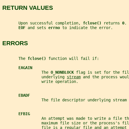
RETURN VALUES
       Upon successful completion, 
fclose() 
returns 
0
. 
EOF 
and sets 
errno 
to indicate the error.
ERRORS
       The 
fclose() 
function will fail if:
EAGAIN
                 The 
O_NONBLOCK 
flag is set for the fil
                 underlying 
stream
 and the process woul
                 write operation.
EBADF
                 The file descriptor underlying stream 
EFBIG
                 An attempt was made to write a file th
                 maximum file size or the process's fi
                 file is a regular file and an attempt