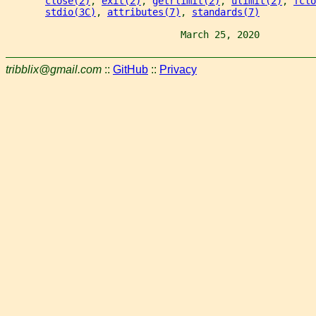
close(2)
, 
exit(2)
, 
getrlimit(2)
, 
ulimit(2)
, 
fclo
stdio(3C)
, 
attributes(7)
, 
standards(7)
                               March 25, 2020          
tribblix@gmail.com
::
GitHub
::
Privacy