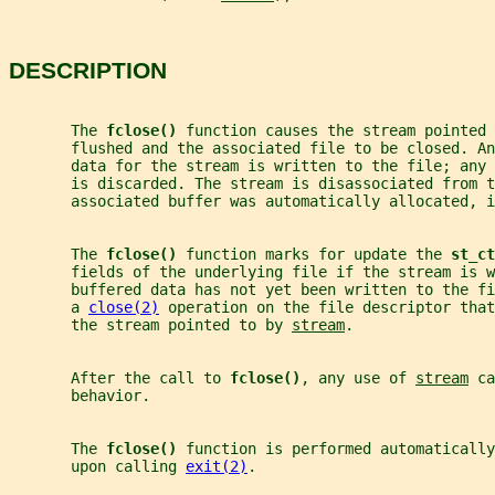
DESCRIPTION
       The 
fclose() 
function causes the stream pointed 
       flushed and the associated file to be closed. A
       data for the stream is written to the file; any
       is discarded. The stream is disassociated from t
       associated buffer was automatically allocated, i
       The 
fclose() 
function marks for update the 
st_ct
       fields of the underlying file if the stream is w
       buffered data has not yet been written to the f
       a 
close(2)
 operation on the file descriptor that
       the stream pointed to by 
stream
.
       After the call to 
fclose()
, any use of 
stream
 ca
       behavior.
       The 
fclose() 
function is performed automatically
       upon calling 
exit(2)
.