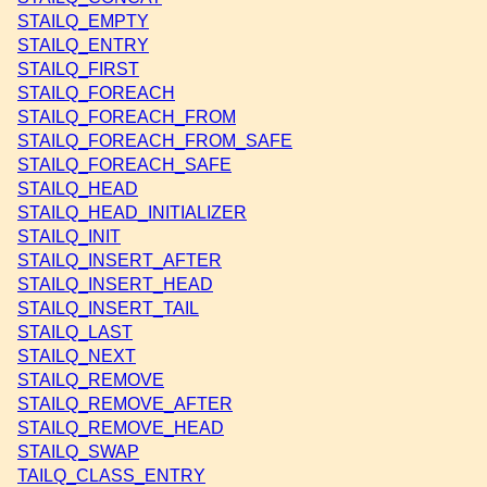
STAILQ_EMPTY
STAILQ_ENTRY
STAILQ_FIRST
STAILQ_FOREACH
STAILQ_FOREACH_FROM
STAILQ_FOREACH_FROM_SAFE
STAILQ_FOREACH_SAFE
STAILQ_HEAD
STAILQ_HEAD_INITIALIZER
STAILQ_INIT
STAILQ_INSERT_AFTER
STAILQ_INSERT_HEAD
STAILQ_INSERT_TAIL
STAILQ_LAST
STAILQ_NEXT
STAILQ_REMOVE
STAILQ_REMOVE_AFTER
STAILQ_REMOVE_HEAD
STAILQ_SWAP
TAILQ_CLASS_ENTRY