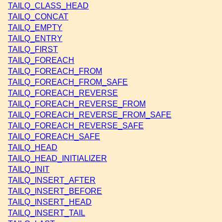
TAILQ_CLASS_HEAD
TAILQ_CONCAT
TAILQ_EMPTY
TAILQ_ENTRY
TAILQ_FIRST
TAILQ_FOREACH
TAILQ_FOREACH_FROM
TAILQ_FOREACH_FROM_SAFE
TAILQ_FOREACH_REVERSE
TAILQ_FOREACH_REVERSE_FROM
TAILQ_FOREACH_REVERSE_FROM_SAFE
TAILQ_FOREACH_REVERSE_SAFE
TAILQ_FOREACH_SAFE
TAILQ_HEAD
TAILQ_HEAD_INITIALIZER
TAILQ_INIT
TAILQ_INSERT_AFTER
TAILQ_INSERT_BEFORE
TAILQ_INSERT_HEAD
TAILQ_INSERT_TAIL