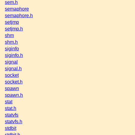
sem.h
semaphore
semaphore.h
setjmp
setjmp.h
shm
shm.h
siginfo
siginfo.h
signal
signal.h
socket
socket.h
spawn
spawn.h
stat
stat.h
statvfs
statvfs.h
stdbit
stdbit.h