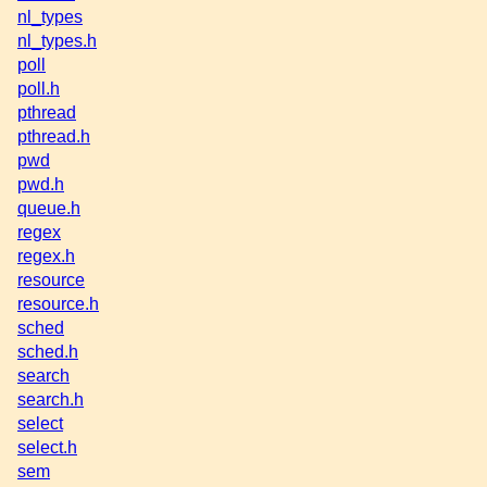
nl_types
nl_types.h
poll
poll.h
pthread
pthread.h
pwd
pwd.h
queue.h
regex
regex.h
resource
resource.h
sched
sched.h
search
search.h
select
select.h
sem