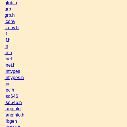
glob.h
grp
grp.h
iconv
iconv.h
if
if.h
in
in.h
inet
inet.h
inttypes
inttypes.h
ipc
ipc.h
iso646
iso646.h
langinfo
langinfo.h
libgen