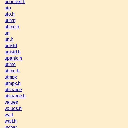
ucontext.h
uio
uio.h
ulimit
ulimit.h
un
un.h
unistd
unistd.h
upanic.h
utime
utime.h
utmpx
utmpx.h
utsname
utsname.h
values
values.h
wait
wait.h
wchar