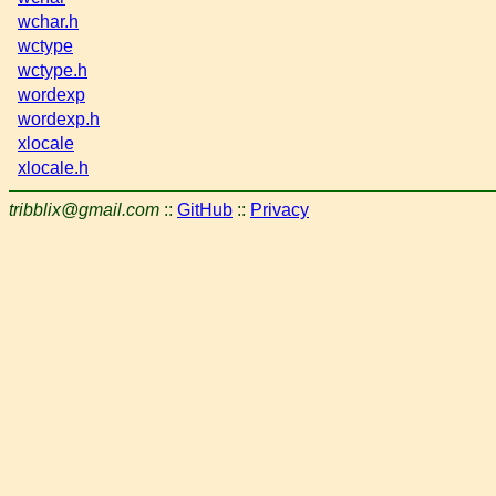
wchar.h
wctype
wctype.h
wordexp
wordexp.h
xlocale
xlocale.h
tribblix@gmail.com
::
GitHub
::
Privacy