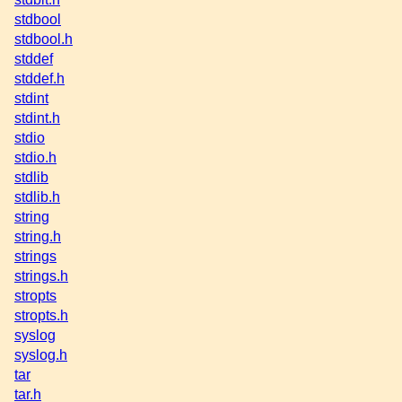
stdbool
stdbool.h
stddef
stddef.h
stdint
stdint.h
stdio
stdio.h
stdlib
stdlib.h
string
string.h
strings
strings.h
stropts
stropts.h
syslog
syslog.h
tar
tar.h