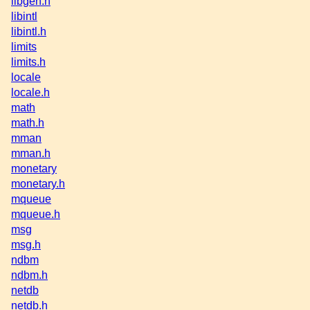
libgen.h
libintl
libintl.h
limits
limits.h
locale
locale.h
math
math.h
mman
mman.h
monetary
monetary.h
mqueue
mqueue.h
msg
msg.h
ndbm
ndbm.h
netdb
netdb.h