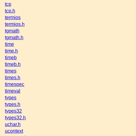
tcp
tcp.h
termios
termios.h
tgmath
tgmath.h
time
time.h
timeb
timeb.h
times
times.h
timespec
timeval
types
types.h
types32
types32.h
uchar.h
ucontext