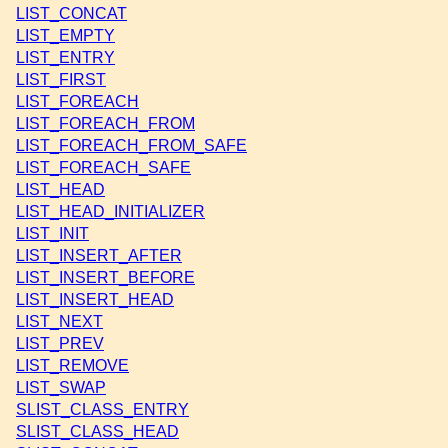
LIST_CONCAT
LIST_EMPTY
LIST_ENTRY
LIST_FIRST
LIST_FOREACH
LIST_FOREACH_FROM
LIST_FOREACH_FROM_SAFE
LIST_FOREACH_SAFE
LIST_HEAD
LIST_HEAD_INITIALIZER
LIST_INIT
LIST_INSERT_AFTER
LIST_INSERT_BEFORE
LIST_INSERT_HEAD
LIST_NEXT
LIST_PREV
LIST_REMOVE
LIST_SWAP
SLIST_CLASS_ENTRY
SLIST_CLASS_HEAD