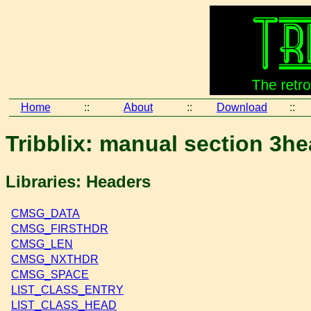
Home
::
About
::
Download
::
Tribblix: manual section 3h
Libraries: Headers
CMSG_DATA
CMSG_FIRSTHDR
CMSG_LEN
CMSG_NXTHDR
CMSG_SPACE
LIST_CLASS_ENTRY
LIST_CLASS_HEAD