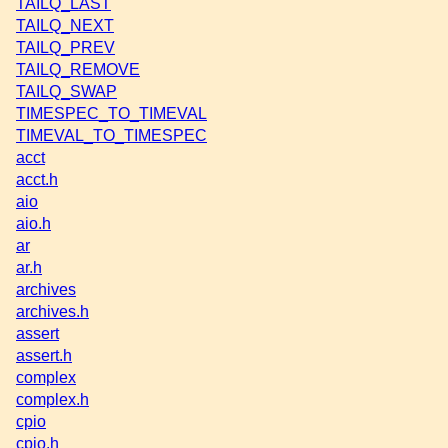
TAILQ_LAST
TAILQ_NEXT
TAILQ_PREV
TAILQ_REMOVE
TAILQ_SWAP
TIMESPEC_TO_TIMEVAL
TIMEVAL_TO_TIMESPEC
acct
acct.h
aio
aio.h
ar
ar.h
archives
archives.h
assert
assert.h
complex
complex.h
cpio
cpio.h