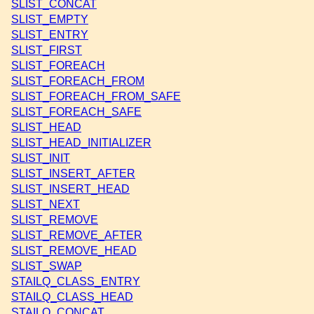
SLIST_CONCAT
SLIST_EMPTY
SLIST_ENTRY
SLIST_FIRST
SLIST_FOREACH
SLIST_FOREACH_FROM
SLIST_FOREACH_FROM_SAFE
SLIST_FOREACH_SAFE
SLIST_HEAD
SLIST_HEAD_INITIALIZER
SLIST_INIT
SLIST_INSERT_AFTER
SLIST_INSERT_HEAD
SLIST_NEXT
SLIST_REMOVE
SLIST_REMOVE_AFTER
SLIST_REMOVE_HEAD
SLIST_SWAP
STAILQ_CLASS_ENTRY
STAILQ_CLASS_HEAD
STAILQ_CONCAT