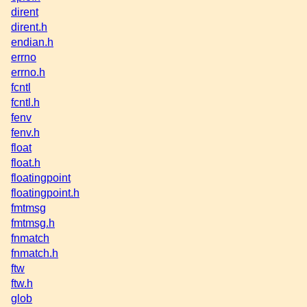
dirent
dirent.h
endian.h
errno
errno.h
fcntl
fcntl.h
fenv
fenv.h
float
float.h
floatingpoint
floatingpoint.h
fmtmsg
fmtmsg.h
fnmatch
fnmatch.h
ftw
ftw.h
glob