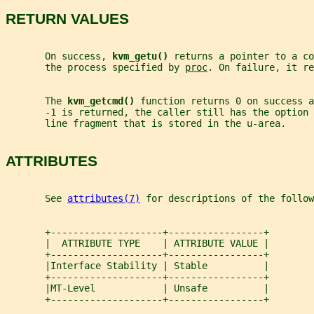
RETURN VALUES
       On success, 
kvm_getu() 
returns a pointer to a co
       the process specified by 
proc
. On failure, it re
       The 
kvm_getcmd() 
function returns 0 on success 
       -1 is returned, the caller still has the option
       line fragment that is stored in the u-area.
ATTRIBUTES
       See 
attributes(7)
 for descriptions of the follow
       +--------------------+-----------------+
       |  ATTRIBUTE TYPE    | ATTRIBUTE VALUE |
       +--------------------+-----------------+
       |Interface Stability | Stable          |
       +--------------------+-----------------+
       |MT-Level            | Unsafe          |
       +--------------------+-----------------+