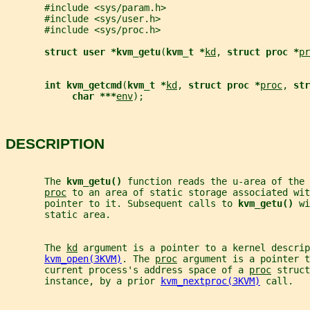
       #include <sys/param.h>
       #include <sys/user.h>
       #include <sys/proc.h>
struct user *kvm_getu
(
kvm_t *
kd
, 
struct proc *
pr
int kvm_getcmd
(
kvm_t *
kd
, 
struct proc *
proc
, 
str
char ***
env
);
DESCRIPTION
       The 
kvm_getu() 
function reads the u-area of the 
proc
 to an area of static storage associated wit
       pointer to it. Subsequent calls to 
kvm_getu() 
wi
       static area.
       The 
kd
 argument is a pointer to a kernel descrip
kvm_open(3KVM)
. The 
proc
 argument is a pointer t
       current process's address space of a 
proc
 struct
       instance, by a prior 
kvm_nextproc(3KVM)
 call.