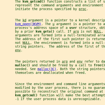
       The 
kvm_getcmd() 
function constructs a list of s
       represent the command arguments and environment 
       initiate the process specified by 
proc
.
       The 
kd
 argument is a pointer to a kernel descrip
kvm_open(3KVM)
. The 
u
 argument is a pointer to a
       process's address space of a 
user 
structure, obt
       by a prior 
kvm_getu() 
call. If 
arg
 is not 
NULL
, 
       arguments are formed into a null-terminated arra
       The address of the first such pointer is returne
       not 
NULL
, the environment is formed into a null-
       string pointers.  The address of the first of th
env
.
       The pointers returned in 
arg
 and 
env
 refer to da
malloc() 
and should be freed by a call to 
free()
       needed. See 
malloc(3C)
. Both the string pointers
       themselves are deallocated when freed.
       Since the environment and command line arguments
       modified by the user process, there is no guaran
       possible to reconstruct the original command at 
kvm_getcmd() 
function will make the best attempt
       -1 if the user process data is unrecognizable.