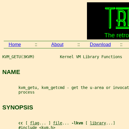
Home
::
About
::
Download
::
KVM_GETU(3KVM)           Kernel VM Library Functions   
NAME
       kvm_getu, kvm_getcmd - get the u-area or invocat
       process
SYNOPSIS
cc 
[ 
flag
... ] 
file
... 
-lkvm 
[ 
library
...]
       #include <kvm.h>