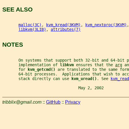
SEE ALSO
malloc(3C)
, 
kvm_kread(3KVM)
, 
kvm_nextproc(3KVM)
,
libkvm(3LIB)
, 
attributes(7)
NOTES
       On systems that support both 32-bit and 64-bit 
       implementation of 
libkvm 
ensures that the 
arg
 an
       for 
kvm_getcmd() 
are translated to the same for
       64-bit processes.  Applications that wish to acc
       stack directly can use 
kvm_uread()
. See 
kvm_read
                                 May 2, 2002           
tribblix@gmail.com
::
GitHub
::
Privacy