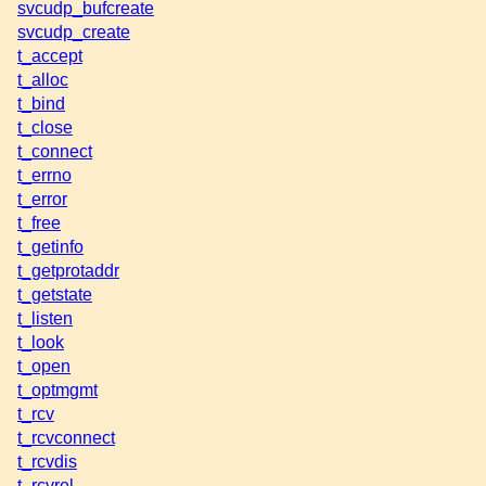
svcudp_bufcreate
svcudp_create
t_accept
t_alloc
t_bind
t_close
t_connect
t_errno
t_error
t_free
t_getinfo
t_getprotaddr
t_getstate
t_listen
t_look
t_open
t_optmgmt
t_rcv
t_rcvconnect
t_rcvdis
t_rcvrel