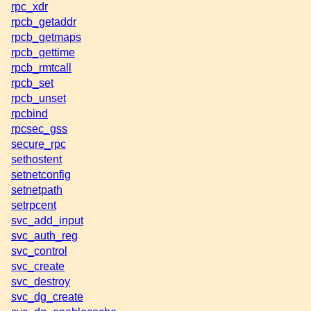
rpc_xdr
rpcb_getaddr
rpcb_getmaps
rpcb_gettime
rpcb_rmtcall
rpcb_set
rpcb_unset
rpcbind
rpcsec_gss
secure_rpc
sethostent
setnetconfig
setnetpath
setrpcent
svc_add_input
svc_auth_reg
svc_control
svc_create
svc_destroy
svc_dg_create