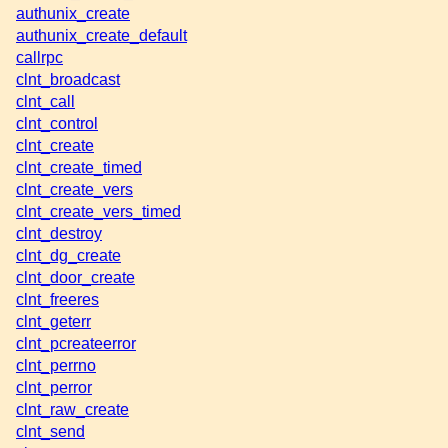
authunix_create
authunix_create_default
callrpc
clnt_broadcast
clnt_call
clnt_control
clnt_create
clnt_create_timed
clnt_create_vers
clnt_create_vers_timed
clnt_destroy
clnt_dg_create
clnt_door_create
clnt_freeres
clnt_geterr
clnt_pcreateerror
clnt_perrno
clnt_perror
clnt_raw_create
clnt_send