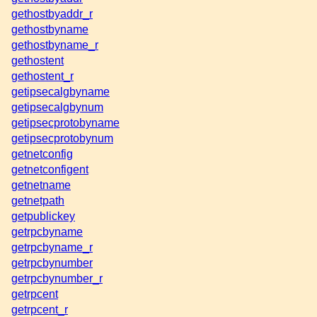
gethostbyaddr_r
gethostbyname
gethostbyname_r
gethostent
gethostent_r
getipsecalgbyname
getipsecalgbynum
getipsecprotobyname
getipsecprotobynum
getnetconfig
getnetconfigent
getnetname
getnetpath
getpublickey
getrpcbyname
getrpcbyname_r
getrpcbynumber
getrpcbynumber_r
getrpcent
getrpcent_r