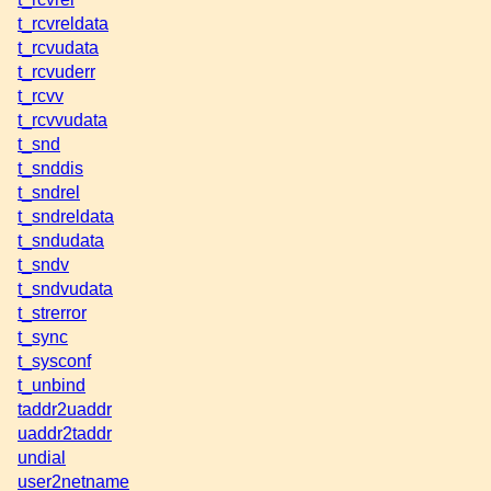
t_rcvreldata
t_rcvudata
t_rcvuderr
t_rcvv
t_rcvvudata
t_snd
t_snddis
t_sndrel
t_sndreldata
t_sndudata
t_sndv
t_sndvudata
t_strerror
t_sync
t_sysconf
t_unbind
taddr2uaddr
uaddr2taddr
undial
user2netname