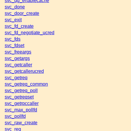
svc_dg_enablecache
svc_done
svc_door_create
svc_exit
svc_fd_create
svc_fd_negotiate_ucred
svc_fds
svc_fdset
svc_freeargs
svc_getargs
svc_getcaller
svc_getcallerucred
svc_getreq
svc_getreq_common
svc_getreq_poll
svc_getreqset
svc_getrpccaller
svc_max_pollfd
svc_pollfd
svc_raw_create
svc_reg