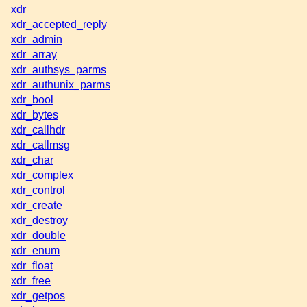
xdr
xdr_accepted_reply
xdr_admin
xdr_array
xdr_authsys_parms
xdr_authunix_parms
xdr_bool
xdr_bytes
xdr_callhdr
xdr_callmsg
xdr_char
xdr_complex
xdr_control
xdr_create
xdr_destroy
xdr_double
xdr_enum
xdr_float
xdr_free
xdr_getpos