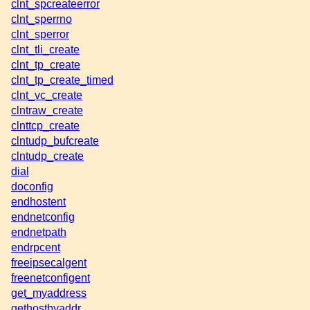
clnt_spcreateerror
clnt_sperrno
clnt_sperror
clnt_tli_create
clnt_tp_create
clnt_tp_create_timed
clnt_vc_create
clntraw_create
clnttcp_create
clntudp_bufcreate
clntudp_create
dial
doconfig
endhostent
endnetconfig
endnetpath
endrpcent
freeipsecalgent
freenetconfigent
get_myaddress
gethostbyaddr