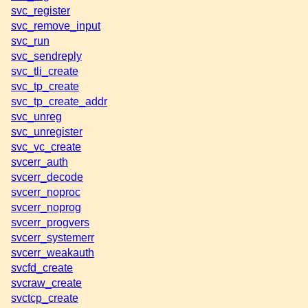
svc_register
svc_remove_input
svc_run
svc_sendreply
svc_tli_create
svc_tp_create
svc_tp_create_addr
svc_unreg
svc_unregister
svc_vc_create
svcerr_auth
svcerr_decode
svcerr_noproc
svcerr_noprog
svcerr_progvers
svcerr_systemerr
svcerr_weakauth
svcfd_create
svcraw_create
svctcp_create