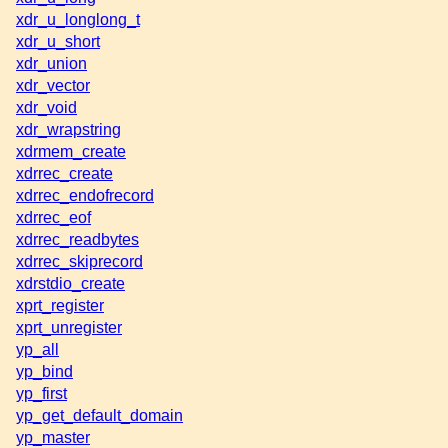
xdr_u_longlong_t
xdr_u_short
xdr_union
xdr_vector
xdr_void
xdr_wrapstring
xdrmem_create
xdrrec_create
xdrrec_endofrecord
xdrrec_eof
xdrrec_readbytes
xdrrec_skiprecord
xdrstdio_create
xprt_register
xprt_unregister
yp_all
yp_bind
yp_first
yp_get_default_domain
yp_master