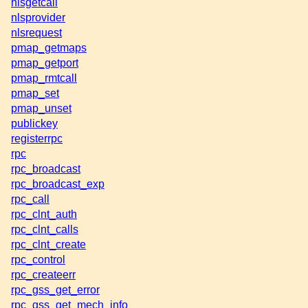
nlsgetcall
nlsprovider
nlsrequest
pmap_getmaps
pmap_getport
pmap_rmtcall
pmap_set
pmap_unset
publickey
registerrpc
rpc
rpc_broadcast
rpc_broadcast_exp
rpc_call
rpc_clnt_auth
rpc_clnt_calls
rpc_clnt_create
rpc_control
rpc_createerr
rpc_gss_get_error
rpc_gss_get_mech_info