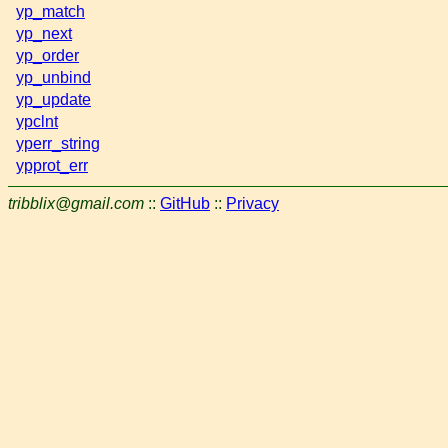
yp_match
yp_next
yp_order
yp_unbind
yp_update
ypclnt
yperr_string
ypprot_err
tribblix@gmail.com
::
GitHub
::
Privacy