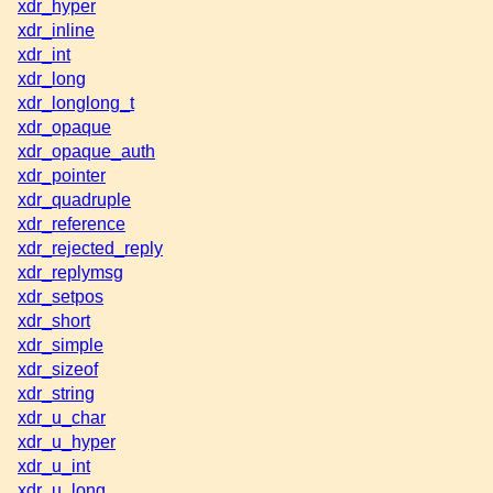
xdr_hyper
xdr_inline
xdr_int
xdr_long
xdr_longlong_t
xdr_opaque
xdr_opaque_auth
xdr_pointer
xdr_quadruple
xdr_reference
xdr_rejected_reply
xdr_replymsg
xdr_setpos
xdr_short
xdr_simple
xdr_sizeof
xdr_string
xdr_u_char
xdr_u_hyper
xdr_u_int
xdr_u_long