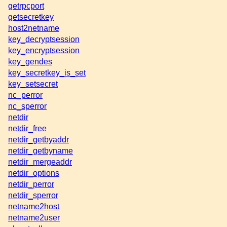
getrpcport
getsecretkey
host2netname
key_decryptsession
key_encryptsession
key_gendes
key_secretkey_is_set
key_setsecret
nc_perror
nc_sperror
netdir
netdir_free
netdir_getbyaddr
netdir_getbyname
netdir_mergeaddr
netdir_options
netdir_perror
netdir_sperror
netname2host
netname2user