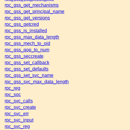
rpc_gss_get_mechanisms
rpc_gss_get_principal_name
rpc_gss_get_versions
rpc_gss_getcred
rpc_gss_is_installed
rpc_gss_max_data_length
rpc_gss_mech_to_oid
rpc_gss_qop_to_num
rpc_gss_seccreate
rpc_gss_set_callback
rpc_gss_set_defaults
rpc_gss_set_svc_name
rpc_gss_svc_max_data_length
rpc_reg
rpc_soc
rpc_svc_calls
rpc_svc_create
rpc_svc_err
rpc_svc_input
rpc_svc_reg