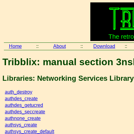
Home
::
About
::
Download
::
Tribblix: manual section 3ns
Libraries: Networking Services Librar
auth_destroy
authdes_create
authdes_getucred
authdes_seccreate
authnone_create
authsys_create
authsys_create_default