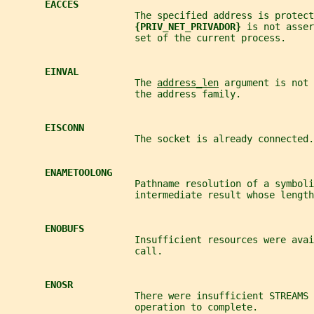
EACCES
                       The specified address is protect
{PRIV_NET_PRIVADOR} 
is not asser
                       set of the current process.
EINVAL
                       The 
address_len
 argument is not 
                       the address family.
EISCONN
                       The socket is already connected.
ENAMETOOLONG
                       Pathname resolution of a symboli
                       intermediate result whose length
ENOBUFS
                       Insufficient resources were avai
                       call.
ENOSR
                       There were insufficient STREAMS 
                       operation to complete.