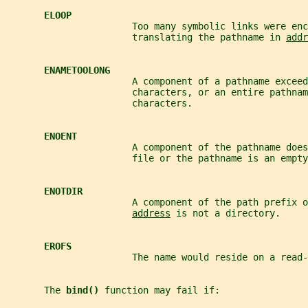
ELOOP
                       Too many symbolic links were enc
                       translating the pathname in 
addr
ENAMETOOLONG
                       A component of a pathname exceed
                       characters, or an entire pathnam
                       characters.
ENOENT
                       A component of the pathname does
                       file or the pathname is an empty
ENOTDIR
                       A component of the path prefix o
address
 is not a directory.
EROFS
                       The name would reside on a read-
       The 
bind() 
function may fail if: