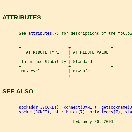
ATTRIBUTES
       See 
attributes(7)
 for descriptions of the follow
       +--------------------+-----------------+
       |  ATTRIBUTE TYPE    | ATTRIBUTE VALUE |
       +--------------------+-----------------+
       |Interface Stability | Standard        |
       +--------------------+-----------------+
       |MT-Level            | MT-Safe         |
       +--------------------+-----------------+
SEE ALSO
sockaddr(3SOCKET)
, 
connect(3XNET)
, 
getsockname(3
socket(3XNET)
, 
attributes(7)
, 
privileges(7)
, 
sta
                              February 20, 2003        