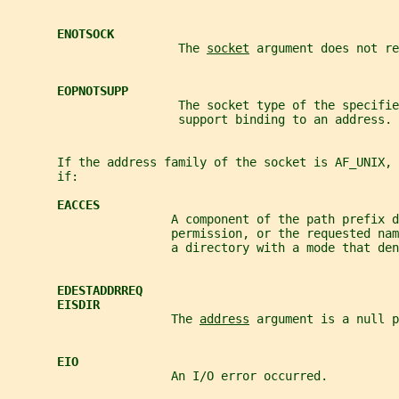
ENOTSOCK
                        The 
socket
 argument does not re
EOPNOTSUPP
                        The socket type of the specifie
                        support binding to an address.
       If the address family of the socket is AF_UNIX, 
       if:
EACCES
                       A component of the path prefix d
                       permission, or the requested nam
                       a directory with a mode that den
EDESTADDRREQ
EISDIR
                       The 
address
 argument is a null p
EIO
                       An I/O error occurred.