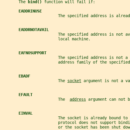
       The 
bind() 
function will fail if:
EADDRINUSE
                        The specified address is alread
EADDRNOTAVAIL
                        The specified address is not av
                        local machine.
EAFNOSUPPORT
                        The specified address is not a 
                        address family of the specified
EBADF
                        The 
socket
 argument is not a va
EFAULT
                        The  
address
 argument can not b
EINVAL
                        The socket is already bound to 
                        protocol does not support bind
                        or the socket has been shut dow