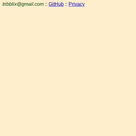
tribblix@gmail.com
::
GitHub
::
Privacy