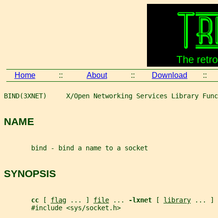
Home
::
About
::
Download
::
BIND(3XNET)     X/Open Networking Services Library Func
NAME
       bind - bind a name to a socket
SYNOPSIS
cc 
[ 
flag
 ... ] 
file
 ... 
-lxnet 
[ 
library
 ... ]
       #include <sys/socket.h>