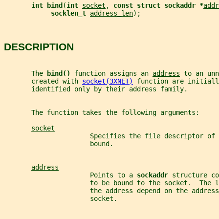
int bind
(
int 
socket
, 
const struct sockaddr *
addr
socklen_t 
address_len
);
DESCRIPTION
       The 
bind() 
function assigns an 
address
 to an unn
       created with 
socket(3XNET)
 function are initiall
       identified only by their address family.
       The function takes the following arguments:
socket
                      Specifies the file descriptor of 
                      bound.
address
                      Points to a 
sockaddr 
structure co
                      to be bound to the socket.  The l
                      the address depend on the address
                      socket.