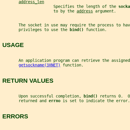
address_len
                      Specifies the length of the 
socka
                      to by the 
address
 argument.
       The socket in use may require the process to hav
       privileges to use the 
bind() 
function.
USAGE
       An application program can retrieve the assigned
getsockname(3XNET)
 function.
RETURN VALUES
       Upon successful completion, 
bind() 
returns 0.  O
       returned and 
errno 
is set to indicate the error.
ERRORS