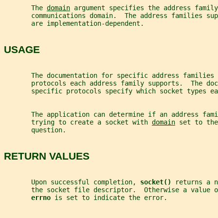
       The 
domain
 argument specifies the address family
       communications domain.  The address families su
       are implementation-dependent.
USAGE
       The documentation for specific address families 
       protocols each address family supports.  The doc
       specific protocols specify which socket types ea
       The application can determine if an address fami
       trying to create a socket with 
domain
 set to the
       question.
RETURN VALUES
       Upon successful completion, 
socket() 
returns a n
       the socket file descriptor.  Otherwise a value o
errno 
is set to indicate the error.