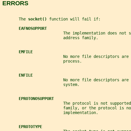
ERRORS
       The 
socket() 
function will fail if:
EAFNOSUPPORT
                          The implementation does not 
                          address family.
EMFILE
                          No more file descriptors are 
                          process.
ENFILE
                          No more file descriptors are 
                          system.
EPROTONOSUPPORT
                          The protocol is not supported
                          family, or the protocol is no
                          implementation.
EPROTOTYPE