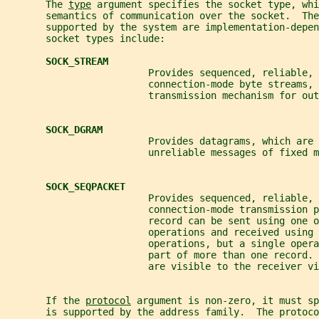
       The 
type
 argument specifies the socket type, whi
       semantics of communication over the socket.  The
       supported by the system are implementation-depen
       socket types include:
SOCK_STREAM
                         Provides sequenced, reliable, 
                         connection-mode byte streams, 
                         transmission mechanism for out
SOCK_DGRAM
                         Provides datagrams, which are
                         unreliable messages of fixed m
SOCK_SEQPACKET
                         Provides sequenced, reliable, 
                         connection-mode transmission p
                         record can be sent using one o
                         operations and received using 
                         operations, but a single oper
                         part of more than one record. 
                         are visible to the receiver vi
       If the 
protocol
 argument is non-zero, it must sp
       is supported by the address family.  The protoco