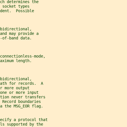
ch determines the
 socket types
dent.  Possible
bidirectional,
and may provide a
-of-band data.
 connectionless-mode,
aximum length.
bidirectional,
ath for records.  A
r more output
one or more input
ation never transfers
 Record boundaries
a the MSG_EOR flag.
ecify a protocol that
ls supported by the