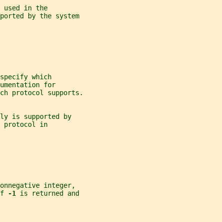
 used in the
pported by the system
specify which
umentation for
ch protocol supports.
ly is supported by
 protocol in
onnegative integer,
f 
-1 
is returned and