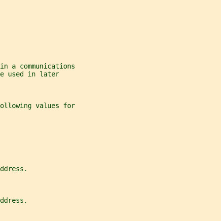
in a communications
e used in later
ollowing values for
ddress.
ddress.