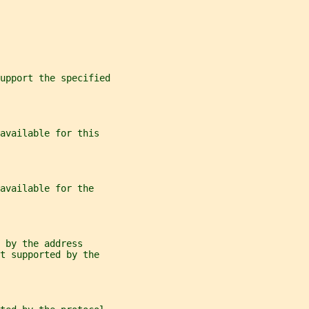
support the specified
available for this
available for the
 by the address
t supported by the