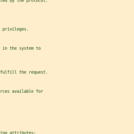
rted by the protocol.
 privileges.
 in the system to
 fulfill the request.
rces available for
ing attributes: