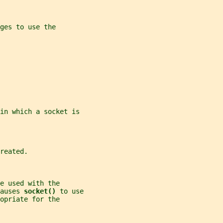
ges to use the
 in which a socket is
reated.
e used with the
auses 
socket() 
to use
opriate for the