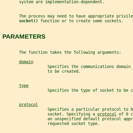
       system are implementation-dependent.
       The process may need to have appropriate privile
socket() 
function or to create some sockets.
PARAMETERS
       The function takes the following arguments:
domain
                   Specifies the communications domain
                   to be created.
type
                   Specifies the type of socket to be c
protocol
                   Specifies a particular protocol to b
                   socket. Specifying a 
protocol
 of 0 c
                   an unspecified default protocol appr
                   requested socket type.