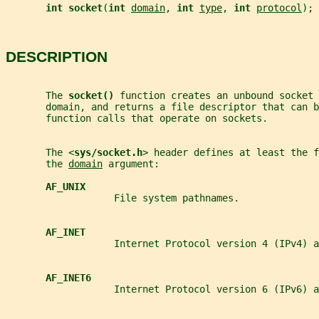
int socket
(
int 
domain
, 
int 
type
, 
int 
protocol
);
DESCRIPTION
       The 
socket() 
function creates an unbound socket 
       domain, and returns a file descriptor that can b
       function calls that operate on sockets.
       The <
sys/socket.h
> header defines at least the f
       the 
domain
 argument:
AF_UNIX
                   File system pathnames.
AF_INET
                   Internet Protocol version 4 (IPv4) a
AF_INET6
                   Internet Protocol version 6 (IPv6) a