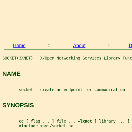
Home
::
About
::
D
SOCKET(3XNET)   X/Open Networking Services Library Func
NAME
       socket - create an endpoint for communication
SYNOPSIS
cc 
[ 
flag
 ... ] 
file
 ... 
-lxnet 
[ 
library
 ... ]
       #include <sys/socket.h>