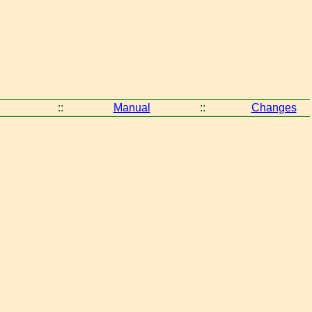
::
Manual
::
Changes