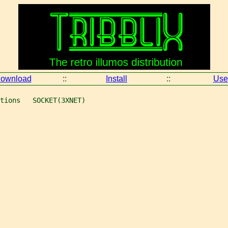
ownload
::
Install
::
Use
tions   SOCKET(3XNET)