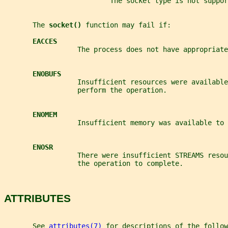
                          The socket type is not suppo
       The 
socket() 
function may fail if:
EACCES
                  The process does not have appropriate
ENOBUFS
                  Insufficient resources were available
                  perform the operation.
ENOMEM
                  Insufficient memory was available to
ENOSR
                  There were insufficient STREAMS resou
                  the operation to complete.
ATTRIBUTES
       See 
attributes(7)
 for descriptions of the follow