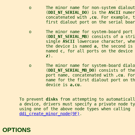
           o      The minor name for non-system dialout
                  (
DDI_NT_SERIAL_DO
) is the 
ASCII 
numer
                  concatenated with 
,cu
. For example, t
                  first dialout port on the serial boar
           o      The minor name for system-board port 
                  (
DDI_NT_SERIAL_MB
) consists of a stri
                  single 
ASCII 
lowercase character, whe
                  the device is named 
a
, the second is 
                  named 
c
, for all ports on the device 
z
).
           o      The minor name for system-board dialo
                  (
DDI_NT_SERIAL_MB_DO
) consists of the
                  port name, concatenated with 
,cu
. For
                  name for the first dialout port on th
                  device is 
a,cu
.
       To prevent 
disks 
from attempting to automatical
       a device, drivers must specify a private node ty
       using one of the above node types when calling
ddi_create_minor_node(9F)
.
OPTIONS