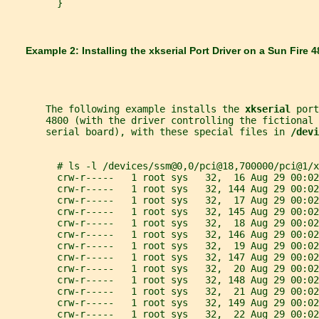
         }
       Example 2: Installing the 
xkserial 
Port Driver on a Sun Fire 
       The following example installs the 
xkserial 
port
       4800 (with the driver controlling the fictional 
       serial board), with these special files in 
/devi
         # ls -l /devices/ssm@0,0/pci@18,700000/pci@1/x
         crw-r-----   1 root sys   32,  16 Aug 29 00:02
         crw-r-----   1 root sys   32, 144 Aug 29 00:02
         crw-r-----   1 root sys   32,  17 Aug 29 00:02
         crw-r-----   1 root sys   32, 145 Aug 29 00:02
         crw-r-----   1 root sys   32,  18 Aug 29 00:02
         crw-r-----   1 root sys   32, 146 Aug 29 00:02
         crw-r-----   1 root sys   32,  19 Aug 29 00:02
         crw-r-----   1 root sys   32, 147 Aug 29 00:02
         crw-r-----   1 root sys   32,  20 Aug 29 00:02
         crw-r-----   1 root sys   32, 148 Aug 29 00:02
         crw-r-----   1 root sys   32,  21 Aug 29 00:02
         crw-r-----   1 root sys   32, 149 Aug 29 00:02
         crw-r-----   1 root sys   32,  22 Aug 29 00:02