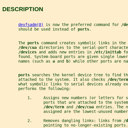
DESCRIPTION
devfsadm(8)
 is now the preferred command for 
/de
       should be used instead of 
ports
.
       The 
ports 
command creates symbolic links in the 
/dev/cua 
directories to the serial-port characte
/devices 
and adds new entries in 
/etc/inittab 
fo
       found. System-board ports are given single lower
       names (such as 
a 
and 
b
) while other ports are na
ports 
searches the kernel device tree to find th
       attached to the system. It also checks 
/dev/term
       what symbolic links to serial devices already ex
       performs the following:
           1.     Assigns new numbers (or letters for s
                  ports that are attached to the system
/dev/term 
and 
/dev/cua 
entries. The n
                  assigned are the lowest-unused number
           2.     Removes dangling links: links from 
/d
                  pointing to no-longer-existing ports.