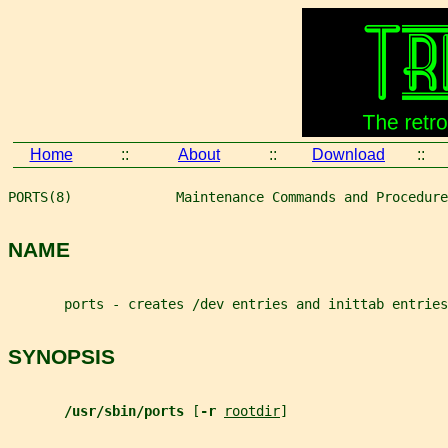
Home
::
About
::
Download
::
PORTS(8)             Maintenance Commands and Procedure
NAME
       ports - creates /dev entries and inittab entries
SYNOPSIS
/usr/sbin/ports 
[
-r 
rootdir
]