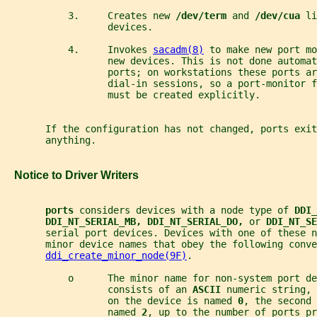
           3.     Creates new 
/dev/term 
and 
/dev/cua 
li
                  devices.
           4.     Invokes 
sacadm(8)
 to make new port mo
                  new devices. This is not done automat
                  ports; on workstations these ports a
                  dial-in sessions, so a port-monitor f
                  must be created explicitly.
       If the configuration has not changed, ports exit
       anything.
   Notice to Driver Writers
ports 
considers devices with a node type of 
DDI_
DDI_NT_SERIAL_MB, DDI_NT_SERIAL_DO, 
or 
DDI_NT_SE
       serial port devices. Devices with one of these n
       minor device names that obey the following conve
ddi_create_minor_node(9F)
.
           o      The minor name for non-system port de
                  consists of an 
ASCII 
numeric string, 
                  on the device is named 
0
, the second 
                  named 
2
, up to the number of ports pr