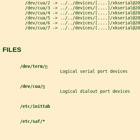
         /dev/cua/2 -> ../../devices/[....]/xkserial@20
         /dev/cua/3 -> ../../devices/[....]/xkserial@20
         /dev/cua/4 -> ../../devices/[....]/xkserial@20
         /dev/cua/5 -> ../../devices/[....]/xkserial@20
         /dev/cua/6 -> ../../devices/[....]/xkserial@20
         /dev/cua/7 -> ../../devices/[....]/xkserial@20
FILES
/dev/term/
n
                       Logical serial port devices
/dev/cua/
n
                       Logical dialout port devices
/etc/inittab
/etc/saf/*