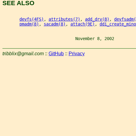
SEE ALSO
devfs(4FS)
, 
attributes(7)
, 
add_drv(8)
, 
devfsadm(
pmadm(8)
, 
sacadm(8)
, 
attach(9E)
, 
ddi_create_mino
                              November 8, 2002         
tribblix@gmail.com
::
GitHub
::
Privacy