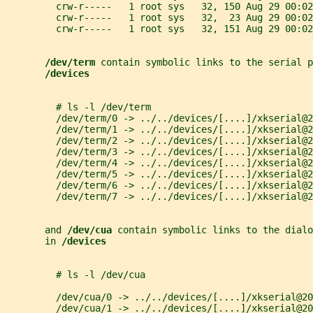
         crw-r-----   1 root sys   32, 150 Aug 29 00:02
         crw-r-----   1 root sys   32,  23 Aug 29 00:02
         crw-r-----   1 root sys   32, 151 Aug 29 00:02
/dev/term 
contain symbolic links to the serial p
/devices
         # ls -l /dev/term
         /dev/term/0 -> ../../devices/[....]/xkserial@2
         /dev/term/1 -> ../../devices/[....]/xkserial@2
         /dev/term/2 -> ../../devices/[....]/xkserial@2
         /dev/term/3 -> ../../devices/[....]/xkserial@2
         /dev/term/4 -> ../../devices/[....]/xkserial@2
         /dev/term/5 -> ../../devices/[....]/xkserial@2
         /dev/term/6 -> ../../devices/[....]/xkserial@2
         /dev/term/7 -> ../../devices/[....]/xkserial@2
       and 
/dev/cua 
contain symbolic links to the dialo
       in 
/devices
         # ls -l /dev/cua
         /dev/cua/0 -> ../../devices/[....]/xkserial@20
         /dev/cua/1 -> ../../devices/[....]/xkserial@20