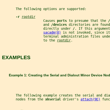
       The following options are supported:
-r 
rootdir
                     Causes 
ports 
to presume that the 
/
                     and 
/devices 
directories are found
                     directly under 
/
. If this argument
sacadm(8)
 is not invoked, since it
                     terminal administration files unde
                     to the 
rootdir
.
EXAMPLES
       Example 1: Creating the Serial and Dialout Minor Device No
       The following example creates the serial and dia
       nodes from the 
xkserial 
driver's 
attach(9E)
 func