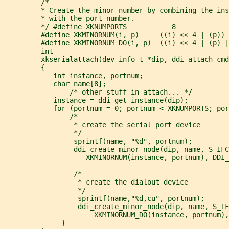
         /*
         * Create the minor number by combining the ins
         * with the port number.
         */ #define XKNUMPORTS           8
         #define XKMINORNUM(i, p)     ((i) << 4 | (p))
         #define XKMINORNUM_DO(i, p)  ((i) << 4 | (p) |
         int
         xkserialattach(dev_info_t *dip, ddi_attach_cmd
         {
            int instance, portnum;
            char name[8];
                /* other stuff in attach... */
            instance = ddi_get_instance(dip);
            for (portnum = 0; portnum < XKNUMPORTS; por
                /*
                 * create the serial port device
                 */
                 sprintf(name, "%d", portnum);
                 ddi_create_minor_node(dip, name, S_IFC
                    XKMINORNUM(instance, portnum), DDI_
                 /*
                  * create the dialout device
                  */
                  sprintf(name,"%d,cu", portnum);
                  ddi_create_minor_node(dip, name, S_IF
                      XKMINORNUM_DO(instance, portnum),
              }