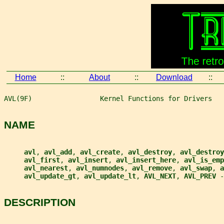
Home
::
About
::
Download
::
AVL(9F)                 Kernel Functions for Drivers   
NAME
avl
, 
avl_add
, 
avl_create
, 
avl_destroy
, 
avl_destroy
avl_first
, 
avl_insert
, 
avl_insert_here
, 
avl_is_emp
avl_nearest
, 
avl_numnodes
, 
avl_remove
, 
avl_swap
, 
a
avl_update_gt
, 
avl_update_lt
, 
AVL_NEXT
, 
AVL_PREV 
-
DESCRIPTION