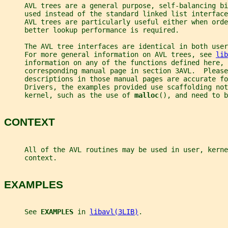
     AVL trees are a general purpose, self-balancing bi
     used instead of the standard linked list interface
     AVL trees are particularly useful either when orde
     better lookup performance is required.
     The AVL tree interfaces are identical in both use
     For more general information on AVL trees, see 
lib
     information on any of the functions defined here, 
     corresponding manual page in section 3AVL.  Please
     descriptions in those manual pages are accurate fo
     Drivers, the examples provided use scaffolding not
     kernel, such as the use of 
malloc
(), and need to b
CONTEXT
     All of the AVL routines may be used in user, kerne
     context.
EXAMPLES
     See 
EXAMPLES 
in 
libavl(3LIB)
.