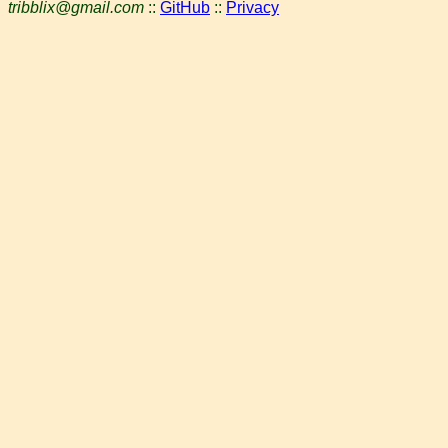
tribblix@gmail.com
::
GitHub
::
Privacy