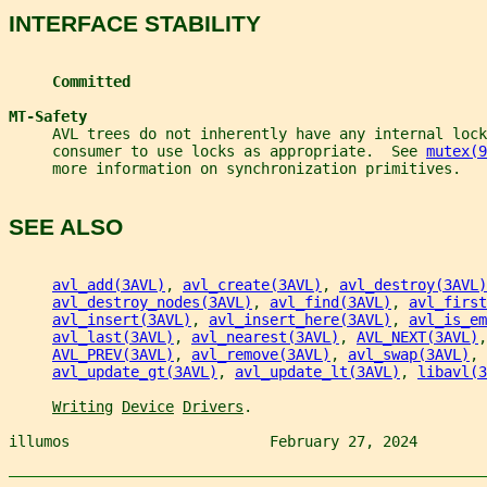
INTERFACE STABILITY
Committed
MT-Safety
     AVL trees do not inherently have any internal loc
     consumer to use locks as appropriate.  See 
mutex(9
     more information on synchronization primitives.
SEE ALSO
avl_add(3AVL)
, 
avl_create(3AVL)
, 
avl_destroy(3AVL)
avl_destroy_nodes(3AVL)
, 
avl_find(3AVL)
, 
avl_first
avl_insert(3AVL)
, 
avl_insert_here(3AVL)
, 
avl_is_em
avl_last(3AVL)
, 
avl_nearest(3AVL)
, 
AVL_NEXT(3AVL)
,
AVL_PREV(3AVL)
, 
avl_remove(3AVL)
, 
avl_swap(3AVL)
, 
avl_update_gt(3AVL)
, 
avl_update_lt(3AVL)
, 
libavl(3
Writing
Device
Drivers
.
illumos                       February 27, 2024        