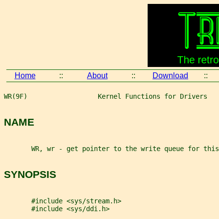
Home
::
About
::
Download
::
WR(9F)                  Kernel Functions for Drivers   
NAME
       WR, wr - get pointer to the write queue for this
SYNOPSIS
       #include <sys/stream.h>
       #include <sys/ddi.h>