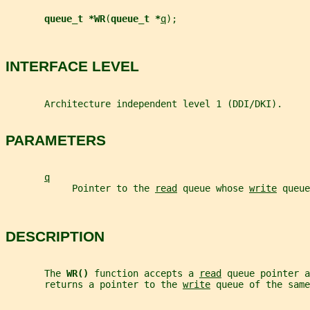
queue_t *WR
(
queue_t *
q
);
INTERFACE LEVEL
       Architecture independent level 1 (DDI/DKI).
PARAMETERS
q
            Pointer to the 
read
 queue whose 
write
 queue
DESCRIPTION
       The 
WR() 
function accepts a 
read
 queue pointer a
       returns a pointer to the 
write
 queue of the same