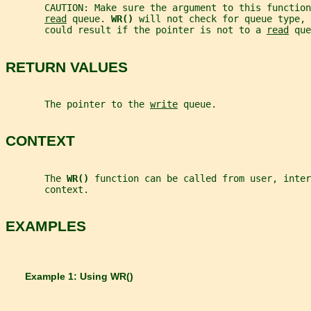
       CAUTION: Make sure the argument to this function
read
 queue. 
WR() 
will not check for queue type, 
       could result if the pointer is not to a 
read
 que
RETURN VALUES
       The pointer to the 
write
 queue.
CONTEXT
       The 
WR() 
function can be called from user, inter
       context.
EXAMPLES
       Example 1: Using 
WR()