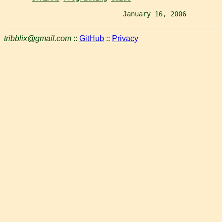
                              January 16, 2006         
tribblix@gmail.com
::
GitHub
::
Privacy