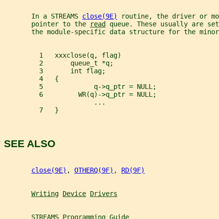
       In a STREAMS 
close(9E)
 routine, the driver or mo
       pointer to the 
read
 queue. These usually are set
       the module-specific data structure for the minor
         1   xxxclose(q, flag)
         2       queue_t *q;
         3       int flag;
         4   {
         5             q->q_ptr = NULL;
         6         WR(q)->q_ptr = NULL;
                       ...
         7   }
SEE ALSO
close(9E)
, 
OTHERQ(9F)
, 
RD(9F)
Writing
Device
Drivers
STREAMS
Programming
Guide