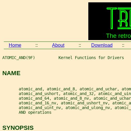
Home
::
About
::
Download
::
ATOMIC_AND(9F)          Kernel Functions for Drivers   
NAME
       atomic_and, atomic_and_8, atomic_and_uchar, atom
       atomic_and_ushort, atomic_and_32, atomic_and_ui
       atomic_and_64, atomic_and_8_nv, atomic_and_uchar
       atomic_and_16_nv, atomic_and_ushort_nv, atomic_a
       atomic_and_uint_nv, atomic_and_ulong_nv, atomic_
       AND operations
SYNOPSIS