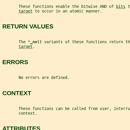
       These functions enable the bitwise AND of 
bits
 t
target
 to occur in an atomic manner.
RETURN VALUES
       The *
_
nv() 
variants of these functions return th
target
.
ERRORS
       No errors are defined.
CONTEXT
       These functions can be called from user, interru
       context.
ATTRIBUTES