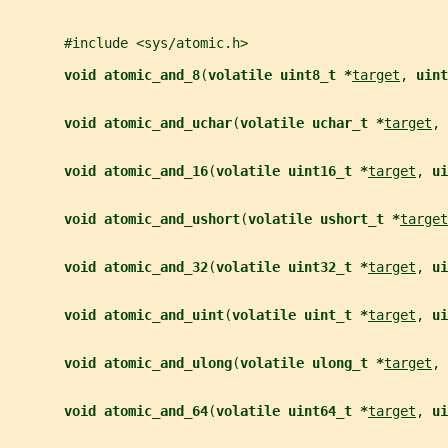
       #include <sys/atomic.h>
void atomic_and_8
(
volatile uint8_t *
target
, 
uint
void atomic_and_uchar
(
volatile uchar_t *
target
, 
void atomic_and_16
(
volatile uint16_t *
target
, 
ui
void atomic_and_ushort
(
volatile ushort_t *
target
void atomic_and_32
(
volatile uint32_t *
target
, 
ui
void atomic_and_uint
(
volatile uint_t *
target
, 
ui
void atomic_and_ulong
(
volatile ulong_t *
target
, 
void atomic_and_64
(
volatile uint64_t *
target
, 
ui