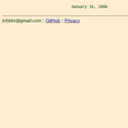
                              January 16, 2006         
tribblix@gmail.com
::
GitHub
::
Privacy