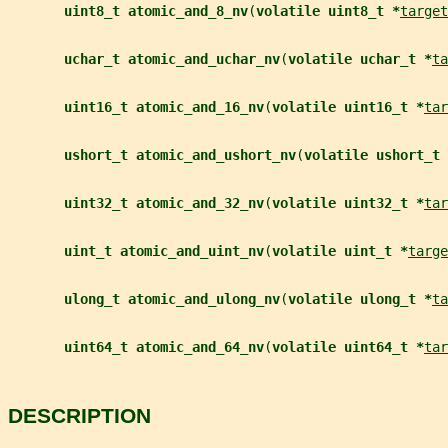
uint8_t atomic_and_8_nv
(
volatile uint8_t *
target
uchar_t atomic_and_uchar_nv
(
volatile uchar_t *
ta
uint16_t atomic_and_16_nv
(
volatile uint16_t *
tar
ushort_t atomic_and_ushort_nv
(
volatile ushort_t 
uint32_t atomic_and_32_nv
(
volatile uint32_t *
tar
uint_t atomic_and_uint_nv
(
volatile uint_t *
targe
ulong_t atomic_and_ulong_nv
(
volatile ulong_t *
ta
uint64_t atomic_and_64_nv
(
volatile uint64_t *
tar
DESCRIPTION