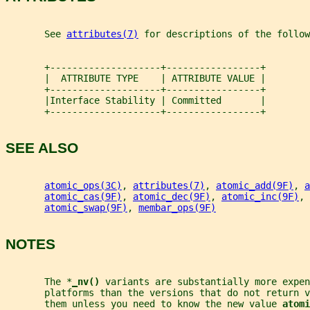
       See 
attributes(7)
 for descriptions of the follow
       +--------------------+-----------------+
       |  ATTRIBUTE TYPE    | ATTRIBUTE VALUE |
       +--------------------+-----------------+
       |Interface Stability | Committed       |
       +--------------------+-----------------+
SEE ALSO
atomic_ops(3C)
, 
attributes(7)
, 
atomic_add(9F)
, 
a
atomic_cas(9F)
, 
atomic_dec(9F)
, 
atomic_inc(9F)
, 
atomic_swap(9F)
, 
membar_ops(9F)
NOTES
       The *
_
nv() 
variants are substantially more expen
       platforms than the versions that do not return v
       them unless you need to know the new value 
atomi