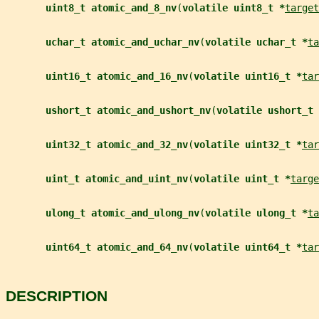
uint8_t atomic_and_8_nv
(
volatile uint8_t *
target
uchar_t atomic_and_uchar_nv
(
volatile uchar_t *
ta
uint16_t atomic_and_16_nv
(
volatile uint16_t *
tar
ushort_t atomic_and_ushort_nv
(
volatile ushort_t 
uint32_t atomic_and_32_nv
(
volatile uint32_t *
tar
uint_t atomic_and_uint_nv
(
volatile uint_t *
targe
ulong_t atomic_and_ulong_nv
(
volatile ulong_t *
ta
uint64_t atomic_and_64_nv
(
volatile uint64_t *
tar
DESCRIPTION