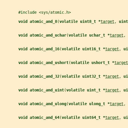
       #include <sys/atomic.h>
void atomic_and_8
(
volatile uint8_t *
target
, 
uint
void atomic_and_uchar
(
volatile uchar_t *
target
, 
void atomic_and_16
(
volatile uint16_t *
target
, 
ui
void atomic_and_ushort
(
volatile ushort_t *
target
void atomic_and_32
(
volatile uint32_t *
target
, 
ui
void atomic_and_uint
(
volatile uint_t *
target
, 
ui
void atomic_and_ulong
(
volatile ulong_t *
target
, 
void atomic_and_64
(
volatile uint64_t *
target
, 
ui