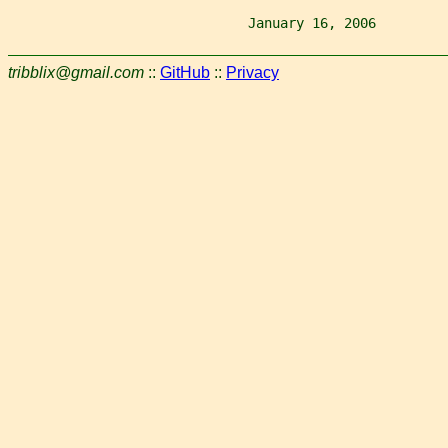
                              January 16, 2006         
tribblix@gmail.com
::
GitHub
::
Privacy