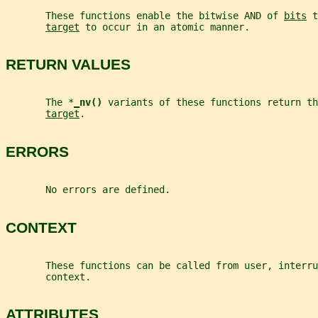
       These functions enable the bitwise AND of 
bits
 t
target
 to occur in an atomic manner.
RETURN VALUES
       The *
_
nv() 
variants of these functions return th
target
.
ERRORS
       No errors are defined.
CONTEXT
       These functions can be called from user, interru
       context.
ATTRIBUTES