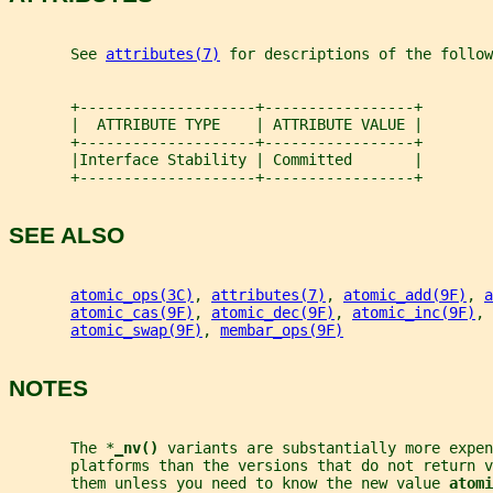
       See 
attributes(7)
 for descriptions of the follow
       +--------------------+-----------------+
       |  ATTRIBUTE TYPE    | ATTRIBUTE VALUE |
       +--------------------+-----------------+
       |Interface Stability | Committed       |
       +--------------------+-----------------+
SEE ALSO
atomic_ops(3C)
, 
attributes(7)
, 
atomic_add(9F)
, 
a
atomic_cas(9F)
, 
atomic_dec(9F)
, 
atomic_inc(9F)
, 
atomic_swap(9F)
, 
membar_ops(9F)
NOTES
       The *
_
nv() 
variants are substantially more expen
       platforms than the versions that do not return v
       them unless you need to know the new value 
atomi