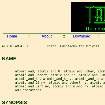
Home
::
About
::
Download
::
ATOMIC_AND(9F)          Kernel Functions for Drivers   
NAME
       atomic_and, atomic_and_8, atomic_and_uchar, atom
       atomic_and_ushort, atomic_and_32, atomic_and_ui
       atomic_and_64, atomic_and_8_nv, atomic_and_uchar
       atomic_and_16_nv, atomic_and_ushort_nv, atomic_a
       atomic_and_uint_nv, atomic_and_ulong_nv, atomic_
       AND operations
SYNOPSIS