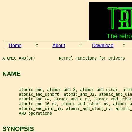
Home
::
About
::
Download
::
ATOMIC_AND(9F)          Kernel Functions for Drivers   
NAME
       atomic_and, atomic_and_8, atomic_and_uchar, atom
       atomic_and_ushort, atomic_and_32, atomic_and_ui
       atomic_and_64, atomic_and_8_nv, atomic_and_uchar
       atomic_and_16_nv, atomic_and_ushort_nv, atomic_a
       atomic_and_uint_nv, atomic_and_ulong_nv, atomic_
       AND operations
SYNOPSIS