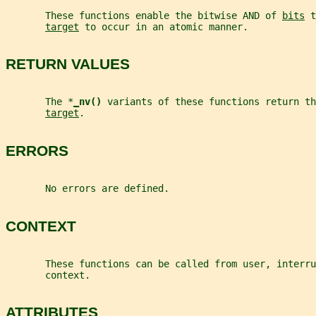
       These functions enable the bitwise AND of 
bits
 t
target
 to occur in an atomic manner.
RETURN VALUES
       The *
_
nv() 
variants of these functions return th
target
.
ERRORS
       No errors are defined.
CONTEXT
       These functions can be called from user, interru
       context.
ATTRIBUTES