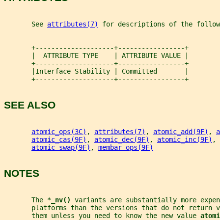
       See 
attributes(7)
 for descriptions of the follow
       +--------------------+-----------------+
       |  ATTRIBUTE TYPE    | ATTRIBUTE VALUE |
       +--------------------+-----------------+
       |Interface Stability | Committed       |
       +--------------------+-----------------+
SEE ALSO
atomic_ops(3C)
, 
attributes(7)
, 
atomic_add(9F)
, 
a
atomic_cas(9F)
, 
atomic_dec(9F)
, 
atomic_inc(9F)
, 
atomic_swap(9F)
, 
membar_ops(9F)
NOTES
       The *
_
nv() 
variants are substantially more expen
       platforms than the versions that do not return v
       them unless you need to know the new value 
atomi