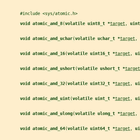
       #include <sys/atomic.h>
void atomic_and_8
(
volatile uint8_t *
target
, 
uint
void atomic_and_uchar
(
volatile uchar_t *
target
, 
void atomic_and_16
(
volatile uint16_t *
target
, 
ui
void atomic_and_ushort
(
volatile ushort_t *
target
void atomic_and_32
(
volatile uint32_t *
target
, 
ui
void atomic_and_uint
(
volatile uint_t *
target
, 
ui
void atomic_and_ulong
(
volatile ulong_t *
target
, 
void atomic_and_64
(
volatile uint64_t *
target
, 
ui