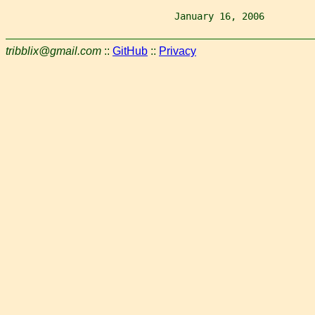
                              January 16, 2006         
tribblix@gmail.com
::
GitHub
::
Privacy