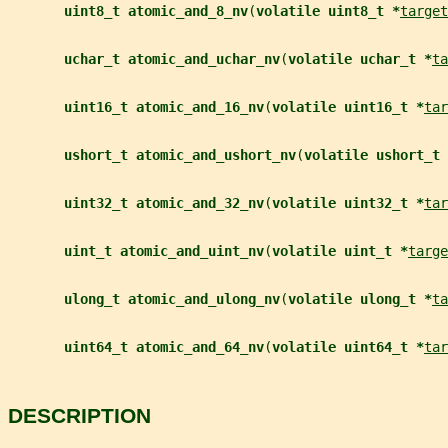
uint8_t atomic_and_8_nv
(
volatile uint8_t *
target
uchar_t atomic_and_uchar_nv
(
volatile uchar_t *
ta
uint16_t atomic_and_16_nv
(
volatile uint16_t *
tar
ushort_t atomic_and_ushort_nv
(
volatile ushort_t 
uint32_t atomic_and_32_nv
(
volatile uint32_t *
tar
uint_t atomic_and_uint_nv
(
volatile uint_t *
targe
ulong_t atomic_and_ulong_nv
(
volatile ulong_t *
ta
uint64_t atomic_and_64_nv
(
volatile uint64_t *
tar
DESCRIPTION