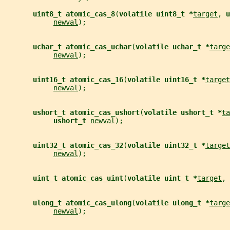
uint8_t atomic_cas_8
(
volatile uint8_t *
target
, 
u
newval
);
uchar_t atomic_cas_uchar
(
volatile uchar_t *
targe
newval
);
uint16_t atomic_cas_16
(
volatile uint16_t *
target
newval
);
ushort_t atomic_cas_ushort
(
volatile ushort_t *
ta
ushort_t 
newval
);
uint32_t atomic_cas_32
(
volatile uint32_t *
target
newval
);
uint_t atomic_cas_uint
(
volatile uint_t *
target
, 
ulong_t atomic_cas_ulong
(
volatile ulong_t *
targe
newval
);