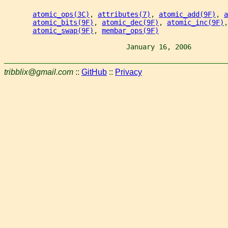
atomic_ops(3C)
, 
attributes(7)
, 
atomic_add(9F)
, 
a
atomic_bits(9F)
, 
atomic_dec(9F)
, 
atomic_inc(9F)
,
atomic_swap(9F)
, 
membar_ops(9F)
                              January 16, 2006         
tribblix@gmail.com
::
GitHub
::
Privacy