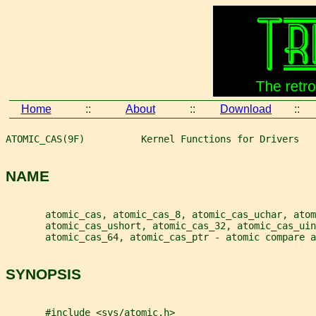
Home
::
About
::
Download
::
ATOMIC_CAS(9F)          Kernel Functions for Drivers   
NAME
       atomic_cas, atomic_cas_8, atomic_cas_uchar, atom
       atomic_cas_ushort, atomic_cas_32, atomic_cas_ui
       atomic_cas_64, atomic_cas_ptr - atomic compare a
SYNOPSIS
       #include <sys/atomic.h>