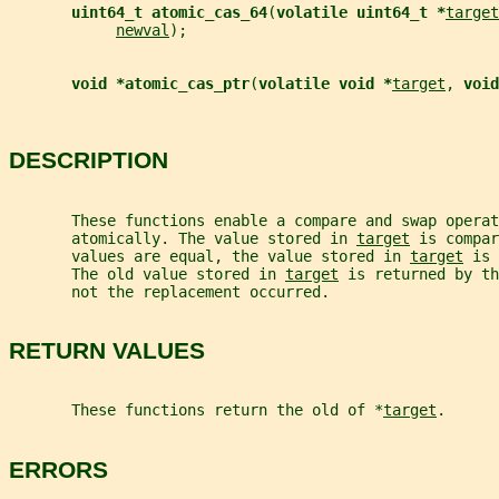
uint64_t atomic_cas_64
(
volatile uint64_t *
target
newval
);
void *atomic_cas_ptr
(
volatile void *
target
, 
void
DESCRIPTION
       These functions enable a compare and swap operat
       atomically. The value stored in 
target
 is compar
       values are equal, the value stored in 
target
 is 
       The old value stored in 
target
 is returned by th
       not the replacement occurred.
RETURN VALUES
       These functions return the old of *
target
.
ERRORS