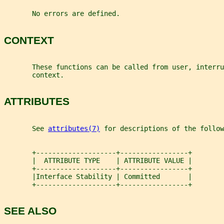
       No errors are defined.
CONTEXT
       These functions can be called from user, interru
       context.
ATTRIBUTES
       See 
attributes(7)
 for descriptions of the follow
       +--------------------+-----------------+
       |  ATTRIBUTE TYPE    | ATTRIBUTE VALUE |
       +--------------------+-----------------+
       |Interface Stability | Committed       |
       +--------------------+-----------------+
SEE ALSO