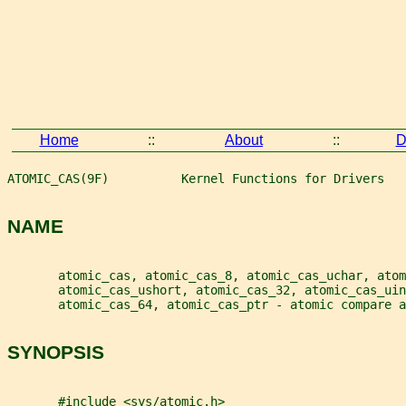
Home
::
About
::
D
ATOMIC_CAS(9F)          Kernel Functions for Drivers   
NAME
       atomic_cas, atomic_cas_8, atomic_cas_uchar, atom
       atomic_cas_ushort, atomic_cas_32, atomic_cas_ui
       atomic_cas_64, atomic_cas_ptr - atomic compare a
SYNOPSIS
       #include <sys/atomic.h>