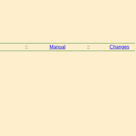
::
Manual
::
Changes