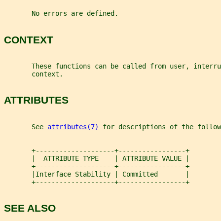
       No errors are defined.
CONTEXT
       These functions can be called from user, interru
       context.
ATTRIBUTES
       See 
attributes(7)
 for descriptions of the follow
       +--------------------+-----------------+
       |  ATTRIBUTE TYPE    | ATTRIBUTE VALUE |
       +--------------------+-----------------+
       |Interface Stability | Committed       |
       +--------------------+-----------------+
SEE ALSO