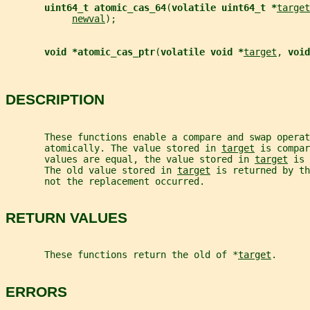
uint64_t atomic_cas_64
(
volatile uint64_t *
target
newval
);
void *atomic_cas_ptr
(
volatile void *
target
, 
void
DESCRIPTION
       These functions enable a compare and swap operat
       atomically. The value stored in 
target
 is compar
       values are equal, the value stored in 
target
 is 
       The old value stored in 
target
 is returned by th
       not the replacement occurred.
RETURN VALUES
       These functions return the old of *
target
.
ERRORS