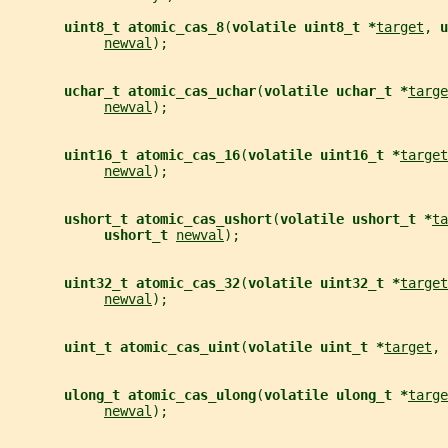
uint8_t atomic_cas_8
(
volatile uint8_t *
target
, 
u
newval
);
uchar_t atomic_cas_uchar
(
volatile uchar_t *
targe
newval
);
uint16_t atomic_cas_16
(
volatile uint16_t *
target
newval
);
ushort_t atomic_cas_ushort
(
volatile ushort_t *
ta
ushort_t 
newval
);
uint32_t atomic_cas_32
(
volatile uint32_t *
target
newval
);
uint_t atomic_cas_uint
(
volatile uint_t *
target
, 
ulong_t atomic_cas_ulong
(
volatile ulong_t *
targe
newval
);