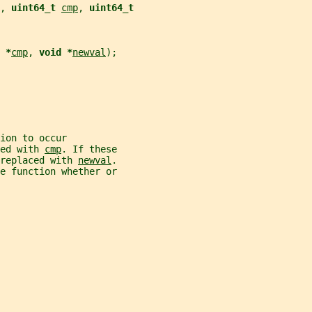
, 
uint64_t 
cmp
, 
uint64_t
 *
cmp
, 
void *
newval
);
ion to occur
ed with 
cmp
. If these
replaced with 
newval
.
e function whether or