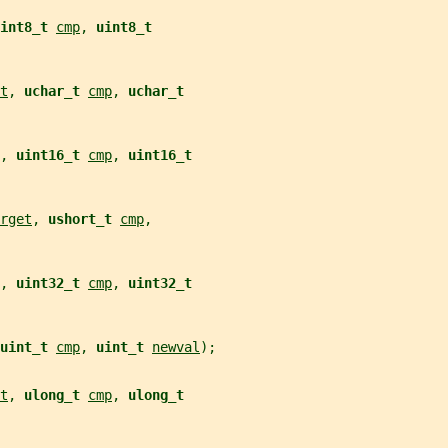
int8_t 
cmp
, 
uint8_t
t
, 
uchar_t 
cmp
, 
uchar_t
, 
uint16_t 
cmp
, 
uint16_t
rget
, 
ushort_t 
cmp
,
, 
uint32_t 
cmp
, 
uint32_t
uint_t 
cmp
, 
uint_t 
newval
);
t
, 
ulong_t 
cmp
, 
ulong_t