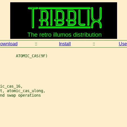
ownload
::
Install
::
Use
       ATOMIC_CAS(9F)
ic_cas_16,
nt, atomic_cas_ulong,
nd swap operations