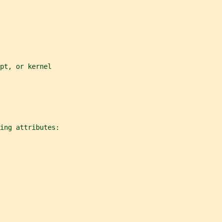
pt, or kernel
ing attributes: