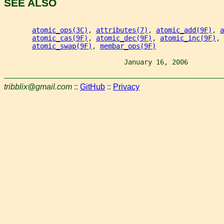
SEE ALSO
atomic_ops(3C)
, 
attributes(7)
, 
atomic_add(9F)
, 
a
atomic_cas(9F)
, 
atomic_dec(9F)
, 
atomic_inc(9F)
, 
atomic_swap(9F)
, 
membar_ops(9F)
                              January 16, 2006         
tribblix@gmail.com
::
GitHub
::
Privacy