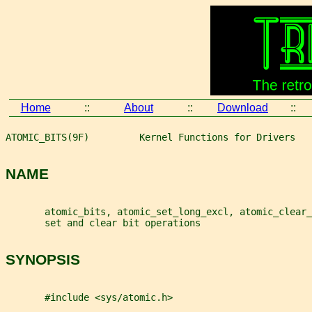
Home
::
About
::
Download
::
ATOMIC_BITS(9F)         Kernel Functions for Drivers   
NAME
       atomic_bits, atomic_set_long_excl, atomic_clear_
       set and clear bit operations
SYNOPSIS
       #include <sys/atomic.h>