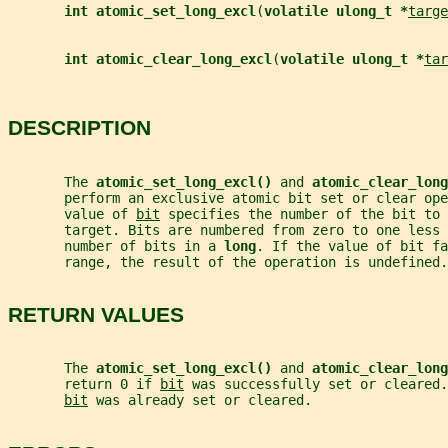
int atomic_set_long_excl
(
volatile ulong_t *
targe
int atomic_clear_long_excl
(
volatile ulong_t *
tar
DESCRIPTION
       The 
atomic_set_long_excl() 
and 
atomic_clear_long
       perform an exclusive atomic bit set or clear ope
       value of 
bit
 specifies the number of the bit to 
       target. Bits are numbered from zero to one less 
       number of bits in a 
long
. If the value of bit fa
       range, the result of the operation is undefined.
RETURN VALUES
       The 
atomic_set_long_excl() 
and 
atomic_clear_long
       return 0 if 
bit
 was successfully set or cleared.
bit
 was already set or cleared.