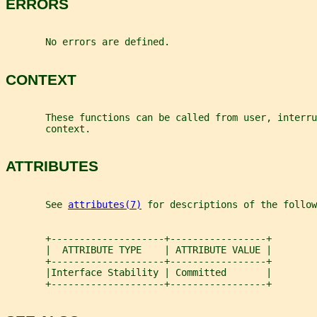
ERRORS
       No errors are defined.
CONTEXT
       These functions can be called from user, interru
       context.
ATTRIBUTES
       See 
attributes(7)
 for descriptions of the follow
       +--------------------+-----------------+
       |  ATTRIBUTE TYPE    | ATTRIBUTE VALUE |
       +--------------------+-----------------+
       |Interface Stability | Committed       |
       +--------------------+-----------------+