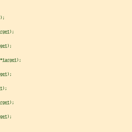
);
rget
);
get
);
*
target
);
get
);
t
);
rget
);
get
);