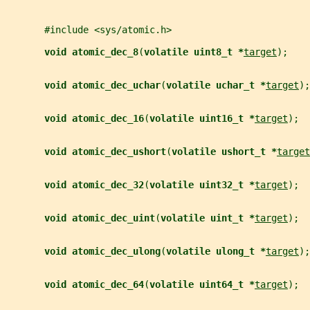
       #include <sys/atomic.h>
void atomic_dec_8
(
volatile uint8_t *
target
);
void atomic_dec_uchar
(
volatile uchar_t *
target
);
void atomic_dec_16
(
volatile uint16_t *
target
);
void atomic_dec_ushort
(
volatile ushort_t *
target
void atomic_dec_32
(
volatile uint32_t *
target
);
void atomic_dec_uint
(
volatile uint_t *
target
);
void atomic_dec_ulong
(
volatile ulong_t *
target
);
void atomic_dec_64
(
volatile uint64_t *
target
);