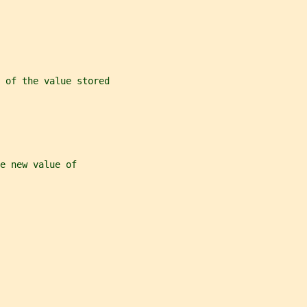
) of the value stored
e new value of