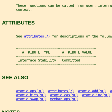
       These functions can be called from user, interru
       context.
ATTRIBUTES
       See 
attributes(7)
 for descriptions of the follow
       +--------------------+-----------------+
       |  ATTRIBUTE TYPE    | ATTRIBUTE VALUE |
       +--------------------+-----------------+
       |Interface Stability | Committed       |
       +--------------------+-----------------+
SEE ALSO
atomic_ops(3C)
, 
attributes(7)
, 
atomic_add(9F)
, 
a
atomic_bits(9F)
, 
atomic_cas(9F)
, 
atomic_inc(9F)
,
atomic_swap(9F)
, 
membar_ops(9F)