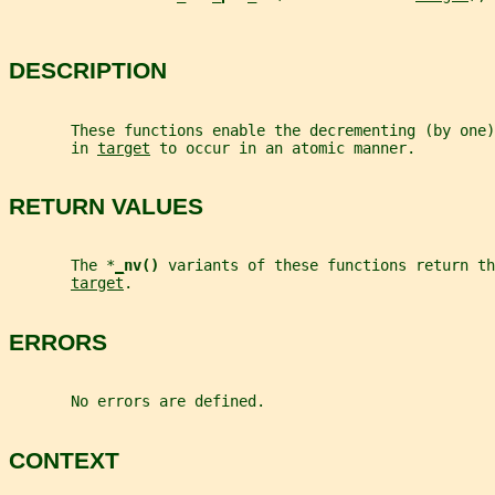
DESCRIPTION
       These functions enable the decrementing (by one
       in 
target
 to occur in an atomic manner.
RETURN VALUES
       The *
_
nv() 
variants of these functions return th
target
.
ERRORS
       No errors are defined.
CONTEXT