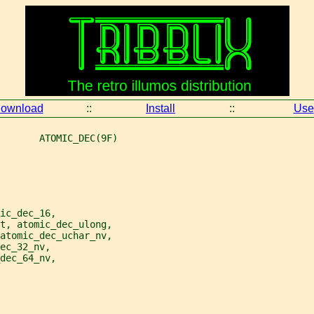
ownload
::
Install
::
Use
       ATOMIC_DEC(9F)
ic_dec_16,
nt, atomic_dec_ulong,
 atomic_dec_uchar_nv,
ec_32_nv,
dec_64_nv,