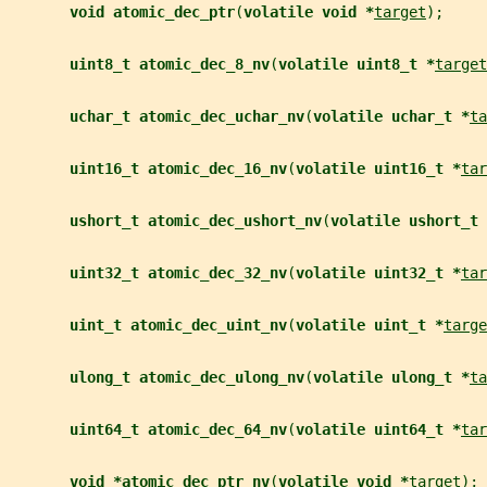
void atomic_dec_ptr
(
volatile void *
target
);
uint8_t atomic_dec_8_nv
(
volatile uint8_t *
target
uchar_t atomic_dec_uchar_nv
(
volatile uchar_t *
ta
uint16_t atomic_dec_16_nv
(
volatile uint16_t *
tar
ushort_t atomic_dec_ushort_nv
(
volatile ushort_t 
uint32_t atomic_dec_32_nv
(
volatile uint32_t *
tar
uint_t atomic_dec_uint_nv
(
volatile uint_t *
targe
ulong_t atomic_dec_ulong_nv
(
volatile ulong_t *
ta
uint64_t atomic_dec_64_nv
(
volatile uint64_t *
tar
void *atomic_dec_ptr_nv
(
volatile void *
target
);