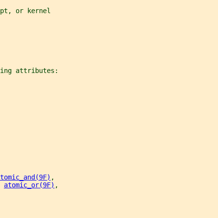
pt, or kernel
ing attributes:
tomic_and(9F)
,
 
atomic_or(9F)
,