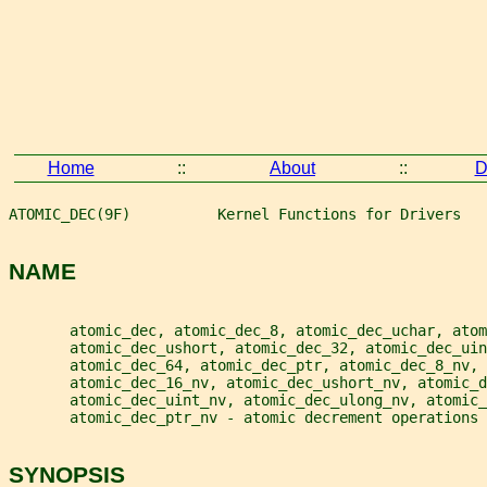
Home
::
About
::
D
ATOMIC_DEC(9F)          Kernel Functions for Drivers   
NAME
       atomic_dec, atomic_dec_8, atomic_dec_uchar, atom
       atomic_dec_ushort, atomic_dec_32, atomic_dec_ui
       atomic_dec_64, atomic_dec_ptr, atomic_dec_8_nv,
       atomic_dec_16_nv, atomic_dec_ushort_nv, atomic_d
       atomic_dec_uint_nv, atomic_dec_ulong_nv, atomic_
       atomic_dec_ptr_nv - atomic decrement operations
SYNOPSIS