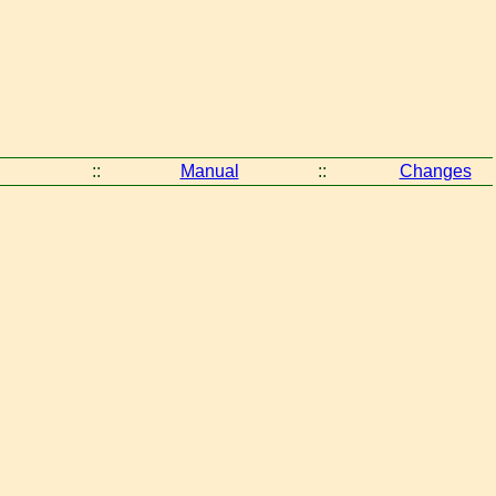
::
Manual
::
Changes