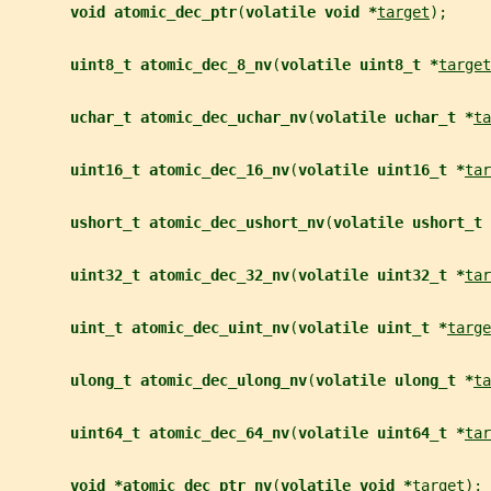
void atomic_dec_ptr
(
volatile void *
target
);
uint8_t atomic_dec_8_nv
(
volatile uint8_t *
target
uchar_t atomic_dec_uchar_nv
(
volatile uchar_t *
ta
uint16_t atomic_dec_16_nv
(
volatile uint16_t *
tar
ushort_t atomic_dec_ushort_nv
(
volatile ushort_t 
uint32_t atomic_dec_32_nv
(
volatile uint32_t *
tar
uint_t atomic_dec_uint_nv
(
volatile uint_t *
targe
ulong_t atomic_dec_ulong_nv
(
volatile ulong_t *
ta
uint64_t atomic_dec_64_nv
(
volatile uint64_t *
tar
void *atomic_dec_ptr_nv
(
volatile void *
target
);