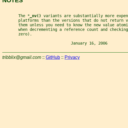
NOTES
       The *
_
nv() 
variants are substantially more expen
       platforms than the versions that do not return v
       them unless you need to know the new value atomi
       when decrementing a reference count and checking
       zero).
                              January 16, 2006         
tribblix@gmail.com
::
GitHub
::
Privacy