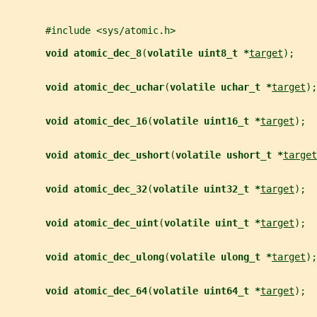
       #include <sys/atomic.h>
void atomic_dec_8
(
volatile uint8_t *
target
);
void atomic_dec_uchar
(
volatile uchar_t *
target
);
void atomic_dec_16
(
volatile uint16_t *
target
);
void atomic_dec_ushort
(
volatile ushort_t *
target
void atomic_dec_32
(
volatile uint32_t *
target
);
void atomic_dec_uint
(
volatile uint_t *
target
);
void atomic_dec_ulong
(
volatile ulong_t *
target
);
void atomic_dec_64
(
volatile uint64_t *
target
);