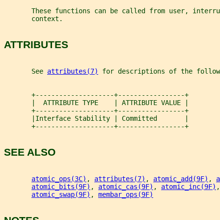
       These functions can be called from user, interru
       context.
ATTRIBUTES
       See 
attributes(7)
 for descriptions of the follow
       +--------------------+-----------------+
       |  ATTRIBUTE TYPE    | ATTRIBUTE VALUE |
       +--------------------+-----------------+
       |Interface Stability | Committed       |
       +--------------------+-----------------+
SEE ALSO
atomic_ops(3C)
, 
attributes(7)
, 
atomic_add(9F)
, 
a
atomic_bits(9F)
, 
atomic_cas(9F)
, 
atomic_inc(9F)
,
atomic_swap(9F)
, 
membar_ops(9F)