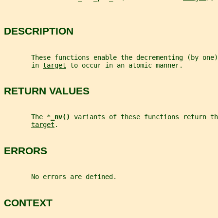
DESCRIPTION
       These functions enable the decrementing (by one
       in 
target
 to occur in an atomic manner.
RETURN VALUES
       The *
_
nv() 
variants of these functions return th
target
.
ERRORS
       No errors are defined.
CONTEXT