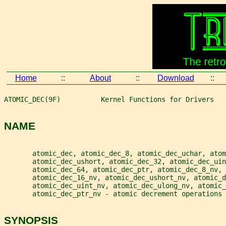
Home
::
About
::
Download
::
ATOMIC_DEC(9F)          Kernel Functions for Drivers   
NAME
       atomic_dec, atomic_dec_8, atomic_dec_uchar, atom
       atomic_dec_ushort, atomic_dec_32, atomic_dec_ui
       atomic_dec_64, atomic_dec_ptr, atomic_dec_8_nv,
       atomic_dec_16_nv, atomic_dec_ushort_nv, atomic_d
       atomic_dec_uint_nv, atomic_dec_ulong_nv, atomic_
       atomic_dec_ptr_nv - atomic decrement operations
SYNOPSIS