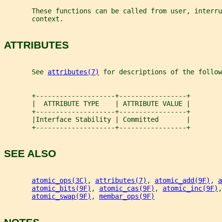
       These functions can be called from user, interru
       context.
ATTRIBUTES
       See 
attributes(7)
 for descriptions of the follow
       +--------------------+-----------------+
       |  ATTRIBUTE TYPE    | ATTRIBUTE VALUE |
       +--------------------+-----------------+
       |Interface Stability | Committed       |
       +--------------------+-----------------+
SEE ALSO
atomic_ops(3C)
, 
attributes(7)
, 
atomic_add(9F)
, 
a
atomic_bits(9F)
, 
atomic_cas(9F)
, 
atomic_inc(9F)
,
atomic_swap(9F)
, 
membar_ops(9F)