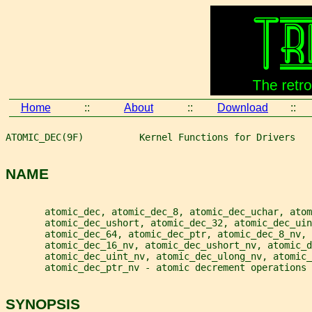
Home
::
About
::
Download
::
ATOMIC_DEC(9F)          Kernel Functions for Drivers   
NAME
       atomic_dec, atomic_dec_8, atomic_dec_uchar, atom
       atomic_dec_ushort, atomic_dec_32, atomic_dec_ui
       atomic_dec_64, atomic_dec_ptr, atomic_dec_8_nv,
       atomic_dec_16_nv, atomic_dec_ushort_nv, atomic_d
       atomic_dec_uint_nv, atomic_dec_ulong_nv, atomic_
       atomic_dec_ptr_nv - atomic decrement operations
SYNOPSIS