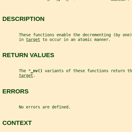
DESCRIPTION
       These functions enable the decrementing (by one
       in 
target
 to occur in an atomic manner.
RETURN VALUES
       The *
_
nv() 
variants of these functions return th
target
.
ERRORS
       No errors are defined.
CONTEXT