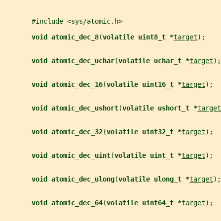
       #include <sys/atomic.h>
void atomic_dec_8
(
volatile uint8_t *
target
);
void atomic_dec_uchar
(
volatile uchar_t *
target
);
void atomic_dec_16
(
volatile uint16_t *
target
);
void atomic_dec_ushort
(
volatile ushort_t *
target
void atomic_dec_32
(
volatile uint32_t *
target
);
void atomic_dec_uint
(
volatile uint_t *
target
);
void atomic_dec_ulong
(
volatile ulong_t *
target
);
void atomic_dec_64
(
volatile uint64_t *
target
);