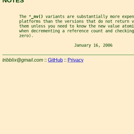
NOTES
       The *
_
nv() 
variants are substantially more expen
       platforms than the versions that do not return v
       them unless you need to know the new value atomi
       when decrementing a reference count and checking
       zero).
                              January 16, 2006         
tribblix@gmail.com
::
GitHub
::
Privacy