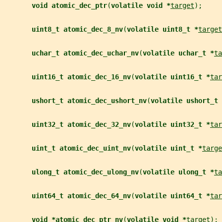
void atomic_dec_ptr
(
volatile void *
target
);
uint8_t atomic_dec_8_nv
(
volatile uint8_t *
target
uchar_t atomic_dec_uchar_nv
(
volatile uchar_t *
ta
uint16_t atomic_dec_16_nv
(
volatile uint16_t *
tar
ushort_t atomic_dec_ushort_nv
(
volatile ushort_t 
uint32_t atomic_dec_32_nv
(
volatile uint32_t *
tar
uint_t atomic_dec_uint_nv
(
volatile uint_t *
targe
ulong_t atomic_dec_ulong_nv
(
volatile ulong_t *
ta
uint64_t atomic_dec_64_nv
(
volatile uint64_t *
tar
void *atomic_dec_ptr_nv
(
volatile void *
target
);