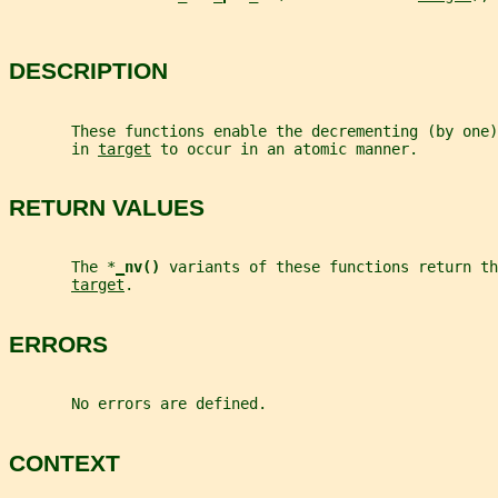
DESCRIPTION
       These functions enable the decrementing (by one
       in 
target
 to occur in an atomic manner.
RETURN VALUES
       The *
_
nv() 
variants of these functions return th
target
.
ERRORS
       No errors are defined.
CONTEXT