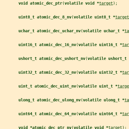
void atomic_dec_ptr
(
volatile void *
target
);
uint8_t atomic_dec_8_nv
(
volatile uint8_t *
target
uchar_t atomic_dec_uchar_nv
(
volatile uchar_t *
ta
uint16_t atomic_dec_16_nv
(
volatile uint16_t *
tar
ushort_t atomic_dec_ushort_nv
(
volatile ushort_t 
uint32_t atomic_dec_32_nv
(
volatile uint32_t *
tar
uint_t atomic_dec_uint_nv
(
volatile uint_t *
targe
ulong_t atomic_dec_ulong_nv
(
volatile ulong_t *
ta
uint64_t atomic_dec_64_nv
(
volatile uint64_t *
tar
void *atomic_dec_ptr_nv
(
volatile void *
target
);