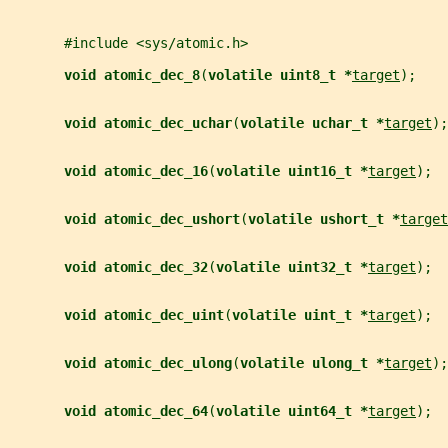
       #include <sys/atomic.h>
void atomic_dec_8
(
volatile uint8_t *
target
);
void atomic_dec_uchar
(
volatile uchar_t *
target
);
void atomic_dec_16
(
volatile uint16_t *
target
);
void atomic_dec_ushort
(
volatile ushort_t *
target
void atomic_dec_32
(
volatile uint32_t *
target
);
void atomic_dec_uint
(
volatile uint_t *
target
);
void atomic_dec_ulong
(
volatile ulong_t *
target
);
void atomic_dec_64
(
volatile uint64_t *
target
);