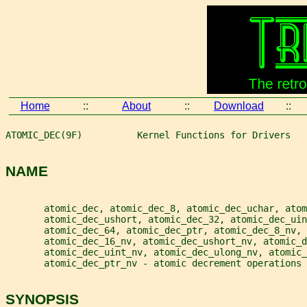
Home
::
About
::
Download
::
ATOMIC_DEC(9F)          Kernel Functions for Drivers   
NAME
       atomic_dec, atomic_dec_8, atomic_dec_uchar, atom
       atomic_dec_ushort, atomic_dec_32, atomic_dec_ui
       atomic_dec_64, atomic_dec_ptr, atomic_dec_8_nv,
       atomic_dec_16_nv, atomic_dec_ushort_nv, atomic_d
       atomic_dec_uint_nv, atomic_dec_ulong_nv, atomic_
       atomic_dec_ptr_nv - atomic decrement operations
SYNOPSIS