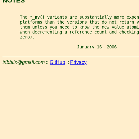
NOTES
       The *
_
nv() 
variants are substantially more expen
       platforms than the versions that do not return v
       them unless you need to know the new value atomi
       when decrementing a reference count and checking
       zero).
                              January 16, 2006         
tribblix@gmail.com
::
GitHub
::
Privacy