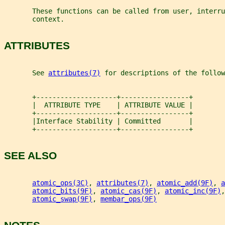
       These functions can be called from user, interru
       context.
ATTRIBUTES
       See 
attributes(7)
 for descriptions of the follow
       +--------------------+-----------------+
       |  ATTRIBUTE TYPE    | ATTRIBUTE VALUE |
       +--------------------+-----------------+
       |Interface Stability | Committed       |
       +--------------------+-----------------+
SEE ALSO
atomic_ops(3C)
, 
attributes(7)
, 
atomic_add(9F)
, 
a
atomic_bits(9F)
, 
atomic_cas(9F)
, 
atomic_inc(9F)
,
atomic_swap(9F)
, 
membar_ops(9F)