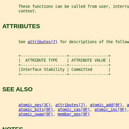
       These functions can be called from user, interru
       context.
ATTRIBUTES
       See 
attributes(7)
 for descriptions of the follow
       +--------------------+-----------------+
       |  ATTRIBUTE TYPE    | ATTRIBUTE VALUE |
       +--------------------+-----------------+
       |Interface Stability | Committed       |
       +--------------------+-----------------+
SEE ALSO
atomic_ops(3C)
, 
attributes(7)
, 
atomic_add(9F)
, 
a
atomic_bits(9F)
, 
atomic_cas(9F)
, 
atomic_inc(9F)
,
atomic_swap(9F)
, 
membar_ops(9F)