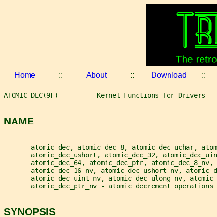
Home
::
About
::
Download
::
ATOMIC_DEC(9F)          Kernel Functions for Drivers   
NAME
       atomic_dec, atomic_dec_8, atomic_dec_uchar, atom
       atomic_dec_ushort, atomic_dec_32, atomic_dec_ui
       atomic_dec_64, atomic_dec_ptr, atomic_dec_8_nv,
       atomic_dec_16_nv, atomic_dec_ushort_nv, atomic_d
       atomic_dec_uint_nv, atomic_dec_ulong_nv, atomic_
       atomic_dec_ptr_nv - atomic decrement operations
SYNOPSIS