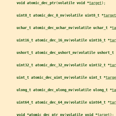
void atomic_dec_ptr
(
volatile void *
target
);
uint8_t atomic_dec_8_nv
(
volatile uint8_t *
target
uchar_t atomic_dec_uchar_nv
(
volatile uchar_t *
ta
uint16_t atomic_dec_16_nv
(
volatile uint16_t *
tar
ushort_t atomic_dec_ushort_nv
(
volatile ushort_t 
uint32_t atomic_dec_32_nv
(
volatile uint32_t *
tar
uint_t atomic_dec_uint_nv
(
volatile uint_t *
targe
ulong_t atomic_dec_ulong_nv
(
volatile ulong_t *
ta
uint64_t atomic_dec_64_nv
(
volatile uint64_t *
tar
void *atomic_dec_ptr_nv
(
volatile void *
target
);