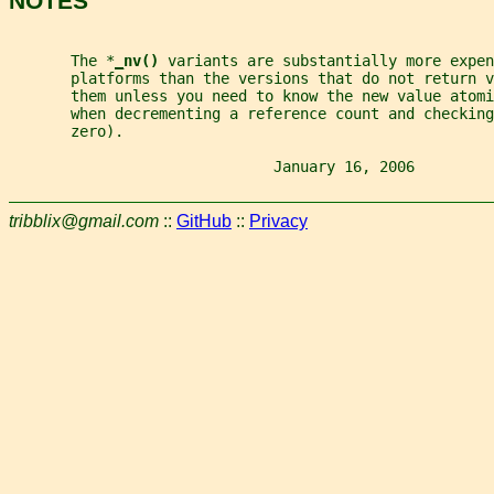
NOTES
       The *
_
nv() 
variants are substantially more expen
       platforms than the versions that do not return v
       them unless you need to know the new value atomi
       when decrementing a reference count and checking
       zero).
                              January 16, 2006         
tribblix@gmail.com
::
GitHub
::
Privacy