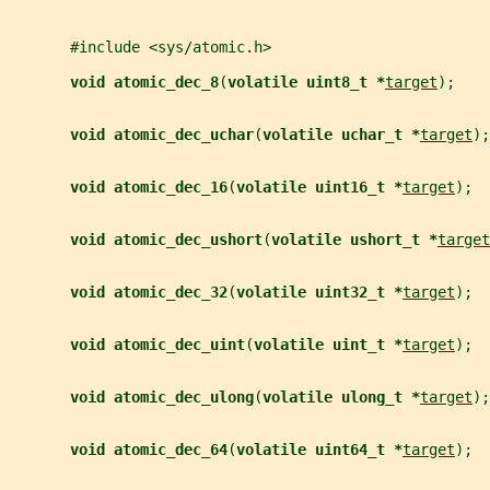
       #include <sys/atomic.h>
void atomic_dec_8
(
volatile uint8_t *
target
);
void atomic_dec_uchar
(
volatile uchar_t *
target
);
void atomic_dec_16
(
volatile uint16_t *
target
);
void atomic_dec_ushort
(
volatile ushort_t *
target
void atomic_dec_32
(
volatile uint32_t *
target
);
void atomic_dec_uint
(
volatile uint_t *
target
);
void atomic_dec_ulong
(
volatile ulong_t *
target
);
void atomic_dec_64
(
volatile uint64_t *
target
);