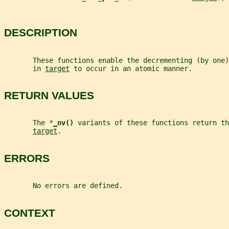
DESCRIPTION
       These functions enable the decrementing (by one
       in 
target
 to occur in an atomic manner.
RETURN VALUES
       The *
_
nv() 
variants of these functions return th
target
.
ERRORS
       No errors are defined.
CONTEXT