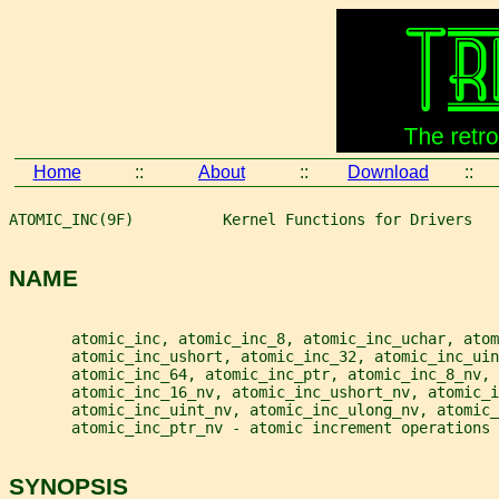
Home
::
About
::
Download
::
ATOMIC_INC(9F)          Kernel Functions for Drivers   
NAME
       atomic_inc, atomic_inc_8, atomic_inc_uchar, atom
       atomic_inc_ushort, atomic_inc_32, atomic_inc_ui
       atomic_inc_64, atomic_inc_ptr, atomic_inc_8_nv,
       atomic_inc_16_nv, atomic_inc_ushort_nv, atomic_i
       atomic_inc_uint_nv, atomic_inc_ulong_nv, atomic_
       atomic_inc_ptr_nv - atomic increment operations
SYNOPSIS