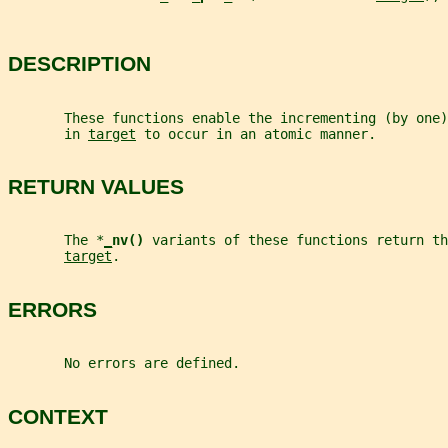
DESCRIPTION
       These functions enable the incrementing (by one
       in 
target
 to occur in an atomic manner.
RETURN VALUES
       The *
_
nv() 
variants of these functions return th
target
.
ERRORS
       No errors are defined.
CONTEXT