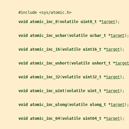
       #include <sys/atomic.h>
void atomic_inc_8
(
volatile uint8_t *
target
);
void atomic_inc_uchar
(
volatile uchar_t *
target
);
void atomic_inc_16
(
volatile uint16_t *
target
);
void atomic_inc_ushort
(
volatile ushort_t *
target
void atomic_inc_32
(
volatile uint32_t *
target
);
void atomic_inc_uint
(
volatile uint_t *
target
);
void atomic_inc_ulong
(
volatile ulong_t *
target
);
void atomic_inc_64
(
volatile uint64_t *
target
);