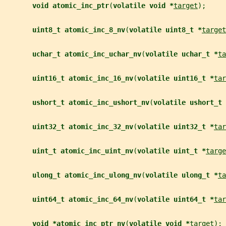
void atomic_inc_ptr
(
volatile void *
target
);
uint8_t atomic_inc_8_nv
(
volatile uint8_t *
target
uchar_t atomic_inc_uchar_nv
(
volatile uchar_t *
ta
uint16_t atomic_inc_16_nv
(
volatile uint16_t *
tar
ushort_t atomic_inc_ushort_nv
(
volatile ushort_t 
uint32_t atomic_inc_32_nv
(
volatile uint32_t *
tar
uint_t atomic_inc_uint_nv
(
volatile uint_t *
targe
ulong_t atomic_inc_ulong_nv
(
volatile ulong_t *
ta
uint64_t atomic_inc_64_nv
(
volatile uint64_t *
tar
void *atomic_inc_ptr_nv
(
volatile void *
target
);