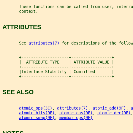
       These functions can be called from user, interru
       context.
ATTRIBUTES
       See 
attributes(7)
 for descriptions of the follow
       +--------------------+-----------------+
       |  ATTRIBUTE TYPE    | ATTRIBUTE VALUE |
       +--------------------+-----------------+
       |Interface Stability | Committed       |
       +--------------------+-----------------+
SEE ALSO
atomic_ops(3C)
, 
attributes(7)
, 
atomic_add(9F)
, 
a
atomic_bits(9F)
, 
atomic_cas(9F)
, 
atomic_dec(9F)
,
atomic_swap(9F)
, 
membar_ops(9F)