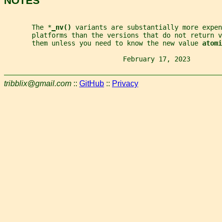
NOTES
       The *
_
nv() 
variants are substantially more expen
       platforms than the versions that do not return v
       them unless you need to know the new value 
atomi
                              February 17, 2023        
tribblix@gmail.com
::
GitHub
::
Privacy