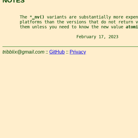
NOTES
       The *
_
nv() 
variants are substantially more expen
       platforms than the versions that do not return v
       them unless you need to know the new value 
atomi
                              February 17, 2023        
tribblix@gmail.com
::
GitHub
::
Privacy