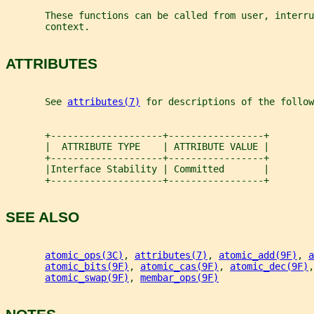
       These functions can be called from user, interru
       context.
ATTRIBUTES
       See 
attributes(7)
 for descriptions of the follow
       +--------------------+-----------------+
       |  ATTRIBUTE TYPE    | ATTRIBUTE VALUE |
       +--------------------+-----------------+
       |Interface Stability | Committed       |
       +--------------------+-----------------+
SEE ALSO
atomic_ops(3C)
, 
attributes(7)
, 
atomic_add(9F)
, 
a
atomic_bits(9F)
, 
atomic_cas(9F)
, 
atomic_dec(9F)
,
atomic_swap(9F)
, 
membar_ops(9F)