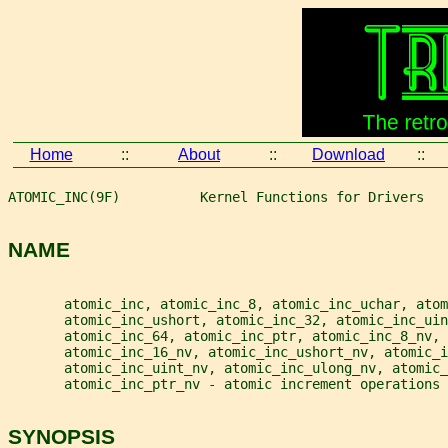
Home
::
About
::
Download
::
ATOMIC_INC(9F)          Kernel Functions for Drivers   
NAME
       atomic_inc, atomic_inc_8, atomic_inc_uchar, atom
       atomic_inc_ushort, atomic_inc_32, atomic_inc_ui
       atomic_inc_64, atomic_inc_ptr, atomic_inc_8_nv,
       atomic_inc_16_nv, atomic_inc_ushort_nv, atomic_i
       atomic_inc_uint_nv, atomic_inc_ulong_nv, atomic_
       atomic_inc_ptr_nv - atomic increment operations
SYNOPSIS