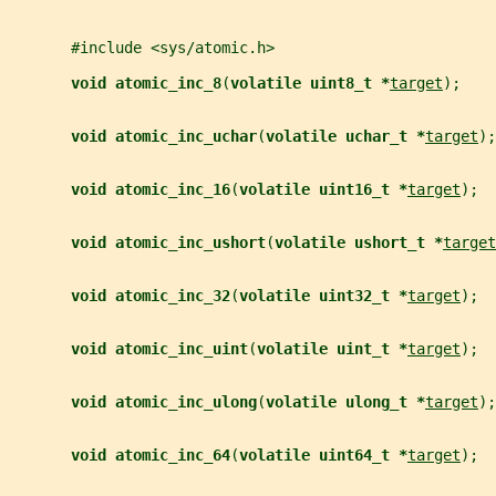
       #include <sys/atomic.h>
void atomic_inc_8
(
volatile uint8_t *
target
);
void atomic_inc_uchar
(
volatile uchar_t *
target
);
void atomic_inc_16
(
volatile uint16_t *
target
);
void atomic_inc_ushort
(
volatile ushort_t *
target
void atomic_inc_32
(
volatile uint32_t *
target
);
void atomic_inc_uint
(
volatile uint_t *
target
);
void atomic_inc_ulong
(
volatile ulong_t *
target
);
void atomic_inc_64
(
volatile uint64_t *
target
);