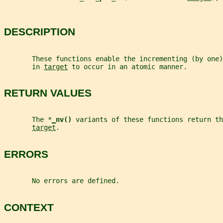
DESCRIPTION
       These functions enable the incrementing (by one
       in 
target
 to occur in an atomic manner.
RETURN VALUES
       The *
_
nv() 
variants of these functions return th
target
.
ERRORS
       No errors are defined.
CONTEXT