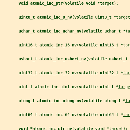
void atomic_inc_ptr
(
volatile void *
target
);
uint8_t atomic_inc_8_nv
(
volatile uint8_t *
target
uchar_t atomic_inc_uchar_nv
(
volatile uchar_t *
ta
uint16_t atomic_inc_16_nv
(
volatile uint16_t *
tar
ushort_t atomic_inc_ushort_nv
(
volatile ushort_t 
uint32_t atomic_inc_32_nv
(
volatile uint32_t *
tar
uint_t atomic_inc_uint_nv
(
volatile uint_t *
targe
ulong_t atomic_inc_ulong_nv
(
volatile ulong_t *
ta
uint64_t atomic_inc_64_nv
(
volatile uint64_t *
tar
void *atomic_inc_ptr_nv
(
volatile void *
target
);