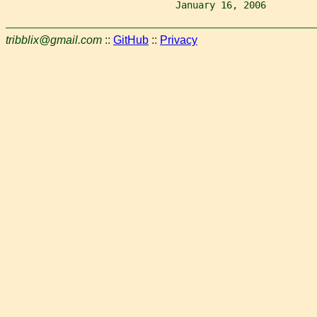
                              January 16, 2006         
tribblix@gmail.com
::
GitHub
::
Privacy