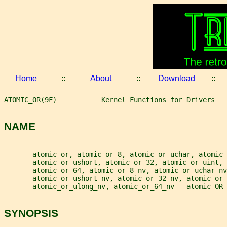
Home
::
About
::
Download
::
ATOMIC_OR(9F)           Kernel Functions for Drivers   
NAME
       atomic_or, atomic_or_8, atomic_or_uchar, atomic_
       atomic_or_ushort, atomic_or_32, atomic_or_uint, 
       atomic_or_64, atomic_or_8_nv, atomic_or_uchar_nv
       atomic_or_ushort_nv, atomic_or_32_nv, atomic_or_
       atomic_or_ulong_nv, atomic_or_64_nv - atomic OR 
SYNOPSIS