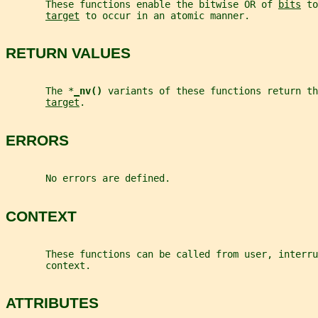
       These functions enable the bitwise OR of 
bits
 to
target
 to occur in an atomic manner.
RETURN VALUES
       The *
_
nv() 
variants of these functions return th
target
.
ERRORS
       No errors are defined.
CONTEXT
       These functions can be called from user, interru
       context.
ATTRIBUTES