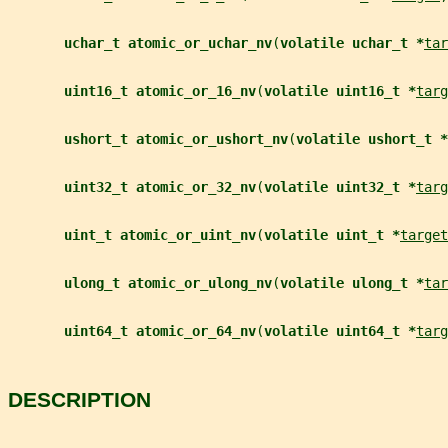
uchar_t atomic_or_uchar_nv
(
volatile uchar_t *
tar
uint16_t atomic_or_16_nv
(
volatile uint16_t *
targ
ushort_t atomic_or_ushort_nv
(
volatile ushort_t *
uint32_t atomic_or_32_nv
(
volatile uint32_t *
targ
uint_t atomic_or_uint_nv
(
volatile uint_t *
target
ulong_t atomic_or_ulong_nv
(
volatile ulong_t *
tar
uint64_t atomic_or_64_nv
(
volatile uint64_t *
targ
DESCRIPTION