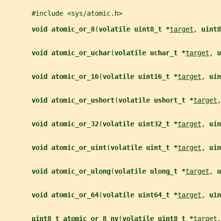
       #include <sys/atomic.h>
void atomic_or_8
(
volatile uint8_t *
target
, 
uint8
void atomic_or_uchar
(
volatile uchar_t *
target
, 
u
void atomic_or_16
(
volatile uint16_t *
target
, 
uin
void atomic_or_ushort
(
volatile ushort_t *
target
,
void atomic_or_32
(
volatile uint32_t *
target
, 
uin
void atomic_or_uint
(
volatile uint_t *
target
, 
uin
void atomic_or_ulong
(
volatile ulong_t *
target
, 
u
void atomic_or_64
(
volatile uint64_t *
target
, 
uin
uint8_t atomic_or_8_nv
(
volatile uint8_t *
target
,