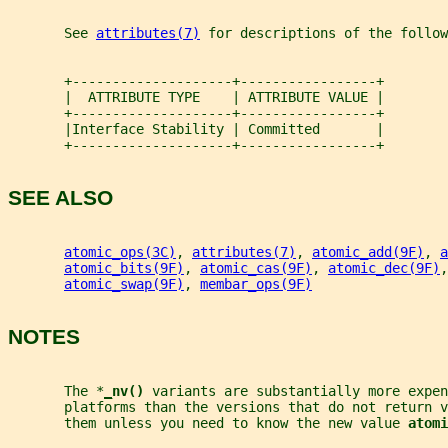
       See 
attributes(7)
 for descriptions of the follow
       +--------------------+-----------------+
       |  ATTRIBUTE TYPE    | ATTRIBUTE VALUE |
       +--------------------+-----------------+
       |Interface Stability | Committed       |
       +--------------------+-----------------+
SEE ALSO
atomic_ops(3C)
, 
attributes(7)
, 
atomic_add(9F)
, 
a
atomic_bits(9F)
, 
atomic_cas(9F)
, 
atomic_dec(9F)
,
atomic_swap(9F)
, 
membar_ops(9F)
NOTES
       The *
_
nv() 
variants are substantially more expen
       platforms than the versions that do not return v
       them unless you need to know the new value 
atomi