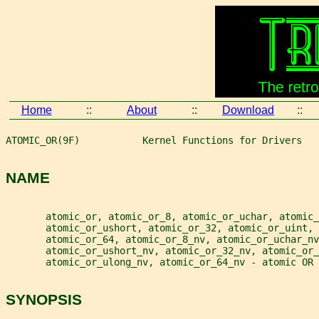
Home
::
About
::
Download
::
ATOMIC_OR(9F)           Kernel Functions for Drivers   
NAME
       atomic_or, atomic_or_8, atomic_or_uchar, atomic_
       atomic_or_ushort, atomic_or_32, atomic_or_uint, 
       atomic_or_64, atomic_or_8_nv, atomic_or_uchar_nv
       atomic_or_ushort_nv, atomic_or_32_nv, atomic_or_
       atomic_or_ulong_nv, atomic_or_64_nv - atomic OR 
SYNOPSIS