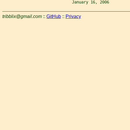
                              January 16, 2006         
tribblix@gmail.com
::
GitHub
::
Privacy