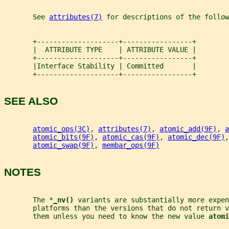
       See 
attributes(7)
 for descriptions of the follow
       +--------------------+-----------------+
       |  ATTRIBUTE TYPE    | ATTRIBUTE VALUE |
       +--------------------+-----------------+
       |Interface Stability | Committed       |
       +--------------------+-----------------+
SEE ALSO
atomic_ops(3C)
, 
attributes(7)
, 
atomic_add(9F)
, 
a
atomic_bits(9F)
, 
atomic_cas(9F)
, 
atomic_dec(9F)
,
atomic_swap(9F)
, 
membar_ops(9F)
NOTES
       The *
_
nv() 
variants are substantially more expen
       platforms than the versions that do not return v
       them unless you need to know the new value 
atomi