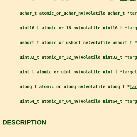
uchar_t atomic_or_uchar_nv
(
volatile uchar_t *
tar
uint16_t atomic_or_16_nv
(
volatile uint16_t *
targ
ushort_t atomic_or_ushort_nv
(
volatile ushort_t *
uint32_t atomic_or_32_nv
(
volatile uint32_t *
targ
uint_t atomic_or_uint_nv
(
volatile uint_t *
target
ulong_t atomic_or_ulong_nv
(
volatile ulong_t *
tar
uint64_t atomic_or_64_nv
(
volatile uint64_t *
targ
DESCRIPTION