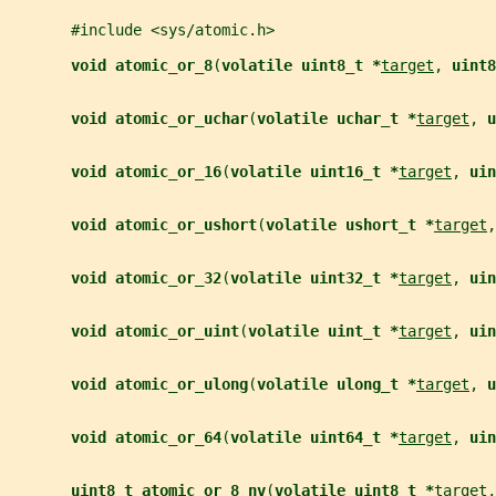
       #include <sys/atomic.h>
void atomic_or_8
(
volatile uint8_t *
target
, 
uint8
void atomic_or_uchar
(
volatile uchar_t *
target
, 
u
void atomic_or_16
(
volatile uint16_t *
target
, 
uin
void atomic_or_ushort
(
volatile ushort_t *
target
,
void atomic_or_32
(
volatile uint32_t *
target
, 
uin
void atomic_or_uint
(
volatile uint_t *
target
, 
uin
void atomic_or_ulong
(
volatile ulong_t *
target
, 
u
void atomic_or_64
(
volatile uint64_t *
target
, 
uin
uint8_t atomic_or_8_nv
(
volatile uint8_t *
target
,