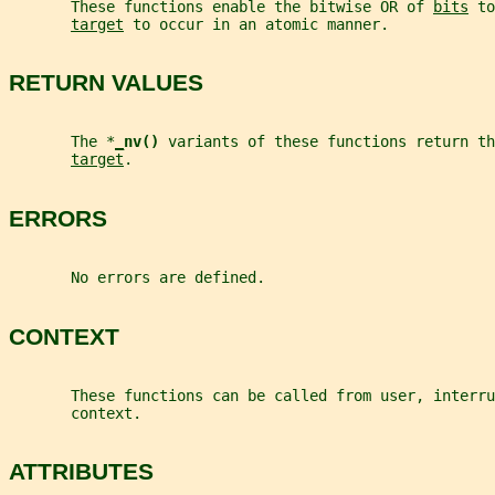
       These functions enable the bitwise OR of 
bits
 to
target
 to occur in an atomic manner.
RETURN VALUES
       The *
_
nv() 
variants of these functions return th
target
.
ERRORS
       No errors are defined.
CONTEXT
       These functions can be called from user, interru
       context.
ATTRIBUTES