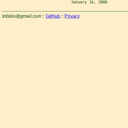
                              January 16, 2006         
tribblix@gmail.com
::
GitHub
::
Privacy