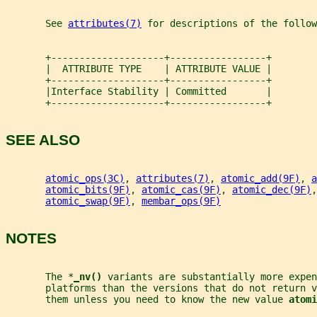
       See 
attributes(7)
 for descriptions of the follow
       +--------------------+-----------------+
       |  ATTRIBUTE TYPE    | ATTRIBUTE VALUE |
       +--------------------+-----------------+
       |Interface Stability | Committed       |
       +--------------------+-----------------+
SEE ALSO
atomic_ops(3C)
, 
attributes(7)
, 
atomic_add(9F)
, 
a
atomic_bits(9F)
, 
atomic_cas(9F)
, 
atomic_dec(9F)
,
atomic_swap(9F)
, 
membar_ops(9F)
NOTES
       The *
_
nv() 
variants are substantially more expen
       platforms than the versions that do not return v
       them unless you need to know the new value 
atomi