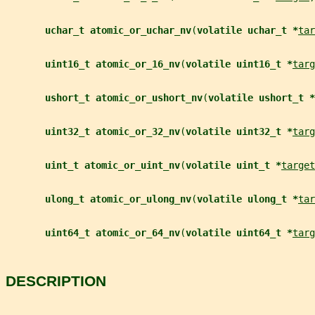
uchar_t atomic_or_uchar_nv
(
volatile uchar_t *
tar
uint16_t atomic_or_16_nv
(
volatile uint16_t *
targ
ushort_t atomic_or_ushort_nv
(
volatile ushort_t *
uint32_t atomic_or_32_nv
(
volatile uint32_t *
targ
uint_t atomic_or_uint_nv
(
volatile uint_t *
target
ulong_t atomic_or_ulong_nv
(
volatile ulong_t *
tar
uint64_t atomic_or_64_nv
(
volatile uint64_t *
targ
DESCRIPTION