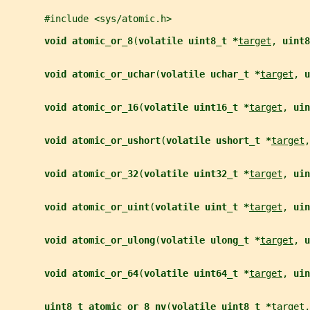
       #include <sys/atomic.h>
void atomic_or_8
(
volatile uint8_t *
target
, 
uint8
void atomic_or_uchar
(
volatile uchar_t *
target
, 
u
void atomic_or_16
(
volatile uint16_t *
target
, 
uin
void atomic_or_ushort
(
volatile ushort_t *
target
,
void atomic_or_32
(
volatile uint32_t *
target
, 
uin
void atomic_or_uint
(
volatile uint_t *
target
, 
uin
void atomic_or_ulong
(
volatile ulong_t *
target
, 
u
void atomic_or_64
(
volatile uint64_t *
target
, 
uin
uint8_t atomic_or_8_nv
(
volatile uint8_t *
target
,