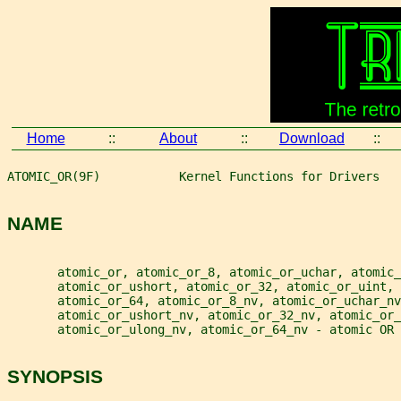
Home
::
About
::
Download
::
ATOMIC_OR(9F)           Kernel Functions for Drivers   
NAME
       atomic_or, atomic_or_8, atomic_or_uchar, atomic_
       atomic_or_ushort, atomic_or_32, atomic_or_uint, 
       atomic_or_64, atomic_or_8_nv, atomic_or_uchar_nv
       atomic_or_ushort_nv, atomic_or_32_nv, atomic_or_
       atomic_or_ulong_nv, atomic_or_64_nv - atomic OR 
SYNOPSIS