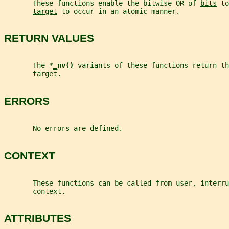
       These functions enable the bitwise OR of 
bits
 to
target
 to occur in an atomic manner.
RETURN VALUES
       The *
_
nv() 
variants of these functions return th
target
.
ERRORS
       No errors are defined.
CONTEXT
       These functions can be called from user, interru
       context.
ATTRIBUTES