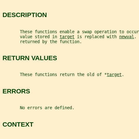
DESCRIPTION
       These functions enable a swap operation to occur
       value stored in 
target
 is replaced with 
newval
. 
       returned by the function.
RETURN VALUES
       These functions return the old of *
target
.
ERRORS
       No errors are defined.
CONTEXT