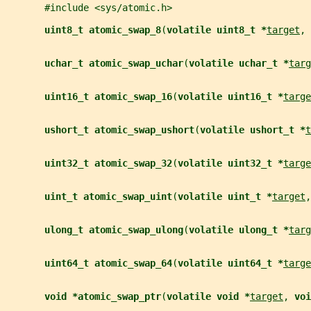
       #include <sys/atomic.h>
uint8_t atomic_swap_8
(
volatile uint8_t *
target
, 
uchar_t atomic_swap_uchar
(
volatile uchar_t *
targ
uint16_t atomic_swap_16
(
volatile uint16_t *
targe
ushort_t atomic_swap_ushort
(
volatile ushort_t *
t
uint32_t atomic_swap_32
(
volatile uint32_t *
targe
uint_t atomic_swap_uint
(
volatile uint_t *
target
,
ulong_t atomic_swap_ulong
(
volatile ulong_t *
targ
uint64_t atomic_swap_64
(
volatile uint64_t *
targe
void *atomic_swap_ptr
(
volatile void *
target
, 
voi