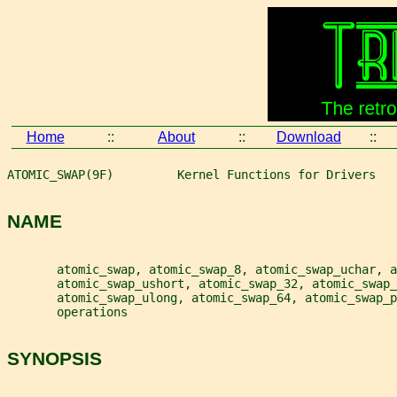
Home
::
About
::
Download
::
ATOMIC_SWAP(9F)         Kernel Functions for Drivers   
NAME
       atomic_swap, atomic_swap_8, atomic_swap_uchar, a
       atomic_swap_ushort, atomic_swap_32, atomic_swap_
       atomic_swap_ulong, atomic_swap_64, atomic_swap_p
       operations
SYNOPSIS