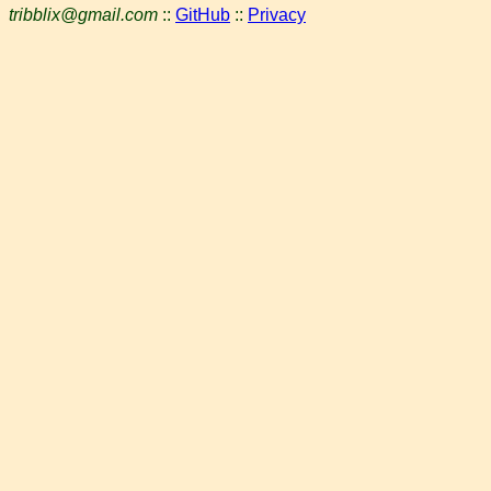
tribblix@gmail.com
::
GitHub
::
Privacy