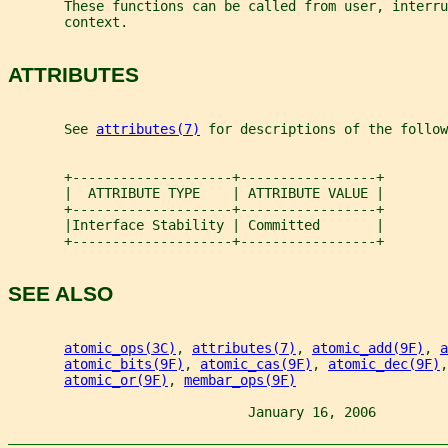
       These functions can be called from user, interru
       context.
ATTRIBUTES
       See 
attributes(7)
 for descriptions of the follow
       +--------------------+-----------------+
       |  ATTRIBUTE TYPE    | ATTRIBUTE VALUE |
       +--------------------+-----------------+
       |Interface Stability | Committed       |
       +--------------------+-----------------+
SEE ALSO
atomic_ops(3C)
, 
attributes(7)
, 
atomic_add(9F)
, 
a
atomic_bits(9F)
, 
atomic_cas(9F)
, 
atomic_dec(9F)
,
atomic_or(9F)
, 
membar_ops(9F)
                              January 16, 2006         