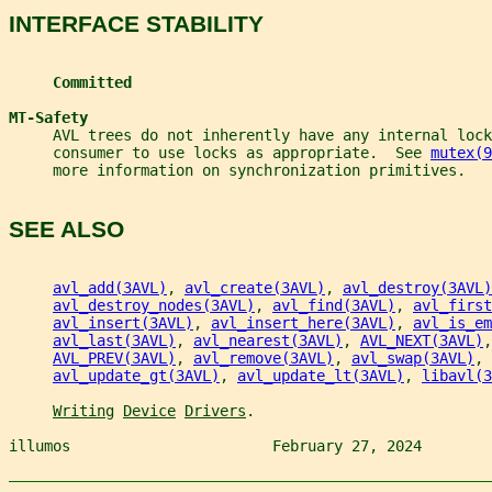
INTERFACE STABILITY
Committed
MT-Safety
     AVL trees do not inherently have any internal loc
     consumer to use locks as appropriate.  See 
mutex(9
     more information on synchronization primitives.
SEE ALSO
avl_add(3AVL)
, 
avl_create(3AVL)
, 
avl_destroy(3AVL)
avl_destroy_nodes(3AVL)
, 
avl_find(3AVL)
, 
avl_first
avl_insert(3AVL)
, 
avl_insert_here(3AVL)
, 
avl_is_em
avl_last(3AVL)
, 
avl_nearest(3AVL)
, 
AVL_NEXT(3AVL)
,
AVL_PREV(3AVL)
, 
avl_remove(3AVL)
, 
avl_swap(3AVL)
, 
avl_update_gt(3AVL)
, 
avl_update_lt(3AVL)
, 
libavl(3
Writing
Device
Drivers
.
illumos                       February 27, 2024        