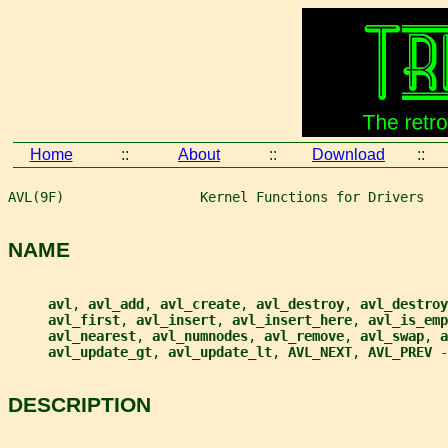
Home
::
About
::
Download
::
AVL(9F)                 Kernel Functions for Drivers   
NAME
avl
, 
avl_add
, 
avl_create
, 
avl_destroy
, 
avl_destroy
avl_first
, 
avl_insert
, 
avl_insert_here
, 
avl_is_emp
avl_nearest
, 
avl_numnodes
, 
avl_remove
, 
avl_swap
, 
a
avl_update_gt
, 
avl_update_lt
, 
AVL_NEXT
, 
AVL_PREV 
-
DESCRIPTION