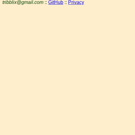
tribblix@gmail.com
::
GitHub
::
Privacy