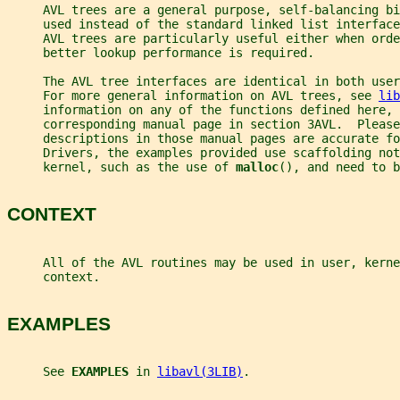
     AVL trees are a general purpose, self-balancing bi
     used instead of the standard linked list interface
     AVL trees are particularly useful either when orde
     better lookup performance is required.
     The AVL tree interfaces are identical in both use
     For more general information on AVL trees, see 
lib
     information on any of the functions defined here, 
     corresponding manual page in section 3AVL.  Please
     descriptions in those manual pages are accurate fo
     Drivers, the examples provided use scaffolding not
     kernel, such as the use of 
malloc
(), and need to b
CONTEXT
     All of the AVL routines may be used in user, kerne
     context.
EXAMPLES
     See 
EXAMPLES 
in 
libavl(3LIB)
.