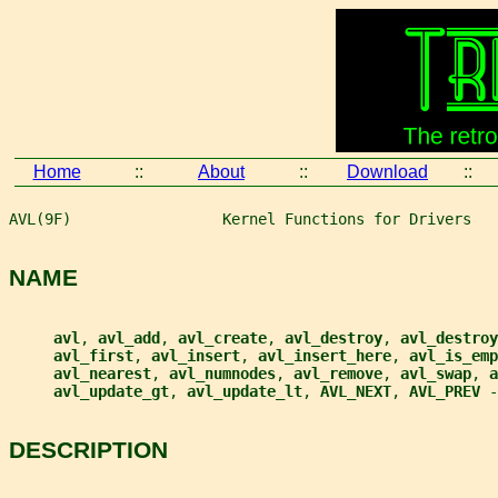
Home
::
About
::
Download
::
AVL(9F)                 Kernel Functions for Drivers   
NAME
avl
, 
avl_add
, 
avl_create
, 
avl_destroy
, 
avl_destroy
avl_first
, 
avl_insert
, 
avl_insert_here
, 
avl_is_emp
avl_nearest
, 
avl_numnodes
, 
avl_remove
, 
avl_swap
, 
a
avl_update_gt
, 
avl_update_lt
, 
AVL_NEXT
, 
AVL_PREV 
-
DESCRIPTION