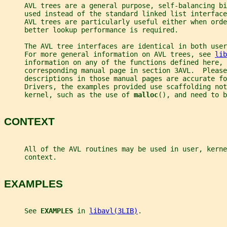
     AVL trees are a general purpose, self-balancing bi
     used instead of the standard linked list interface
     AVL trees are particularly useful either when orde
     better lookup performance is required.
     The AVL tree interfaces are identical in both use
     For more general information on AVL trees, see 
lib
     information on any of the functions defined here, 
     corresponding manual page in section 3AVL.  Please
     descriptions in those manual pages are accurate fo
     Drivers, the examples provided use scaffolding not
     kernel, such as the use of 
malloc
(), and need to b
CONTEXT
     All of the AVL routines may be used in user, kerne
     context.
EXAMPLES
     See 
EXAMPLES 
in 
libavl(3LIB)
.