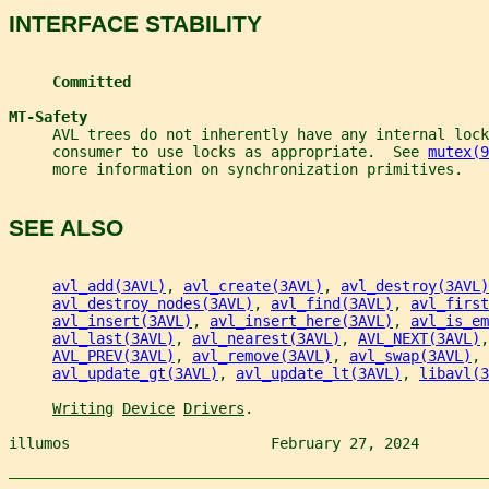
INTERFACE STABILITY
Committed
MT-Safety
     AVL trees do not inherently have any internal loc
     consumer to use locks as appropriate.  See 
mutex(9
     more information on synchronization primitives.
SEE ALSO
avl_add(3AVL)
, 
avl_create(3AVL)
, 
avl_destroy(3AVL)
avl_destroy_nodes(3AVL)
, 
avl_find(3AVL)
, 
avl_first
avl_insert(3AVL)
, 
avl_insert_here(3AVL)
, 
avl_is_em
avl_last(3AVL)
, 
avl_nearest(3AVL)
, 
AVL_NEXT(3AVL)
,
AVL_PREV(3AVL)
, 
avl_remove(3AVL)
, 
avl_swap(3AVL)
, 
avl_update_gt(3AVL)
, 
avl_update_lt(3AVL)
, 
libavl(3
Writing
Device
Drivers
.
illumos                       February 27, 2024        