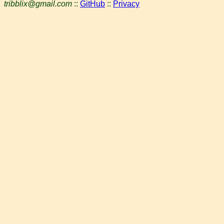
tribblix@gmail.com
::
GitHub
::
Privacy