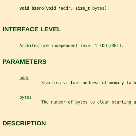
void bzero
(
void *
addr
, 
size_t 
bytes
);
INTERFACE LEVEL
       Architecture independent level 1 (DDI/DKI).
PARAMETERS
addr
                Starting virtual address of memory to b
bytes
                The number of bytes to clear starting a
DESCRIPTION