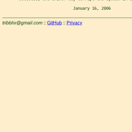
                              January 16, 2006         
tribblix@gmail.com
::
GitHub
::
Privacy