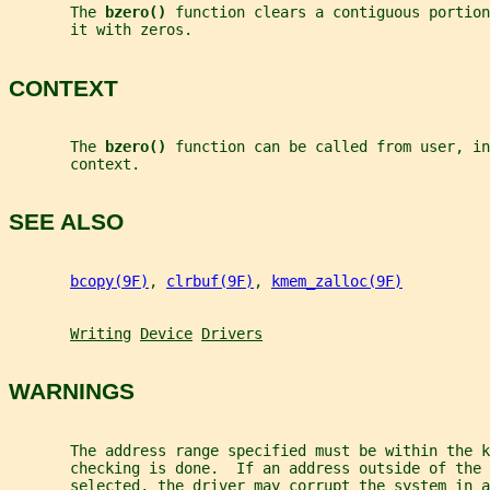
       The 
bzero() 
function clears a contiguous portion
       it with zeros.
CONTEXT
       The 
bzero() 
function can be called from user, in
       context.
SEE ALSO
bcopy(9F)
, 
clrbuf(9F)
, 
kmem_zalloc(9F)
Writing
Device
Drivers
WARNINGS
       The address range specified must be within the k
       checking is done.  If an address outside of the 
       selected, the driver may corrupt the system in 