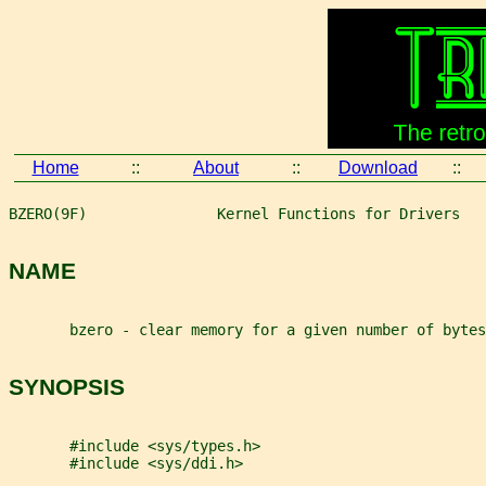
Home
::
About
::
Download
::
BZERO(9F)               Kernel Functions for Drivers   
NAME
       bzero - clear memory for a given number of bytes
SYNOPSIS
       #include <sys/types.h>
       #include <sys/ddi.h>