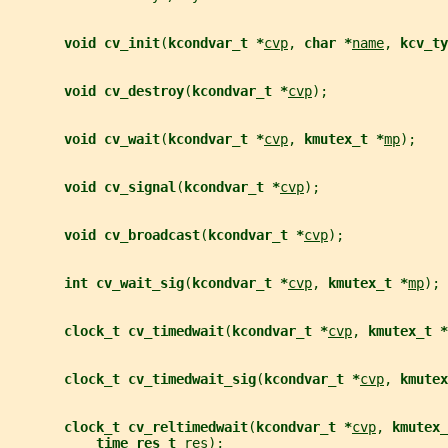
void cv_init
(
kcondvar_t *
cvp
, 
char *
name
, 
kcv_ty
void cv_destroy
(
kcondvar_t *
cvp
);
void cv_wait
(
kcondvar_t *
cvp
, 
kmutex_t *
mp
);
void cv_signal
(
kcondvar_t *
cvp
);
void cv_broadcast
(
kcondvar_t *
cvp
);
int cv_wait_sig
(
kcondvar_t *
cvp
, 
kmutex_t *
mp
);
clock_t cv_timedwait
(
kcondvar_t *
cvp
, 
kmutex_t *
clock_t cv_timedwait_sig
(
kcondvar_t *
cvp
, 
kmutex
clock_t cv_reltimedwait
(
kcondvar_t *
cvp
, 
kmutex_
time_res_t 
res
);