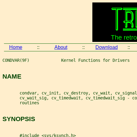
Home
::
About
::
Download
::
CONDVAR(9F)             Kernel Functions for Drivers   
NAME
       condvar, cv_init, cv_destroy, cv_wait, cv_signal
       cv_wait_sig, cv_timedwait, cv_timedwait_sig - co
       routines
SYNOPSIS
       #include <sys/ksynch.h>