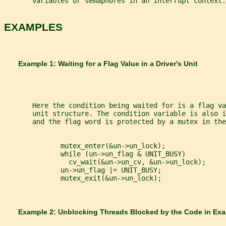
       variables or semaphores in an interrupt context.
EXAMPLES
       Example 1: Waiting for a Flag Value in a Driver's Unit
       Here the condition being waited for is a flag va
       unit structure. The condition variable is also i
       and the flag word is protected by a mutex in the
              mutex_enter(&un->un_lock);
              while (un->un_flag & UNIT_BUSY)
                cv_wait(&un->un_cv, &un->un_lock);
              un->un_flag |= UNIT_BUSY;
              mutex_exit(&un->un_lock);
       Example 2: Unblocking Threads Blocked by the Code in Ex