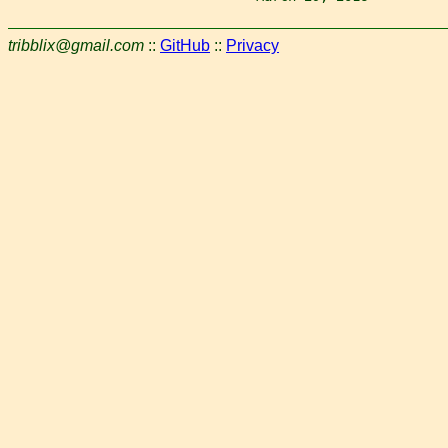
tribblix@gmail.com
::
GitHub
::
Privacy