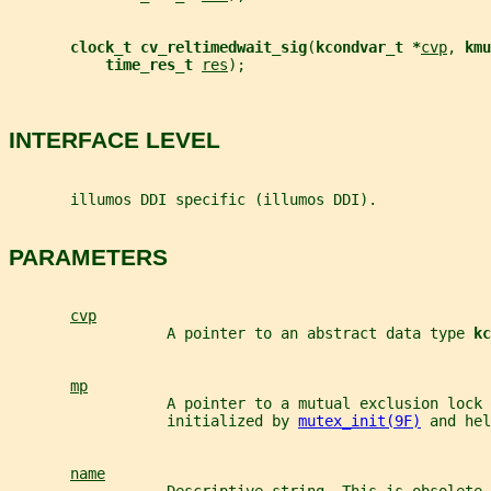
clock_t cv_reltimedwait_sig
(
kcondvar_t *
cvp
, 
kmu
time_res_t 
res
);
INTERFACE LEVEL
       illumos DDI specific (illumos DDI).
PARAMETERS
cvp
                  A pointer to an abstract data type 
kc
mp
                  A pointer to a mutual exclusion lock 
                  initialized by 
mutex_init(9F)
 and hel
name