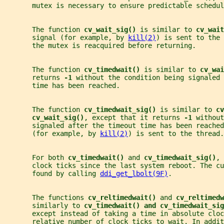
       mutex is necessary to ensure predictable schedul
       The function 
cv_wait_sig() 
is similar to 
cv_wait
       signal (for example, by 
kill(2)
) is sent to the 
       the mutex is reacquired before returning.
       The function 
cv_timedwait() 
is similar to 
cv_wai
       returns 
-1 
without the condition being signaled 
       time has been reached.
       The function 
cv_timedwait_sig() 
is similar to 
cv
cv_wait_sig()
, except that it returns 
-1 
without
       signaled after the timeout time has been reached
       (for example, by 
kill(2)
) is sent to the thread.
       For both 
cv_timedwait() 
and 
cv_timedwait_sig()
, 
       clock ticks since the last system reboot. The cu
       found by calling 
ddi_get_lbolt(9F)
.
       The functions 
cv_reltimedwait() 
and 
cv_reltimedw
       similarly to 
cv_timedwait() and cv_timedwait_sig
       except instead of taking a time in absolute clo
       relative number of clock ticks to wait. In addit