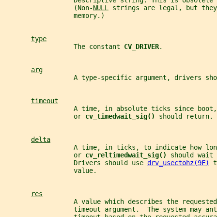
                  Descriptive string. This is obsolete 
                  (Non-
NULL
 strings are legal, but they
                  memory.)
type
                  The constant 
CV_DRIVER
.
arg
                  A type-specific argument, drivers sho
timeout
                  A time, in absolute ticks since boot,
                  or 
cv_timedwait_sig() 
should return.
delta
                  A time, in ticks, to indicate how lon
                  or 
cv_reltimedwait_sig() 
should wait 
                  Drivers should use 
drv_usectohz(9F)
 t
                  value.
res
                  A value which describes the requested
                  timeout argument.  The system may an