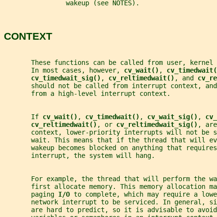
                wakeup (see NOTES).
CONTEXT
       These functions can be called from user, kernel 
       In most cases, however, 
cv_wait()
, 
cv_timedwait(
cv_timedwait_sig()
, 
cv_reltimedwait()
, and 
cv_re
       should not be called from interrupt context, and
       from a high-level interrupt context.
       If 
cv_wait()
, 
cv_timedwait()
, 
cv_wait_sig()
, 
cv_
cv_reltimedwait()
, or 
cv_reltimedwait_sig()
, are
       context, lower-priority interrupts will not be s
       wait. This means that if the thread that will e
       wakeup becomes blocked on anything that requires
       interrupt, the system will hang.
       For example, the thread that will perform the wa
       first allocate memory. This memory allocation ma
       paging 
I/O 
to complete, which may require a lowe
       network interrupt to be serviced. In general, si
       are hard to predict, so it is advisable to avoid