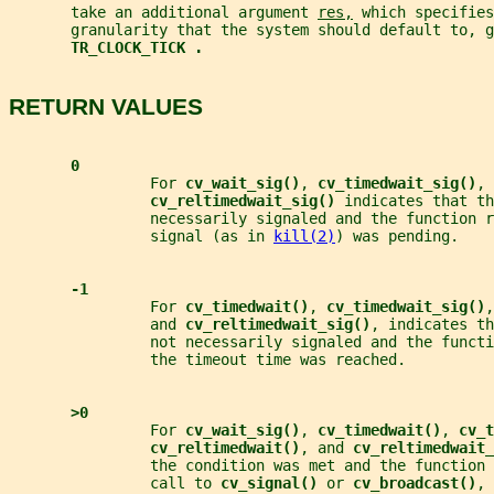
       take an additional argument 
res,
 which specifies
       granularity that the system should default to, g
TR_CLOCK_TICK .
RETURN VALUES
0
                For 
cv_wait_sig()
, 
cv_timedwait_sig()
, 
cv_reltimedwait_sig() 
indicates that th
                necessarily signaled and the function r
                signal (as in 
kill(2)
) was pending.
-1
                For 
cv_timedwait()
, 
cv_timedwait_sig()
,
                and 
cv_reltimedwait_sig()
, indicates th
                not necessarily signaled and the functi
                the timeout time was reached.
>0
                For 
cv_wait_sig()
, 
cv_timedwait()
, 
cv_t
cv_reltimedwait()
, and 
cv_reltimedwait_
                the condition was met and the function 
                call to 
cv_signal() 
or 
cv_broadcast()
, 