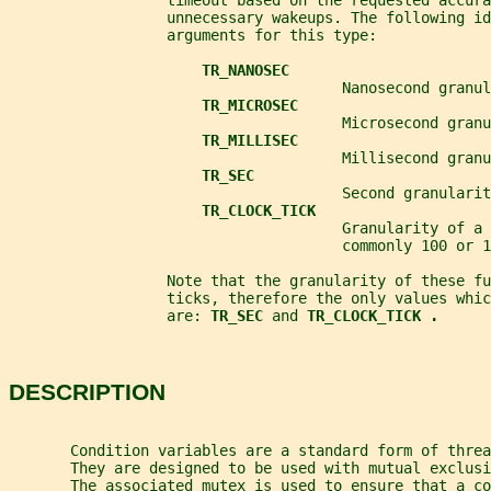
                  timeout based on the requested accura
                  unnecessary wakeups. The following id
                  arguments for this type:
TR_NANOSEC
                                      Nanosecond granul
TR_MICROSEC
                                      Microsecond granu
TR_MILLISEC
                                      Millisecond granu
TR_SEC
                                      Second granularit
TR_CLOCK_TICK
                                      Granularity of a 
                                      commonly 100 or 1
                  Note that the granularity of these fu
                  ticks, therefore the only values whic
                  are: 
TR_SEC 
and 
TR_CLOCK_TICK .
DESCRIPTION
       Condition variables are a standard form of threa
       They are designed to be used with mutual exclusi
       The associated mutex is used to ensure that a co