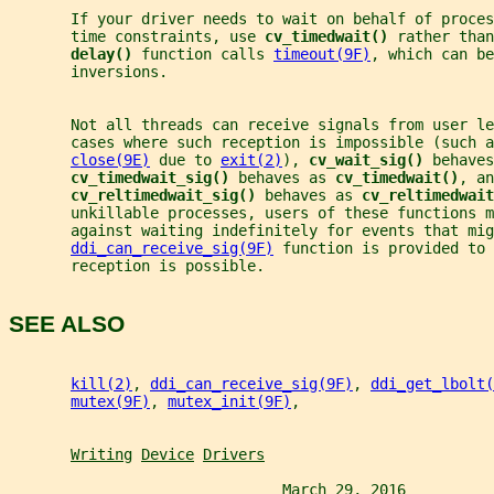
       If your driver needs to wait on behalf of proces
       time constraints, use 
cv_timedwait() 
rather than
delay() 
function calls 
timeout(9F)
, which can be
       inversions.
       Not all threads can receive signals from user le
       cases where such reception is impossible (such a
close(9E)
 due to 
exit(2)
), 
cv_wait_sig() 
behaves
cv_timedwait_sig() 
behaves as 
cv_timedwait()
, an
cv_reltimedwait_sig() 
behaves as 
cv_reltimedwait
       unkillable processes, users of these functions m
       against waiting indefinitely for events that mig
ddi_can_receive_sig(9F)
 function is provided to 
       reception is possible.
SEE ALSO
kill(2)
, 
ddi_can_receive_sig(9F)
, 
ddi_get_lbolt(
mutex(9F)
, 
mutex_init(9F)
,
Writing
Device
Drivers
                               March 29, 2016          