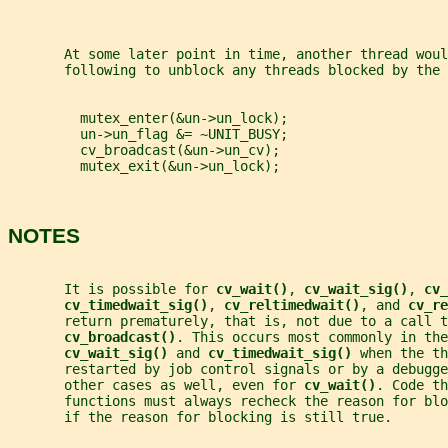
       At some later point in time, another thread woul
       following to unblock any threads blocked by the 
         mutex_enter(&un->un_lock);
         un->un_flag &= ~UNIT_BUSY;
         cv_broadcast(&un->un_cv);
         mutex_exit(&un->un_lock);
NOTES
       It is possible for 
cv_wait()
, 
cv_wait_sig()
, 
cv_
cv_timedwait_sig()
, 
cv_reltimedwait()
, and 
cv_re
       return prematurely, that is, not due to a call t
cv_broadcast()
. This occurs most commonly in the
cv_wait_sig() 
and 
cv_timedwait_sig() 
when the th
       restarted by job control signals or by a debugg
       other cases as well, even for 
cv_wait()
. Code th
       functions must always recheck the reason for bl
       if the reason for blocking is still true.