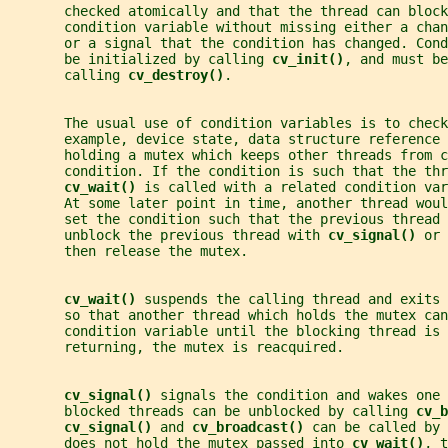
       checked atomically and that the thread can block
       condition variable without missing either a chan
       or a signal that the condition has changed. Con
       be initialized by calling 
cv_init()
, and must be
       calling 
cv_destroy()
.
       The usual use of condition variables is to check
       example, device state, data structure reference 
       holding a mutex which keeps other threads from c
       condition. If the condition is such that the thr
cv_wait() 
is called with a related condition var
       At some later point in time, another thread wou
       set the condition such that the previous thread 
       unblock the previous thread with 
cv_signal() 
or 
       then release the mutex.
cv_wait() 
suspends the calling thread and exits 
       so that another thread which holds the mutex can
       condition variable until the blocking thread is 
       returning, the mutex is reacquired.
cv_signal() 
signals the condition and wakes one 
       blocked threads can be unblocked by calling 
cv_b
cv_signal() 
and 
cv_broadcast() 
can be called by 
       does not hold the mutex passed into 
cv_wait()
, t