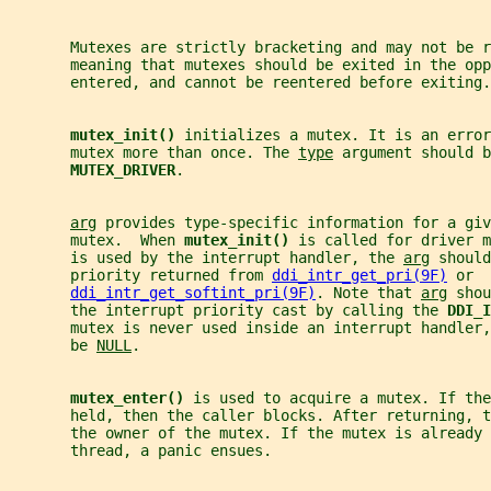
       Mutexes are strictly bracketing and may not be r
       meaning that mutexes should be exited in the opp
       entered, and cannot be reentered before exiting.
mutex_init() 
initializes a mutex. It is an error
       mutex more than once. The 
type
 argument should b
MUTEX_DRIVER
.
arg
 provides type-specific information for a giv
       mutex.  When 
mutex_init() 
is called for driver m
       is used by the interrupt handler, the 
arg
 should
       priority returned from 
ddi_intr_get_pri(9F)
 or
ddi_intr_get_softint_pri(9F)
. Note that 
arg
 shou
       the interrupt priority cast by calling the 
DDI_I
       mutex is never used inside an interrupt handler
       be 
NULL
.
mutex_enter() 
is used to acquire a mutex. If the
       held, then the caller blocks. After returning, 
       the owner of the mutex. If the mutex is already 
       thread, a panic ensues.