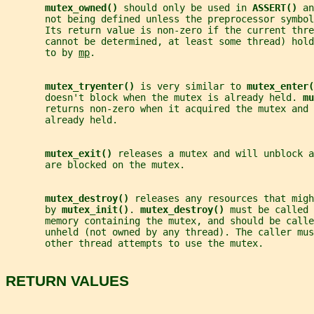
mutex_owned() 
should only be used in 
ASSERT() 
an
       not being defined unless the preprocessor symbol
       Its return value is non-zero if the current thre
       cannot be determined, at least some thread) hold
       to by 
mp
.
mutex_tryenter() 
is very similar to 
mutex_enter(
       doesn't block when the mutex is already held. 
mu
       returns non-zero when it acquired the mutex and 
       already held.
mutex_exit() 
releases a mutex and will unblock a
       are blocked on the mutex.
mutex_destroy() 
releases any resources that migh
       by 
mutex_init()
. 
mutex_destroy() 
must be called 
       memory containing the mutex, and should be calle
       unheld (not owned by any thread). The caller mus
       other thread attempts to use the mutex.
RETURN VALUES