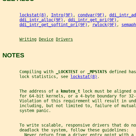
lockstat(8)
, 
Intro(9F)
, 
condvar(9F)
, 
ddi_intr_ad
ddi_intr_alloc(9F)
, 
ddi_intr_get_pri(9F)
,
ddi_intr_get_softint_pri(9F)
, 
rwlock(9F)
, 
semaph
Writing
Device
Drivers
NOTES
       Compiling with 
_
LOCKTEST 
or 
_
MPSTATS 
defined has
       lock statistics, see 
lockstat(8)
.
       The address of a 
kmutex_t 
lock must be aligned o
       for 64-bit kernels, or a 4-byte boundary for 32-
       Violation of this requirement will result in und
       including, but not limited to, failure of mutual
       system panic.
       To write scalable, responsive drivers that do no
       deadlock the system, follow these guidelines:
         Never return from a driver entry point with a 