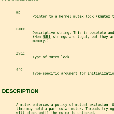
mp
               Pointer to a kernel mutex lock (
kmutex_t
name
               Descriptive string. This is obsolete and
               (Non-
NULL
 strings are legal, but they ar
               memory.)
type
               Type of mutex lock.
arg
               Type-specific argument for initializatio
DESCRIPTION
       A mutex enforces a policy of mutual exclusion. O
       time may hold a particular mutex. Threads trying
       will block until the mutex is unlocked.