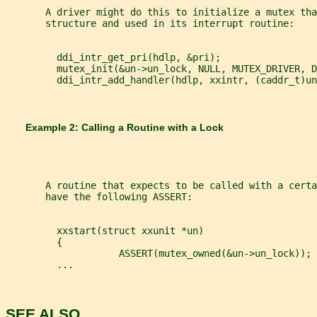
       A driver might do this to initialize a mutex tha
       structure and used in its interrupt routine:
         ddi_intr_get_pri(hdlp, &pri);
         mutex_init(&un->un_lock, NULL, MUTEX_DRIVER, D
         ddi_intr_add_handler(hdlp, xxintr, (caddr_t)un
       Example 2: Calling a Routine with a Lock
       A routine that expects to be called with a certa
       have the following ASSERT:
         xxstart(struct xxunit *un)
         {
                    ASSERT(mutex_owned(&un->un_lock));
         ...
SEE ALSO