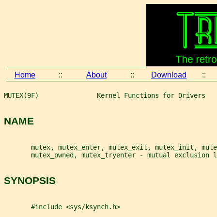
Home
::
About
::
Download
::
MUTEX(9F)               Kernel Functions for Drivers   
NAME
       mutex, mutex_enter, mutex_exit, mutex_init, mute
       mutex_owned, mutex_tryenter - mutual exclusion l
SYNOPSIS
       #include <sys/ksynch.h>