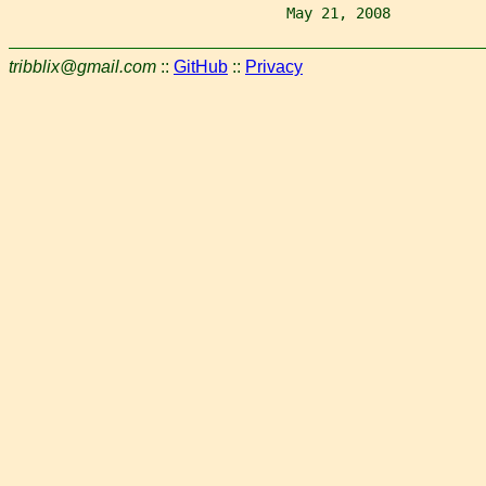
                                May 21, 2008           
tribblix@gmail.com
::
GitHub
::
Privacy