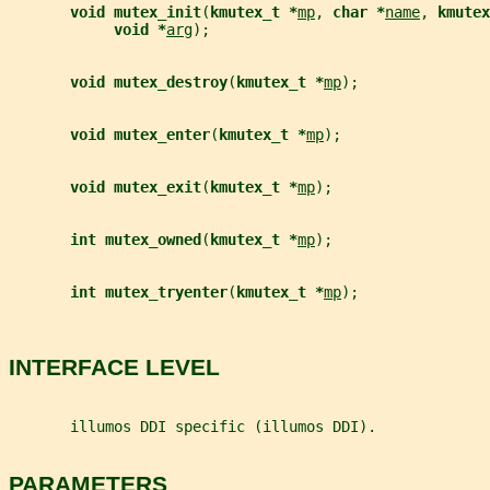
void mutex_init
(
kmutex_t *
mp
, 
char *
name
, 
kmutex
void *
arg
);
void mutex_destroy
(
kmutex_t *
mp
);
void mutex_enter
(
kmutex_t *
mp
);
void mutex_exit
(
kmutex_t *
mp
);
int mutex_owned
(
kmutex_t *
mp
);
int mutex_tryenter
(
kmutex_t *
mp
);
INTERFACE LEVEL
       illumos DDI specific (illumos DDI).
PARAMETERS