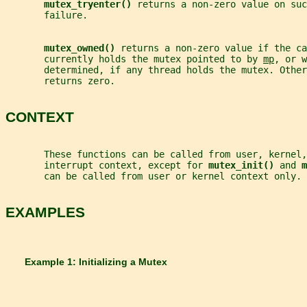
mutex_tryenter() 
returns a non-zero value on su
       failure.
mutex_owned() 
returns a non-zero value if the ca
       currently holds the mutex pointed to by 
mp
, or w
       determined, if any thread holds the mutex. Other
       returns zero.
CONTEXT
       These functions can be called from user, kernel,
       interrupt context, except for 
mutex_init() 
and 
m
       can be called from user or kernel context only.
EXAMPLES
       Example 1: Initializing a Mutex