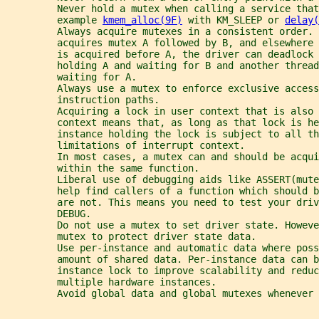
         Never hold a mutex when calling a service that
         example 
kmem_alloc(9F)
 with KM_SLEEP or 
delay(
         Always acquire mutexes in a consistent order. 
         acquires mutex A followed by B, and elsewhere 
         is acquired before A, the driver can deadlock 
         holding A and waiting for B and another thread
         waiting for A.
         Always use a mutex to enforce exclusive access
         instruction paths.
         Acquiring a lock in user context that is also 
         context means that, as long as that lock is he
         instance holding the lock is subject to all th
         limitations of interrupt context.
         In most cases, a mutex can and should be acqui
         within the same function.
         Liberal use of debugging aids like ASSERT(mut
         help find callers of a function which should b
         are not. This means you need to test your driv
         DEBUG.
         Do not use a mutex to set driver state. Howeve
         mutex to protect driver state data.
         Use per-instance and automatic data where poss
         amount of shared data. Per-instance data can b
         instance lock to improve scalability and reduc
         multiple hardware instances.
         Avoid global data and global mutexes whenever 