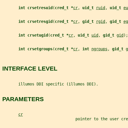
int crsetresuid
(
cred_t *
cr
, 
uid_t 
ruid
, 
uid_t 
eu
int crsetresgid
(
cred_t *
cr
, 
gid_t 
rgid
, 
gid_t 
eg
int crsetugid
(
cred_t *
cr
, 
uid_t 
uid
, 
gid_t 
gid
);
int crsetgroups
(
cred_t *
cr
, 
int 
ngroups
, 
gid_t 
g
INTERFACE LEVEL
       illumos DDI specific (illumos DDI).
PARAMETERS
cr
                                pointer to the user cre