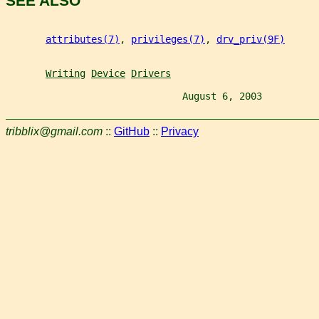
SEE ALSO
attributes(7)
, 
privileges(7)
, 
drv_priv(9F)
Writing
Device
Drivers
                               August 6, 2003          
tribblix@gmail.com
::
GitHub
::
Privacy