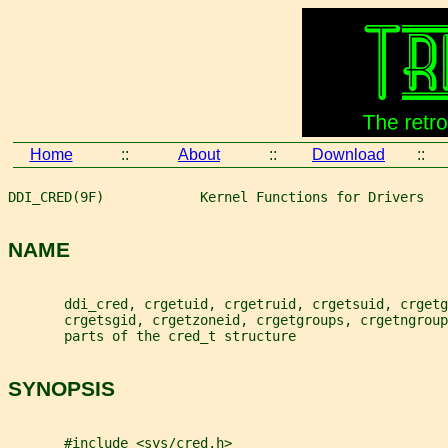
Home
::
About
::
Download
::
DDI_CRED(9F)            Kernel Functions for Drivers   
NAME
       ddi_cred, crgetuid, crgetruid, crgetsuid, crgetg
       crgetsgid, crgetzoneid, crgetgroups, crgetngroup
       parts of the cred_t structure
SYNOPSIS
       #include <sys/cred.h>