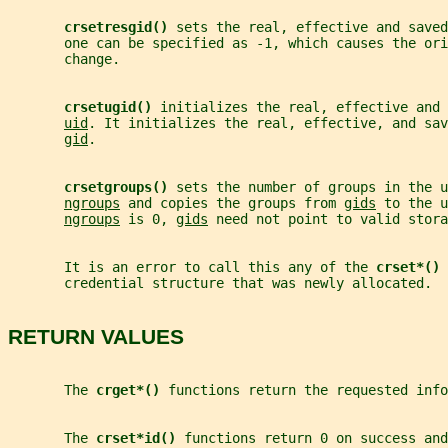
crsetresgid() 
sets the real, effective and saved
       one can be specified as -1, which causes the ori
       change.
crsetugid() 
initializes the real, effective and 
uid
. It initializes the real, effective, and sav
gid
.
crsetgroups() 
sets the number of groups in the u
ngroups
 and copies the groups from 
gids
 to the u
ngroups
 is 0, 
gids
 need not point to valid stora
       It is an error to call this any of the 
crset*() 
       credential structure that was newly allocated.
RETURN VALUES
       The 
crget*() 
functions return the requested info
       The 
crset*id() 
functions return 0 on success and