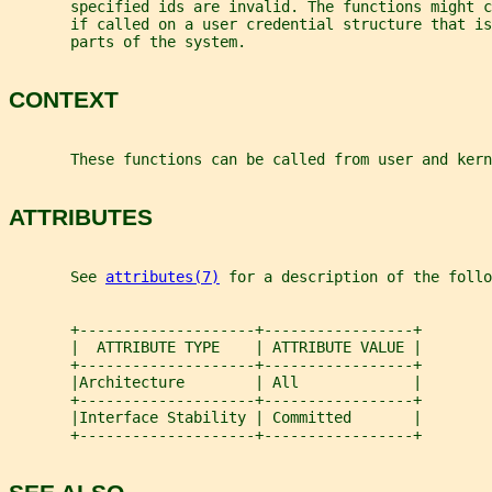
       specified ids are invalid. The functions might c
       if called on a user credential structure that i
       parts of the system.
CONTEXT
       These functions can be called from user and kern
ATTRIBUTES
       See 
attributes(7)
 for a description of the foll
       +--------------------+-----------------+
       |  ATTRIBUTE TYPE    | ATTRIBUTE VALUE |
       +--------------------+-----------------+
       |Architecture        | All             |
       +--------------------+-----------------+
       |Interface Stability | Committed       |
       +--------------------+-----------------+