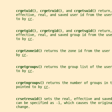
crgetuid()
, 
crgetruid()
, and 
crgetsuid() 
return,
       effective, real, and saved user id from the user
       to by 
cr
.
crgetgid()
, 
crgetrgid()
, and 
crgetsgid() 
return,
       effective, real, and saved group id from the us
       to by 
cr
.
crgetzoneid() 
returns the zone id from the user 
       by 
cr
.
crgetgroups() 
returns the group list of the user
       to by 
cr
.
crgetngroups() 
returns the number of groups in t
       pointed to by 
cr
.
crsetresuid() 
sets the real, effective and saved
       can be specified as -1, which causes the origina
       change.