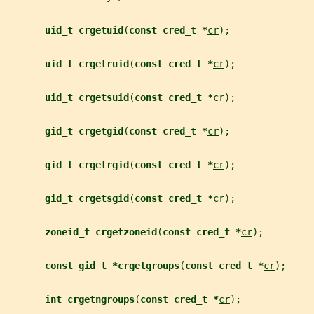
uid_t crgetuid
(
const cred_t *
cr
);
uid_t crgetruid
(
const cred_t *
cr
);
uid_t crgetsuid
(
const cred_t *
cr
);
gid_t crgetgid
(
const cred_t *
cr
);
gid_t crgetrgid
(
const cred_t *
cr
);
gid_t crgetsgid
(
const cred_t *
cr
);
zoneid_t crgetzoneid
(
const cred_t *
cr
);
const gid_t *crgetgroups
(
const cred_t *
cr
);
int crgetngroups
(
const cred_t *
cr
);