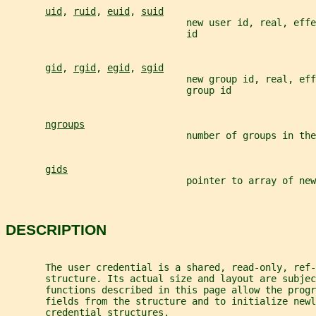
uid
, 
ruid
, 
euid
, 
suid
                                new user id, real, eff
                                id
gid
, 
rgid
, 
egid
, 
sgid
                                new group id, real, eff
                                group id
ngroups
                                number of groups in the
gids
                                pointer to array of new
DESCRIPTION
       The user credential is a shared, read-only, ref-
       structure. Its actual size and layout are subjec
       functions described in this page allow the progr
       fields from the structure and to initialize newl
       credential structures.