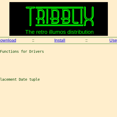
ownload
::
Install
::
Use
Functions for Drivers
lacement Date tuple