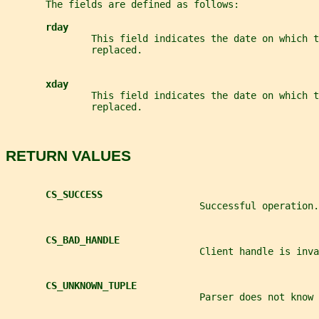
       The fields are defined as follows:
rday
               This field indicates the date on which t
               replaced.
xday
               This field indicates the date on which 
               replaced.
RETURN VALUES
CS_SUCCESS
                                  Successful operation.
CS_BAD_HANDLE
                                  Client handle is inva
CS_UNKNOWN_TUPLE
                                  Parser does not know 