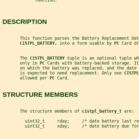
             function.
DESCRIPTION
       This function parses the Battery Replacement Dat
CISTPL_BATTERY, 
into a form usable by 
PC 
Card dr
       The 
CISTPL_BATTERY 
tuple is an optional tuple wh
       only in 
PC 
Cards with battery-backed storage. It
       on which the battery was replaced, and the date
       is expected to need replacement. Only one 
CISTPL
       allowed per 
PC 
Card.
STRUCTURE MEMBERS
       The structure members of 
cistpl_battery_t 
are:
         uint32_t     rday;     /* date battery last re
         uint32_t     xday;     /* date battery due for