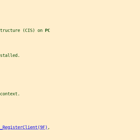
tructure (CIS) on 
PC
stalled.
context.
_RegisterClient(9F)
,