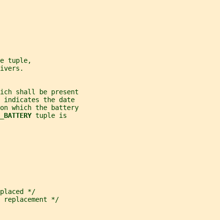
e tuple,
ivers.
ich shall be present
 indicates the date
 on which the battery
_BATTERY 
tuple is
placed */
 replacement */