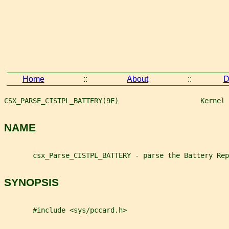
Home
::
About
::
D
CSX_PARSE_CISTPL_BATTERY(9F)                    Kernel 
NAME
       csx_Parse_CISTPL_BATTERY - parse the Battery Rep
SYNOPSIS
       #include <sys/pccard.h>