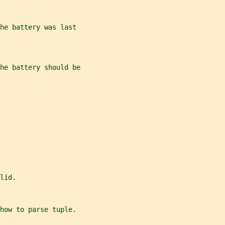
he battery was last
the battery should be
lid.
how to parse tuple.