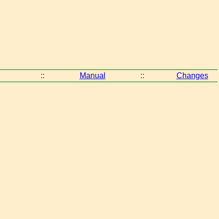
::
Manual
::
Changes