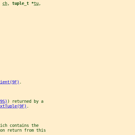
 
ch
, 
tuple_t *
tu
,
ient(9F)
.
9S)
) returned by a
xtTuple(9F)
.
ich contains the
on return from this