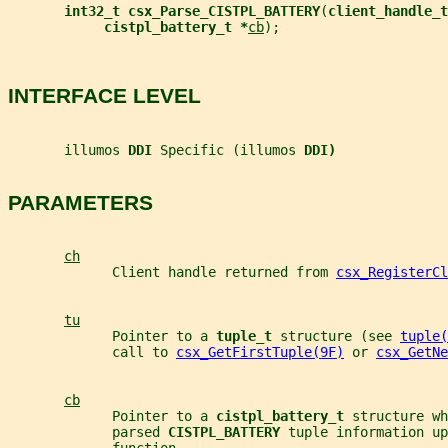
int32_t csx_Parse_CISTPL_BATTERY
(
client_handle_t
cistpl_battery_t *
cb
);
INTERFACE LEVEL
       illumos 
DDI 
Specific (illumos 
DDI)
PARAMETERS
ch
             Client handle returned from 
csx_RegisterCl
tu
             Pointer to a 
tuple_t 
structure (see 
tuple(
             call to 
csx_GetFirstTuple(9F)
 or 
csx_GetNe
cb
             Pointer to a 
cistpl_battery_t 
structure wh
             parsed 
CISTPL_BATTERY 
tuple information up