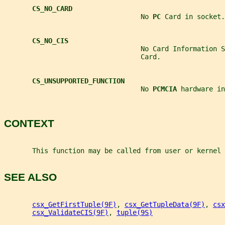
CS_NO_CARD
                                  No 
PC 
Card in socket.
CS_NO_CIS
                                  No Card Information S
                                  Card.
CS_UNSUPPORTED_FUNCTION
                                  No 
PCMCIA 
hardware in
CONTEXT
       This function may be called from user or kernel 
SEE ALSO
csx_GetFirstTuple(9F)
, 
csx_GetTupleData(9F)
, 
csx
csx_ValidateCIS(9F)
, 
tuple(9S)