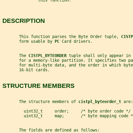
               this function.
DESCRIPTION
       This function parses the Byte Order tuple, 
CISTP
       form usable by 
PC 
Card drivers.
       The 
CISTPL_BYTEORDER 
tuple shall only appear in 
       for a memory-like partition. It specifies two pa
       for multi-byte data, and the order in which byt
       16-bit cards.
STRUCTURE MEMBERS
       The structure members of 
cistpl_byteorder_t 
are:
         uint32_t     order;     /* byte order code */
         uint32_t     map;       /* byte mapping code *
       The fields are defined as follows: