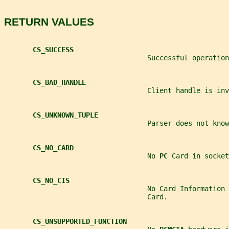
RETURN VALUES
CS_SUCCESS
                                   Successful operation
CS_BAD_HANDLE
                                   Client handle is inv
CS_UNKNOWN_TUPLE
                                   Parser does not kno
CS_NO_CARD
                                   No 
PC 
Card in socket
CS_NO_CIS
                                   No Card Information 
                                   Card.
CS_UNSUPPORTED_FUNCTION