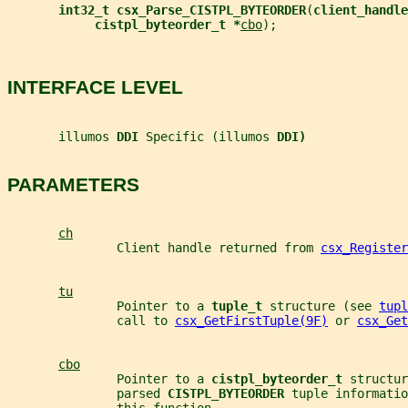
int32_t csx_Parse_CISTPL_BYTEORDER
(
client_handle
cistpl_byteorder_t *
cbo
);
INTERFACE LEVEL
       illumos 
DDI 
Specific (illumos 
DDI)
PARAMETERS
ch
               Client handle returned from 
csx_Register
tu
               Pointer to a 
tuple_t 
structure (see 
tupl
               call to 
csx_GetFirstTuple(9F)
 or 
csx_Get
cbo
               Pointer to a 
cistpl_byteorder_t 
structur
               parsed 
CISTPL_BYTEORDER 
tuple informatio