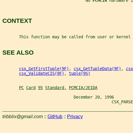
                                   No 
PCMCIA 
hardware i
CONTEXT
       This function may be called from user or kernel 
SEE ALSO
csx_GetFirstTuple(9F)
, 
csx_GetTupleData(9F)
, 
csx
csx_ValidateCIS(9F)
, 
tuple(9S)
PC
Card
95
Standard,
PCMCIA/JEIDA
                              December 20, 1996
                                              CSX_PARSE
tribblix@gmail.com
::
GitHub
::
Privacy