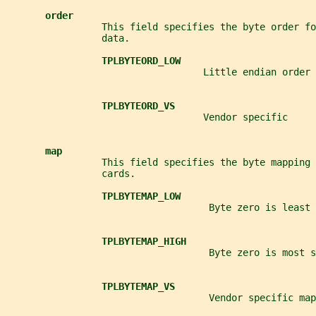
order
                 This field specifies the byte order f
                 data.
TPLBYTEORD_LOW
                                   Little endian order
TPLBYTEORD_VS
                                   Vendor specific
map
                 This field specifies the byte mapping 
                 cards.
TPLBYTEMAP_LOW
                                    Byte zero is least 
TPLBYTEMAP_HIGH
                                    Byte zero is most s
TPLBYTEMAP_VS
                                    Vendor specific map