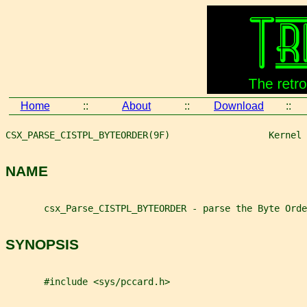
Home
::
About
::
Download
::
CSX_PARSE_CISTPL_BYTEORDER(9F)                  Kernel 
NAME
       csx_Parse_CISTPL_BYTEORDER - parse the Byte Orde
SYNOPSIS
       #include <sys/pccard.h>