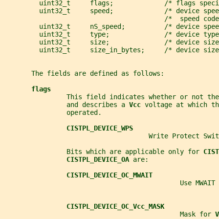
         uint32_t     flags;             /* flags speci
         uint32_t     speed;             /* device spee
                                         /*  speed code
         uint32_t     nS_speed;          /* device spee
         uint32_t     type;              /* device type
         uint32_t     size;              /* device size
         uint32_t     size_in_bytes;     /* device size
       The fields are defined as follows:
flags
                This field indicates whether or not th
                and describes a 
Vcc 
voltage at which th
                operated.
CISTPL_DEVICE_WPS
                                     Write Protect Swit
                Bits which are applicable only for 
CIST
CISTPL_DEVICE_OA 
are:
CISTPL_DEVICE_OC_MWAIT
                                             Use MWAIT
CISTPL_DEVICE_OC_Vcc_MASK
                                             Mask for 
V