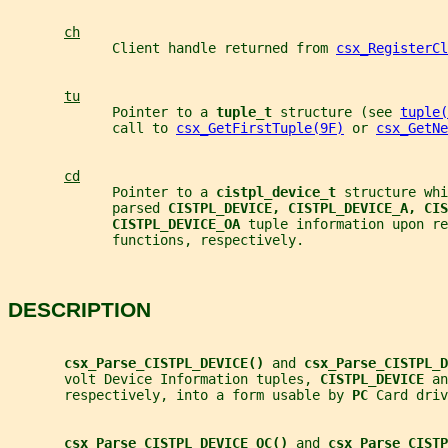
ch
             Client handle returned from 
csx_RegisterCl
tu
             Pointer to a 
tuple_t 
structure (see 
tuple(
             call to 
csx_GetFirstTuple(9F)
 or 
csx_GetNe
cd
             Pointer to a 
cistpl_device_t 
structure whi
             parsed 
CISTPL_DEVICE, CISTPL_DEVICE_A, CIS
CISTPL_DEVICE_OA 
tuple information upon re
             functions, respectively.
DESCRIPTION
csx_Parse_CISTPL_DEVICE() 
and 
csx_Parse_CISTPL_D
       volt Device Information tuples, 
CISTPL_DEVICE 
an
       respectively, into a form usable by 
PC 
Card driv
csx_Parse_CISTPL_DEVICE_OC() 
and 
csx_Parse_CISTP