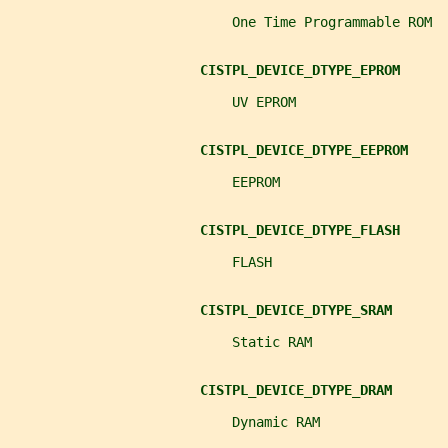
                            One Time Programmable ROM
CISTPL_DEVICE_DTYPE_EPROM
                            UV EPROM
CISTPL_DEVICE_DTYPE_EEPROM
                            EEPROM
CISTPL_DEVICE_DTYPE_FLASH
                            FLASH
CISTPL_DEVICE_DTYPE_SRAM
                            Static RAM
CISTPL_DEVICE_DTYPE_DRAM
                            Dynamic RAM