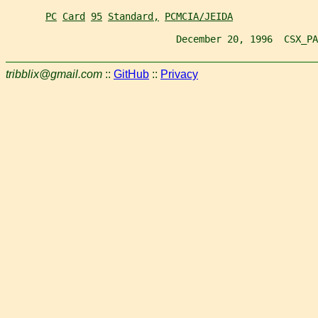
PC
Card
95
Standard,
PCMCIA/JEIDA
                              December 20, 1996  CSX_PA
tribblix@gmail.com
::
GitHub
::
Privacy