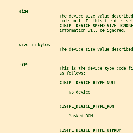
size
                        The device size value described
                        code unit. If this field is set
CISTPL_DEVICE_SPEED_SIZE_IGNORE
                        information will be ignored.
size_in_bytes
                        The device size value described
type
                        This is the device type code f
                        as follows:
CISTPL_DEVICE_DTYPE_NULL
                            No device
CISTPL_DEVICE_DTYPE_ROM
                            Masked ROM
CISTPL_DEVICE_DTYPE_OTPROM