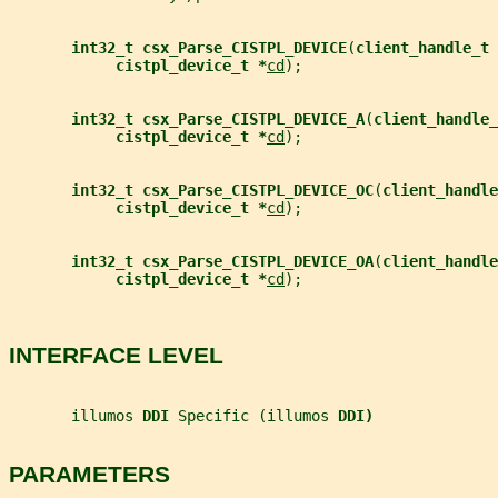
int32_t csx_Parse_CISTPL_DEVICE
(
client_handle_t 
cistpl_device_t *
cd
);
int32_t csx_Parse_CISTPL_DEVICE_A
(
client_handle_
cistpl_device_t *
cd
);
int32_t csx_Parse_CISTPL_DEVICE_OC
(
client_handle
cistpl_device_t *
cd
);
int32_t csx_Parse_CISTPL_DEVICE_OA
(
client_handle
cistpl_device_t *
cd
);
INTERFACE LEVEL
       illumos 
DDI 
Specific (illumos 
DDI)
PARAMETERS