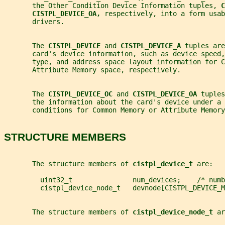
       the Other Condition Device Information tuples, 
C
CISTPL_DEVICE_OA, 
respectively, into a form usab
       drivers.
       The 
CISTPL_DEVICE 
and 
CISTPL_DEVICE_A 
tuples are
       card's device information, such as device speed
       type, and address space layout information for C
       Attribute Memory space, respectively.
       The 
CISTPL_DEVICE_OC 
and 
CISTPL_DEVICE_OA 
tuples
       the information about the card's device under a 
       conditions for Common Memory or Attribute Memory
STRUCTURE MEMBERS
       The structure members of 
cistpl_device_t 
are:
         uint32_t               num_devices;    /* numb
         cistpl_device_node_t   devnode[CISTPL_DEVICE_M
       The structure members of 
cistpl_device_node_t 
ar