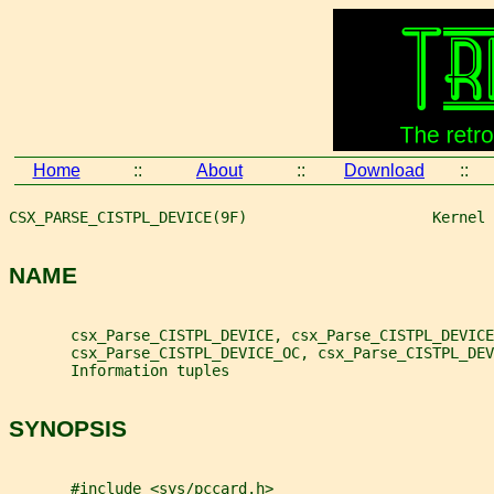
Home
::
About
::
Download
::
CSX_PARSE_CISTPL_DEVICE(9F)                     Kernel 
NAME
       csx_Parse_CISTPL_DEVICE, csx_Parse_CISTPL_DEVICE
       csx_Parse_CISTPL_DEVICE_OC, csx_Parse_CISTPL_DEV
       Information tuples
SYNOPSIS
       #include <sys/pccard.h>