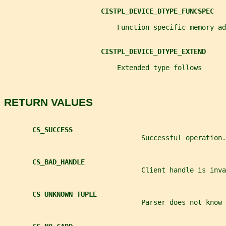
CISTPL_DEVICE_DTYPE_FUNCSPEC
                            Function-specific memory ad
CISTPL_DEVICE_DTYPE_EXTEND
                            Extended type follows
RETURN VALUES
CS_SUCCESS
                                  Successful operation.
CS_BAD_HANDLE
                                  Client handle is inva
CS_UNKNOWN_TUPLE
                                  Parser does not know 