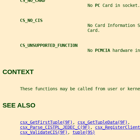
CS_NO_CARD
                                  No 
PC 
Card in socket.
CS_NO_CIS
                                  No Card Information S
                                  Card.
CS_UNSUPPORTED_FUNCTION
                                  No 
PCMCIA 
hardware in
CONTEXT
       These functions may be called from user or kerne
SEE ALSO
csx_GetFirstTuple(9F)
, 
csx_GetTupleData(9F)
,
csx_Parse_CISTPL_JEDEC_C(9F)
, 
csx_RegisterClient
csx_ValidateCIS(9F)
, 
tuple(9S)