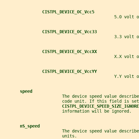
CISTPL_DEVICE_OC_Vcc5
                                             5.0 volt o
CISTPL_DEVICE_OC_Vcc33
                                             3.3 volt o
CISTPL_DEVICE_OC_VccXX
                                             X.X volt o
CISTPL_DEVICE_OC_VccYY
                                             Y.Y volt o
speed
                        The device speed value describe
                        code unit. If this field is set
CISTPL_DEVICE_SPEED_SIZE_IGNORE
                        information will be ignored.
nS_speed
                        The device speed value describe
                        units.