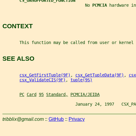
CS_UNSUPPORTED_FUNCTION
                                  No 
PCMCIA 
hardware in
CONTEXT
       This function may be called from user or kernel 
SEE ALSO
csx_GetFirstTuple(9F)
, 
csx_GetTupleData(9F)
, 
csx
csx_ValidateCIS(9F)
, 
tuple(9S)
PC
Card
95
Standard,
PCMCIA/JEIDA
                              January 24, 1997   CSX_PA
tribblix@gmail.com
::
GitHub
::
Privacy