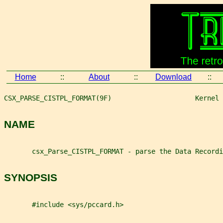
Home
::
About
::
Download
::
CSX_PARSE_CISTPL_FORMAT(9F)                     Kernel 
NAME
       csx_Parse_CISTPL_FORMAT - parse the Data Recordi
SYNOPSIS
       #include <sys/pccard.h>