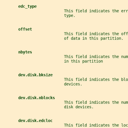
edc_type
                           This field indicates the err
                           type.
offset
                           This field indicates the off
                           of data in this partition.
nbytes
                           This field indicates the nu
                           in this partition
dev.disk.bksize
                           This field indicates the blo
                           devices.
dev.disk.nblocks
                           This field indicates the num
                           disk devices.
dev.disk.edcloc
                           This field indicates the loc