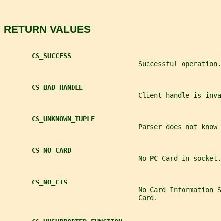
RETURN VALUES
CS_SUCCESS
                                  Successful operation.
CS_BAD_HANDLE
                                  Client handle is inva
CS_UNKNOWN_TUPLE
                                  Parser does not know 
CS_NO_CARD
                                  No 
PC 
Card in socket.
CS_NO_CIS
                                  No Card Information S
                                  Card.