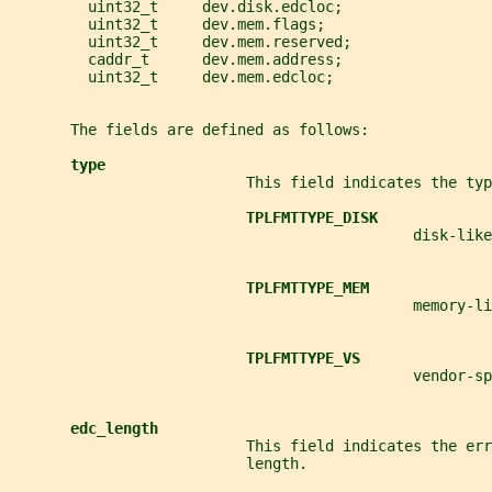
         uint32_t     dev.disk.edcloc;
         uint32_t     dev.mem.flags;
         uint32_t     dev.mem.reserved;
         caddr_t      dev.mem.address;
         uint32_t     dev.mem.edcloc;
       The fields are defined as follows:
type
                           This field indicates the typ
TPLFMTTYPE_DISK
                                              disk-like
TPLFMTTYPE_MEM
                                              memory-li
TPLFMTTYPE_VS
                                              vendor-sp
edc_length
                           This field indicates the err
                           length.