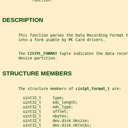
             function.
DESCRIPTION
       This function parses the Data Recording Format t
       into a form usable by 
PC 
Card drivers.
       The 
CISTPL_FORMAT 
tuple indicates the data recor
       device partition.
STRUCTURE MEMBERS
       The structure members of 
cistpl_format_t 
are:
         uint32_t     type;
         uint32_t     edc_length;
         uint32_t     edc_type;
         uint32_t     offset;
         uint32_t     nbytes;
         uint32_t     dev.disk.bksize;
         uint32_t     dev.disk.nblocks;