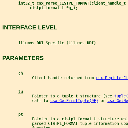
int32_t csx_Parse_CISTPL_FORMAT
(
client_handle_t 
cistpl_format_t *
pt
);
INTERFACE LEVEL
       illumos 
DDI 
Specific (illumos 
DDI)
PARAMETERS
ch
             Client handle returned from 
csx_RegisterCl
tu
             Pointer to a 
tuple_t 
structure (see 
tuple(
             call to 
csx_GetFirstTuple(9F)
 or 
csx_GetNe
pt
             Pointer to a 
cistpl_format_t 
structure whi
             parsed 
CISTPL_FORMAT 
tuple information upo