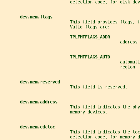
                           detection code, for disk dev
dev.mem.flags
                           This field provides flags, f
                           Valid flags are:
TPLFMTFLAGS_ADDR
                                               address 
TPLFMTFLAGS_AUTO
                                               automati
                                               region
dev.mem.reserved
                           This field is reserved.
dev.mem.address
                           This field indicates the phy
                           memory devices.
dev.mem.edcloc
                           This field indicates the loc
                           detection code, for memory d