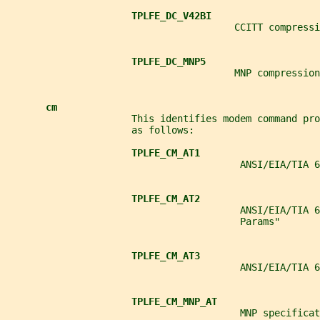
TPLFE_DC_V42BI
                                        CCITT compressi
TPLFE_DC_MNP5
                                        MNP compression
cm
                      This identifies modem command pro
                      as follows:
TPLFE_CM_AT1
                                         ANSI/EIA/TIA 
TPLFE_CM_AT2
                                         ANSI/EIA/TIA 6
                                         Params"
TPLFE_CM_AT3
                                         ANSI/EIA/TIA 6
TPLFE_CM_MNP_AT
                                         MNP specificat