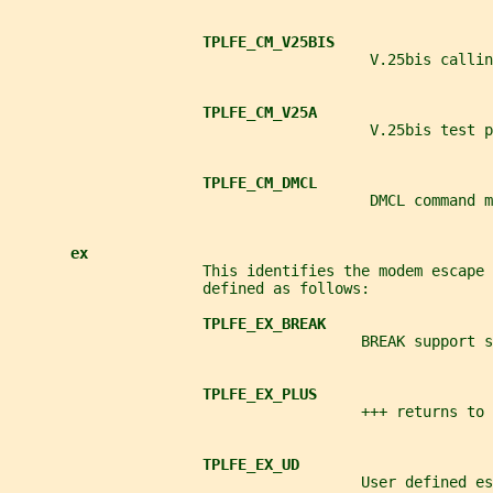
TPLFE_CM_V25BIS
                                         V.25bis callin
TPLFE_CM_V25A
                                         V.25bis test p
TPLFE_CM_DMCL
                                         DMCL command m
ex
                      This identifies the modem escape 
                      defined as follows:
TPLFE_EX_BREAK
                                        BREAK support s
TPLFE_EX_PLUS
                                        +++ returns to 
TPLFE_EX_UD
                                        User defined es