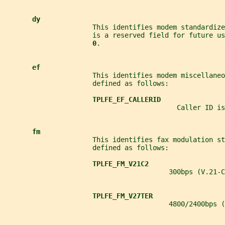
dy
                      This identifies modem standardize
                      is a reserved field for future u
0
.
ef
                      This identifies modem miscellaneo
                      defined as follows:
TPLFE_EF_CALLERID
                                           Caller ID is
fm
                      This identifies fax modulation st
                      defined as follows:
TPLFE_FM_V21C2
                                         300bps (V.21-C
TPLFE_FM_V27TER
                                         4800/2400bps (