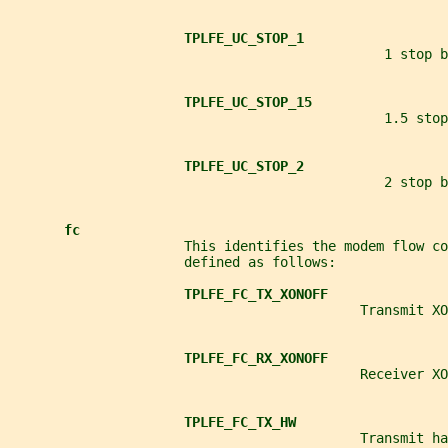
TPLFE_UC_STOP_1
                                               1 stop b
TPLFE_UC_STOP_15
                                               1.5 stop
TPLFE_UC_STOP_2
                                               2 stop b
fc
                      This identifies the modem flow c
                      defined as follows:
TPLFE_FC_TX_XONOFF
                                            Transmit XO
TPLFE_FC_RX_XONOFF
                                            Receiver XO
TPLFE_FC_TX_HW
                                            Transmit ha