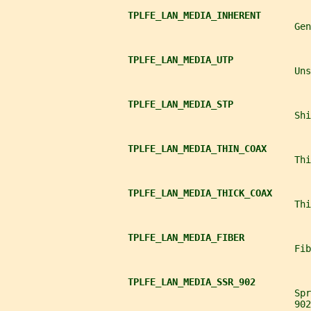
TPLFE_LAN_MEDIA_INHERENT
                                                    Gen
TPLFE_LAN_MEDIA_UTP
                                                    Un
TPLFE_LAN_MEDIA_STP
                                                    Shi
TPLFE_LAN_MEDIA_THIN_COAX
                                                    Thi
TPLFE_LAN_MEDIA_THICK_COAX
                                                    Thi
TPLFE_LAN_MEDIA_FIBER
                                                    Fib
TPLFE_LAN_MEDIA_SSR_902
                                                    Spr
                                                    902