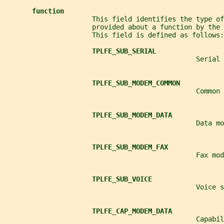
function
                      This field identifies the type of
                      provided about a function by the 
                      This field is defined as follows:
TPLFE_SUB_SERIAL
                                                Serial 
TPLFE_SUB_MODEM_COMMON
                                                Common 
TPLFE_SUB_MODEM_DATA
                                                Data mo
TPLFE_SUB_MODEM_FAX
                                                Fax mod
TPLFE_SUB_VOICE
                                                Voice s
TPLFE_CAP_MODEM_DATA
                                                Capabil