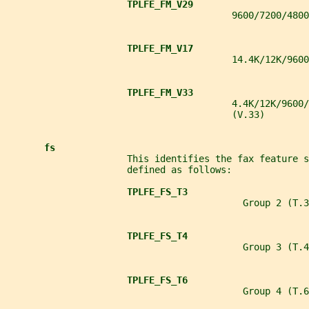
TPLFE_FM_V29
                                         9600/7200/4800
TPLFE_FM_V17
                                         14.4K/12K/9600
TPLFE_FM_V33
                                         4.4K/12K/9600/
                                         (V.33)
fs
                      This identifies the fax feature s
                      defined as follows:
TPLFE_FS_T3
                                           Group 2 (T.3
TPLFE_FS_T4
                                           Group 3 (T.4
TPLFE_FS_T6
                                           Group 4 (T.6